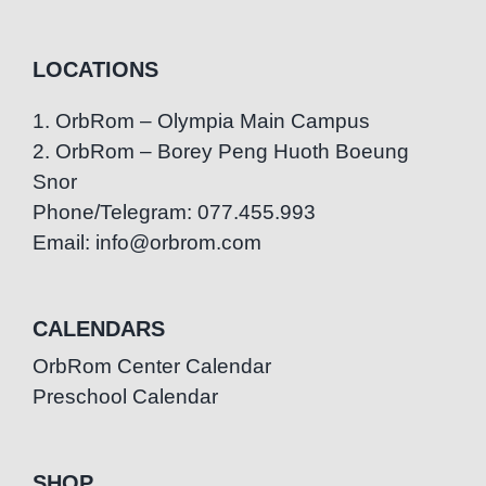
LOCATIONS
1. OrbRom – Olympia Main Campus
2. OrbRom – Borey Peng Huoth Boeung
Snor
Phone/Telegram: 077.455.993
Email: info@orbrom.com
CALENDARS
OrbRom Center Calendar
Preschool Calendar
SHOP