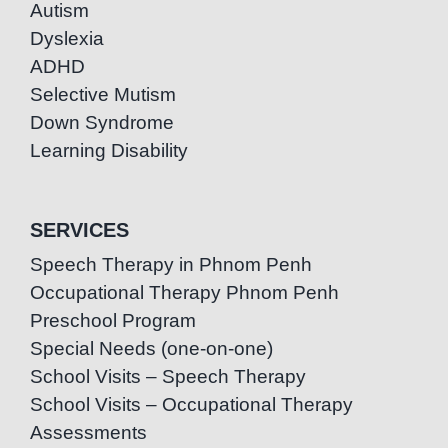
Autism
Dyslexia
ADHD
Selective Mutism
Down Syndrome
Learning Disability
SERVICES
Speech Therapy in Phnom Penh
Occupational Therapy Phnom Penh
Preschool Program
Special Needs (one-on-one)
School Visits – Speech Therapy
School Visits – Occupational Therapy
Assessments