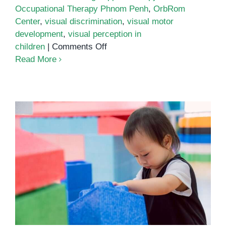
Occupational Therapy Phnom Penh
,
OrbRom
Center
,
visual discrimination
,
visual motor
development
,
visual perception in
on
children
|
Comments Off
Boosting
Read More
Visual
Perception
and
Focus
Through
Occupational
Therapy
The Role of Fine Motor Skills in
in
Child Development: How
Phnom
Occupational Therapy Can Help
Penh