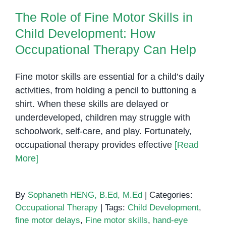
The Role of Fine Motor Skills in
Child Development: How
Occupational Therapy Can Help
Fine motor skills are essential for a child’s daily
activities, from holding a pencil to buttoning a
shirt. When these skills are delayed or
underdeveloped, children may struggle with
schoolwork, self-care, and play. Fortunately,
occupational therapy provides effective
[Read
More]
By
Sophaneth HENG, B.Ed, M.Ed
|
Categories:
Occupational Therapy
|
Tags:
Child Development
,
fine motor delays
,
Fine motor skills
,
hand-eye