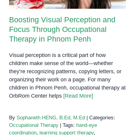
Boosting Visual Perception and
Focus Through Occupational
Therapy in Phnom Penh
Visual perception is a critical part of how
children make sense of the world—whether
they’re recognizing patterns, copying letters, or
organizing their work on a page. For many
children in Phnom Penh, occupational therapy at
OrbRom Center helps
[Read More]
By
Sophaneth HENG, B.Ed, M.Ed
|
Categories:
Occupational Therapy
|
Tags:
hand-eye
coordination
,
learning support therapy
,