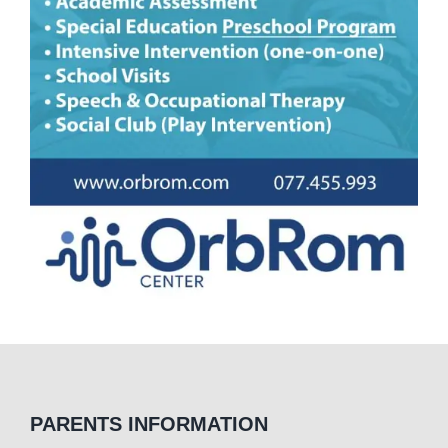
PARENTS INFORMATION