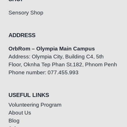
Sensory Shop
ADDRESS
OrbRom – Olympia Main Campus
Address: Olympia City, Building C4, 5th
Floor, Oknha Tep Phan St.182, Phnom Penh
Phone number: 077.455.993
USEFUL LINKS
Volunteering Program
About Us
Blog