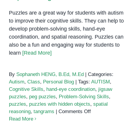
Puzzles are a great way for students with autism
to improve their cognitive skills. They can help to
develop problem-solving skills, hand-eye
coordination, and spatial reasoning. Puzzles can
also be a fun and engaging way for students to
learn
[Read More]
By
Sophaneth HENG, B.Ed, M.Ed
|
Categories:
Autism
,
Class
,
Personal Blog
|
Tags:
AUTISM
,
Cognitive Skills
,
hand-eye coordination
,
jigsaw
puzzles
,
peg puzzles
,
Problem-Solving Skills
,
puzzles
,
puzzles with hidden objects
,
spatial
on
reasoning
,
tangrams
|
Comments Off
Puzzles
Read More
for