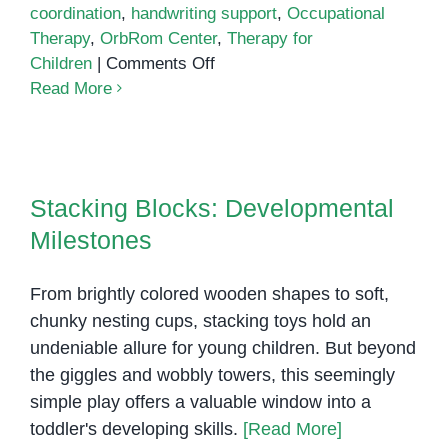
coordination
,
handwriting support
,
Occupational
Therapy
,
OrbRom Center
,
Therapy for
on
Children
|
Comments Off
The
Read More
Role
of
Fine
Stacking Blocks: Developmental
Motor
Milestones
Stacking Blocks: Developmental
Skills
Milestones
in
Child
Development:
From brightly colored wooden shapes to soft,
How
chunky nesting cups, stacking toys hold an
Occupational
undeniable allure for young children. But beyond
Therapy
the giggles and wobbly towers, this seemingly
Can
simple play offers a valuable window into a
Help
toddler's developing skills.
[Read More]