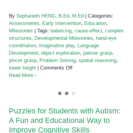
By
Sophaneth HENG, B.Ed, M.Ed
|
Categories:
Assessments
,
Early Intervention
,
Education
,
Milestones
|
Tags:
balancing
,
cause-effect
,
complex
structures
,
Developmental Milestones
,
hand-eye
coordination
,
imaginative play
,
Language
Development
,
object exploration
,
palmar grasp
,
pincer grasp
,
Problem Solving
,
spatial reasoning
,
on
tower height
|
Comments Off
Stacking
Read More
Blocks:
Developmental
Puzzles for Students with Autism:
Milestones
A Fun and Educational Way to
Puzzles for Students with Autism:
Improve Cognitive Skills
A Fun and Educational Way to
Improve Cognitive Skills