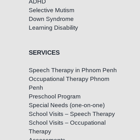
ADHD
Selective Mutism
Down Syndrome
Learning Disability
SERVICES
Speech Therapy in Phnom Penh
Occupational Therapy Phnom
Penh
Preschool Program
Special Needs (one-on-one)
School Visits – Speech Therapy
School Visits – Occupational
Therapy