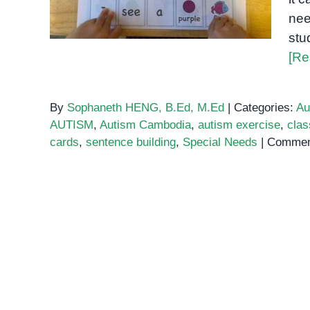
nee
stu
[Re
By
Sophaneth HENG, B.Ed, M.Ed
|
Categories:
Au
AUTISM
,
Autism Cambodia
,
autism exercise
,
clas
cards
,
sentence building
,
Special Needs
|
Commen