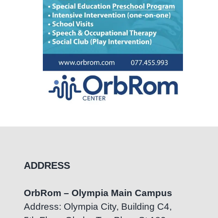
ADDRESS
OrbRom – Olympia Main Campus
Address: Olympia City, Building C4,