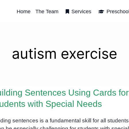
Home
The Team
Services
Preschoo
autism exercise
ilding Sentences Using Cards for
udents with Special Needs
lding sentences is a fundamental skill for all students
can be especially challenging for students with special