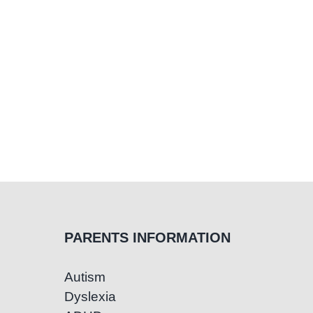
PARENTS INFORMATION
Autism
Dyslexia