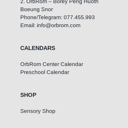
2. OrbRom – Borey Peng Huoth
Boeung Snor
Phone/Telegram: 077.455.993
Email: info@orbrom.com
CALENDARS
OrbRom Center Calendar
Preschool Calendar
SHOP
Sensory Shop