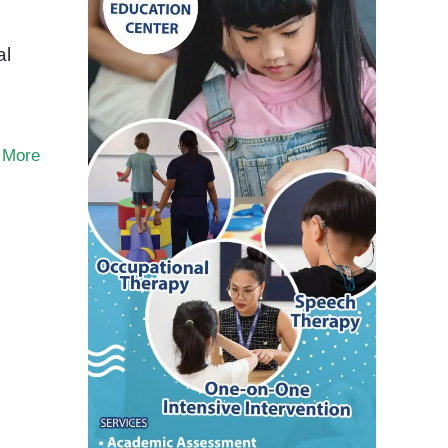
al
 More