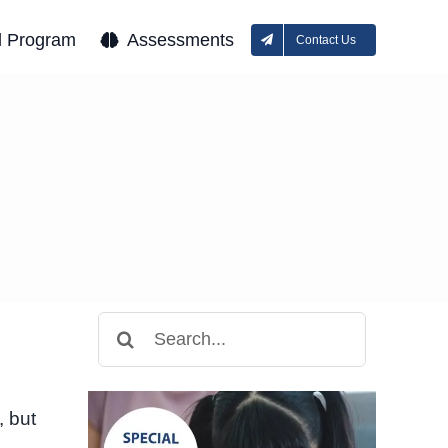
l Program
Assessments
Contact Us
Search
for:
, but