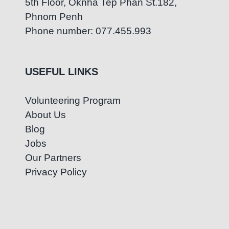
5th Floor, Oknha Tep Phan St.182,
Phnom Penh
Phone number: 077.455.993
USEFUL LINKS
Volunteering Program
About Us
Blog
Jobs
Our Partners
Privacy Policy