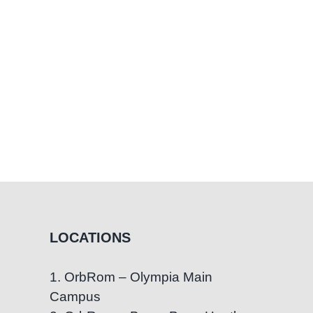
LOCATIONS
1. OrbRom – Olympia Main
Campus