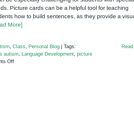
ds. Picture cards can be a helpful tool for teaching
dents how to build sentences, as they provide a visu
ad More]
tism
,
Class
,
Personal Blog
|
Tags:
Read
s autism
,
Language Development
,
picture
on
ts Off
Building
Sentences
Using
Cards
for
Students
with
Special
Needs