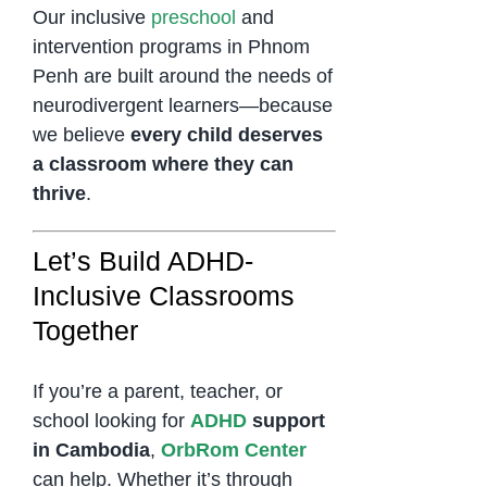
Our inclusive
preschool
and
intervention programs in Phnom
Penh are built around the needs of
neurodivergent learners—because
we believe
every child deserves
a classroom where they can
thrive
.
Let’s Build ADHD-
Inclusive Classrooms
Together
If you’re a parent, teacher, or
school looking for
ADHD
support
in Cambodia
,
OrbRom Center
can help. Whether it’s through