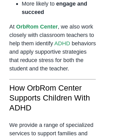
More likely to
engage and
succeed
At
OrbRom Center
, we also work
closely with classroom teachers to
help them identify
ADHD
behaviors
and apply supportive strategies
that reduce stress for both the
student and the teacher.
How OrbRom Center
Supports Children With
ADHD
We provide a range of specialized
services to support families and