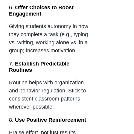
6.
Offer Choices to Boost
Engagement
Giving students autonomy in how
they complete a task (e.g., typing
vs. writing, working alone vs. in a
group) increases motivation.
7.
Establish Predictable
Routines
Routine helps with organization
and behavior regulation. Stick to
consistent classroom patterns
wherever possible.
8.
Use Positive Reinforcement
Praise effort, not just results.