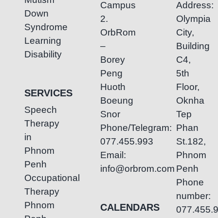
Campus
Address:
Down
2.
Olympia
Syndrome
OrbRom
City,
Learning
–
Building
Disability
Borey
C4,
Peng
5th
Huoth
Floor,
SERVICES
Boeung
Oknha
Speech
Snor
Tep
Therapy
Phone/Telegram:
Phan
in
077.455.993
St.182,
Phnom
Email:
Phnom
Penh
info@orbrom.com
Penh
Occupational
Phone
Therapy
number:
Phnom
CALENDARS
077.455.