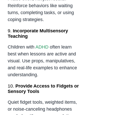
Reinforce behaviors like waiting
turns, completing tasks, or using
coping strategies.
9.
Incorporate Multisensory
Teaching
Children with
ADHD
often learn
best when lessons are active and
visual. Use props, manipulatives,
and real-life examples to enhance
understanding.
10.
Provide Access to Fidgets or
Sensory Tools
Quiet fidget tools, weighted items,
or noise-canceling headphones