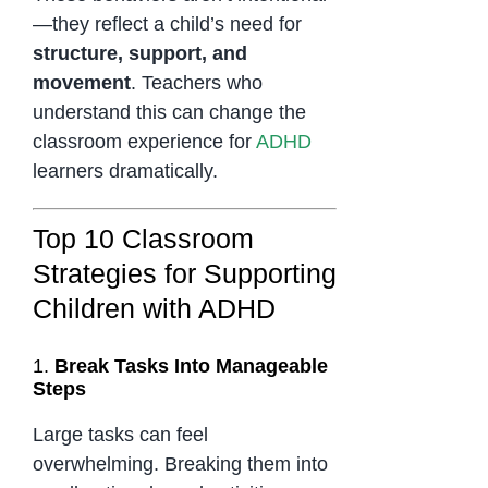
—they reflect a child’s need for
structure, support, and
movement
. Teachers who
understand this can change the
classroom experience for
ADHD
learners dramatically.
Top 10 Classroom
Strategies for Supporting
Children with ADHD
1.
Break Tasks Into Manageable
Steps
Large tasks can feel
overwhelming. Breaking them into