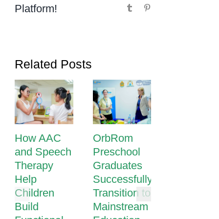
Platform!
Tumblr
Pinterest
Related Posts
How AAC
OrbRom
How
and Speech
Preschool
Passionat
Therapy
Graduates
Teaching
Help
Successfully
Transform
Children
Transition to
Learning a
Build
Mainstream
OrbRom