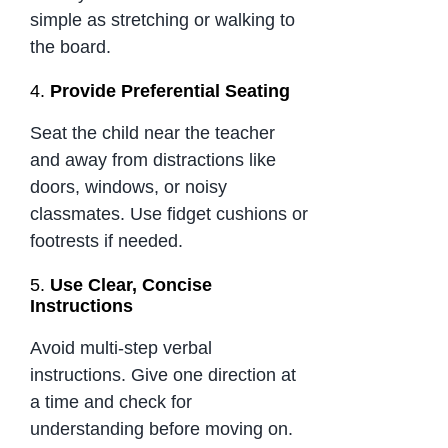
simple as stretching or walking to
the board.
4.
Provide Preferential Seating
Seat the child near the teacher
and away from distractions like
doors, windows, or noisy
classmates. Use fidget cushions or
footrests if needed.
5.
Use Clear, Concise
Instructions
Avoid multi-step verbal
instructions. Give one direction at
a time and check for
understanding before moving on.