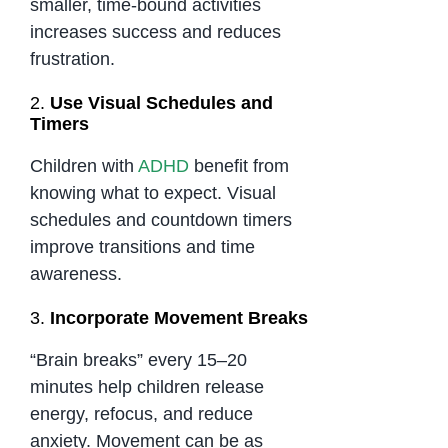
smaller, time-bound activities
increases success and reduces
frustration.
2.
Use Visual Schedules and
Timers
Children with
ADHD
benefit from
knowing what to expect. Visual
schedules and countdown timers
improve transitions and time
awareness.
3.
Incorporate Movement Breaks
“Brain breaks” every 15–20
minutes help children release
energy, refocus, and reduce
anxiety. Movement can be as