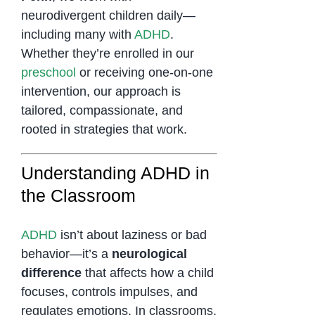
neurodivergent children daily—
including many with
ADHD
.
Whether they’re enrolled in our
preschool
or receiving one-on-one
intervention, our approach is
tailored, compassionate, and
rooted in strategies that work.
Understanding ADHD in
the Classroom
ADHD
isn’t about laziness or bad
behavior—it’s a
neurological
difference
that affects how a child
focuses, controls impulses, and
regulates emotions. In classrooms,