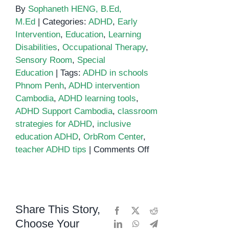
By
Sophaneth HENG, B.Ed,
M.Ed
|
Categories:
ADHD
,
Early
Intervention
,
Education
,
Learning
Disabilities
,
Occupational Therapy
,
Sensory Room
,
Special
Education
|
Tags:
ADHD in schools
Phnom Penh
,
ADHD intervention
Cambodia
,
ADHD learning tools
,
ADHD Support Cambodia
,
classroom
strategies for ADHD
,
inclusive
education ADHD
,
OrbRom Center
,
on
teacher ADHD tips
|
Comments Off
Classroom
strategies
for
ADHD
Share This Story,
Facebook
X
Reddit
Choose Your
LinkedIn
WhatsApp
Telegram