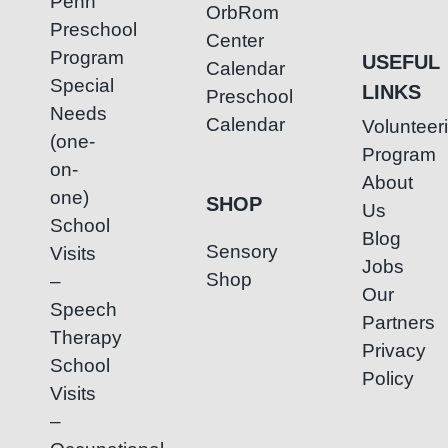
Penh
OrbRom
Preschool
Center
Program
USEFUL
Calendar
Special
LINKS
Preschool
Needs
Calendar
Volunteer
(one-
Program
on-
About
one)
SHOP
Us
School
Blog
Sensory
Visits
Jobs
Shop
–
Our
Speech
Partners
Therapy
Privacy
School
Policy
Visits
–