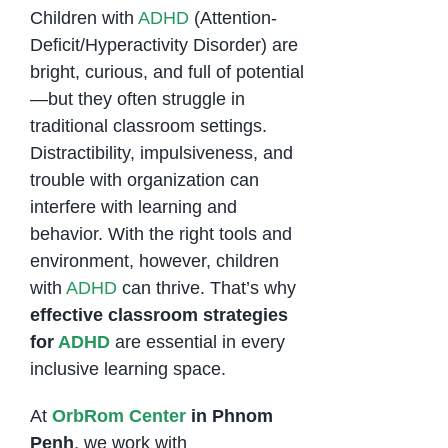
Children with
ADHD
(Attention-
Deficit/Hyperactivity Disorder) are
bright, curious, and full of potential
—but they often struggle in
traditional classroom settings.
Distractibility, impulsiveness, and
trouble with organization can
interfere with learning and
behavior. With the right tools and
environment, however, children
with
ADHD
can thrive. That’s why
effective classroom strategies
for
ADHD
are essential in every
inclusive learning space.
At
OrbRom Center
in Phnom
Penh
, we work with