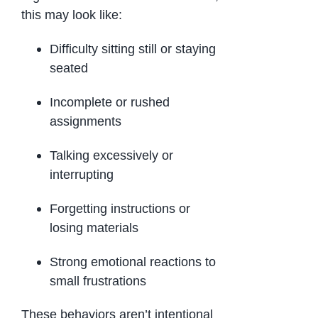
this may look like:
Difficulty sitting still or staying
seated
Incomplete or rushed
assignments
Talking excessively or
interrupting
Forgetting instructions or
losing materials
Strong emotional reactions to
small frustrations
These behaviors aren’t intentional