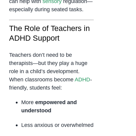
can help with
sensory
regulation—
especially during seated tasks.
The Role of Teachers in
ADHD Support
Teachers don’t need to be
therapists—but they play a huge
role in a child’s development.
When classrooms become
ADHD
-
friendly, students feel:
More
empowered and
understood
Less anxious or overwhelmed