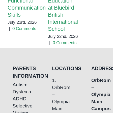
Functional
Education
Learning
Communication
at Bluebird
Support
Skills
British
Center
International
July 23rd, 2026
July 7th, 202
School
|
0 Comments
|
0 Commen
July 22nd, 2026
|
0 Comments
PARENTS
LOCATIONS
ADDRES
INFORMATION
1.
OrbRom
Autism
OrbRom
–
Dyslexia
–
Olympia
ADHD
Olympia
Main
Selective
Main
Campus
Mutism