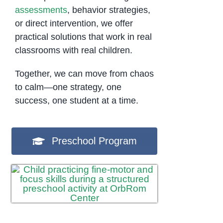
assessments
, behavior strategies,
or direct intervention, we offer
practical solutions that work in real
classrooms with real children.
Together, we can move from chaos
to calm—one strategy, one
success, one student at a time.
Preschool Program