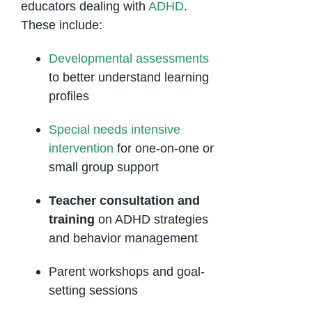
educators dealing with
ADHD
.
These include:
Developmental assessments
to better understand learning
profiles
Special needs intensive
intervention
for one-on-one or
small group support
Teacher consultation and
training
on ADHD strategies
and behavior management
Parent workshops and goal-
setting sessions