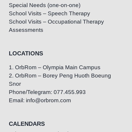
Special Needs (one-on-one)
School Visits – Speech Therapy
School Visits – Occupational Therapy
Assessments
LOCATIONS
1. OrbRom – Olympia Main Campus
2. OrbRom – Borey Peng Huoth Boeung
Snor
Phone/Telegram: 077.455.993
Email: info@orbrom.com
CALENDARS