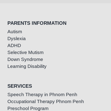
PARENTS INFORMATION
Autism
Dyslexia
ADHD
Selective Mutism
Down Syndrome
Learning Disability
SERVICES
Speech Therapy in Phnom Penh
Occupational Therapy Phnom Penh
Preschool Program