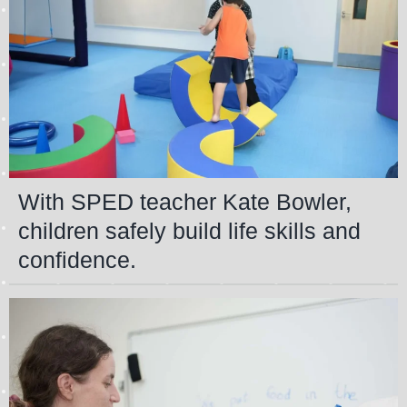
With SPED teacher Kate Bowler,
children safely build life skills and
confidence.