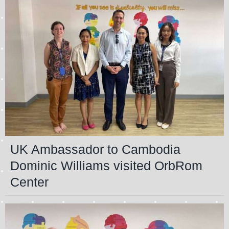
UK Ambassador to Cambodia
Dominic Williams visited OrbRom
Center