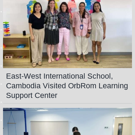
East-West International School,
Cambodia Visited OrbRom Learning
Support Center