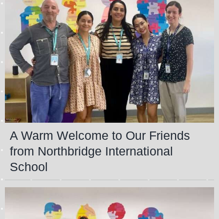
A Warm Welcome to Our Friends
from Northbridge International
School