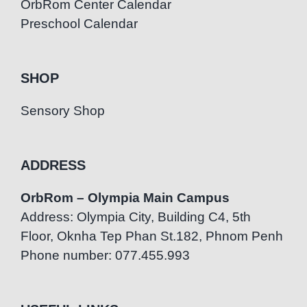
OrbRom Center Calendar
Preschool Calendar
SHOP
Sensory Shop
ADDRESS
OrbRom – Olympia Main Campus
Address: Olympia City, Building C4, 5th
Floor, Oknha Tep Phan St.182, Phnom Penh
Phone number: 077.455.993