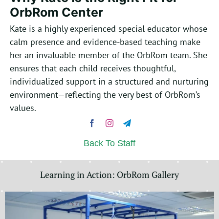
OrbRom Center
Kate is a highly experienced special educator whose
calm presence and evidence-based teaching make
her an invaluable member of the OrbRom team.
She
ensures that each child receives thoughtful,
individualized support in a structured and nurturing
environment—reflecting the very best of OrbRom’s
values.
Back To Staff
Learning in Action: OrbRom Gallery