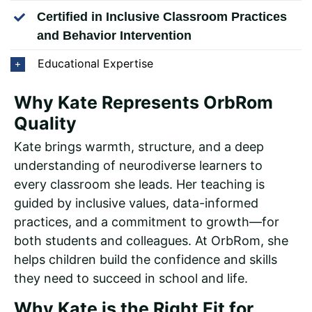
Certified in Inclusive Classroom Practices
and Behavior Intervention
Educational Expertise
Why Kate Represents OrbRom
Quality
Kate brings warmth, structure, and a deep
understanding of neurodiverse learners to
every classroom she leads. Her teaching is
guided by inclusive values, data-informed
practices, and a commitment to growth—for
both students and colleagues. At OrbRom, she
helps children build the confidence and skills
they need to succeed in school and life.
Why Kate is the Right Fit for