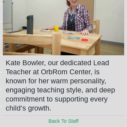
Kate Bowler, our dedicated Lead
Teacher at OrbRom Center, is
known for her warm personality,
engaging teaching style, and deep
commitment to supporting every
child’s growth.
Back To Staff