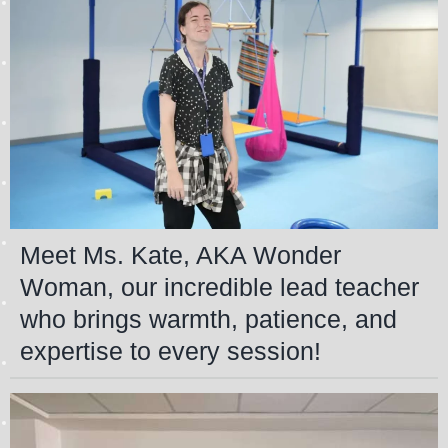
Meet Ms. Kate, AKA Wonder
Woman, our incredible lead teacher
who brings warmth, patience, and
expertise to every session!