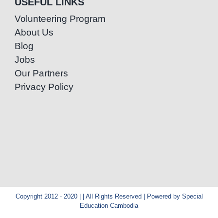
USEFUL LINKS
Volunteering Program
About Us
Blog
Jobs
Our Partners
Privacy Policy
Copyright 2012 - 2020 | | All Rights Reserved | Powered by Special
Education Cambodia