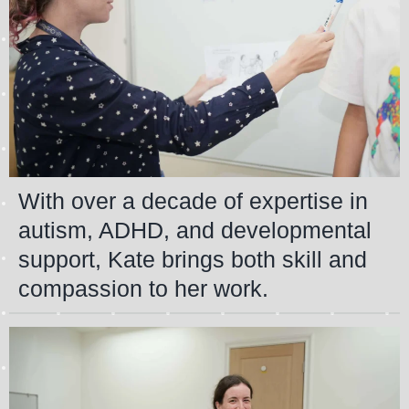
With over a decade of expertise in
autism, ADHD, and developmental
support, Kate brings both skill and
compassion to her work.