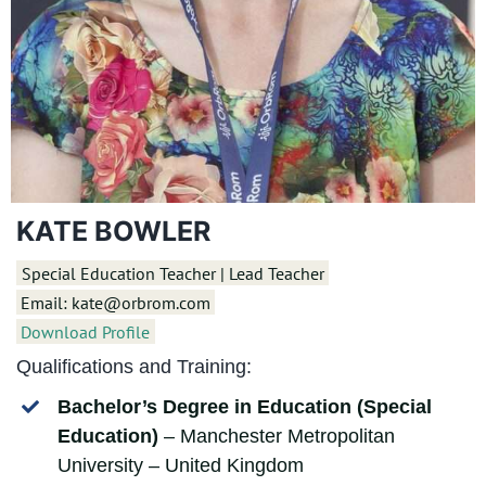
KATE BOWLER
Special Education Teacher | Lead Teacher
Email: kate@orbrom.com
Download Profile
Qualifications and Training:
Bachelor’s Degree in Education (Special
Education)
– Manchester Metropolitan
University – United Kingdom