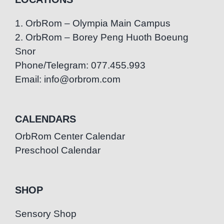
1. OrbRom – Olympia Main Campus
2. OrbRom – Borey Peng Huoth Boeung
Snor
Phone/Telegram: 077.455.993
Email: info@orbrom.com
CALENDARS
OrbRom Center Calendar
Preschool Calendar
SHOP
Sensory Shop