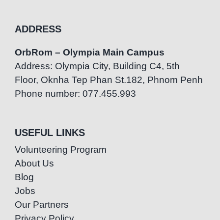
ADDRESS
OrbRom – Olympia Main Campus
Address: Olympia City, Building C4, 5th
Floor, Oknha Tep Phan St.182, Phnom Penh
Phone number: 077.455.993
USEFUL LINKS
Volunteering Program
About Us
Blog
Jobs
Our Partners
Privacy Policy