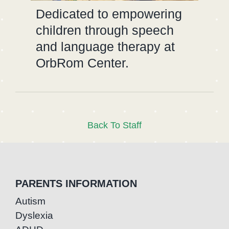
Dedicated to empowering
children through speech
and language therapy at
OrbRom Center.
Back To Staff
PARENTS INFORMATION
Autism
Dyslexia