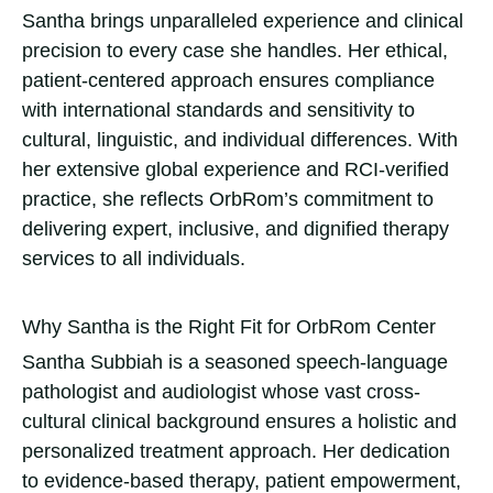
Santha brings unparalleled experience and clinical
precision to every case she handles. Her ethical,
patient-centered approach ensures compliance
with international standards and sensitivity to
cultural, linguistic, and individual differences. With
her extensive global experience and RCI-verified
practice, she reflects OrbRom’s commitment to
delivering expert, inclusive, and dignified therapy
services to all individuals.
Why Santha is the Right Fit for OrbRom Center
Santha Subbiah is a seasoned speech-language
pathologist and audiologist whose vast cross-
cultural clinical background ensures a holistic and
personalized treatment approach. Her dedication
to evidence-based therapy, patient empowerment,