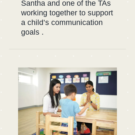
Santha and one of the TAs
working together to support
a child’s communication
goals .