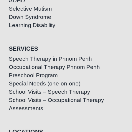
ADHD
Selective Mutism
Down Syndrome
Learning Disability
SERVICES
Speech Therapy in Phnom Penh
Occupational Therapy Phnom Penh
Preschool Program
Special Needs (one-on-one)
School Visits – Speech Therapy
School Visits – Occupational Therapy
Assessments
LOCATIONS