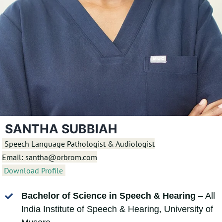
SANTHA SUBBIAH
Speech Language Pathologist & Audiologist
Email: santha@orbrom.com
Download Profile
Bachelor of Science in Speech & Hearing
– All
India Institute of Speech & Hearing, University of