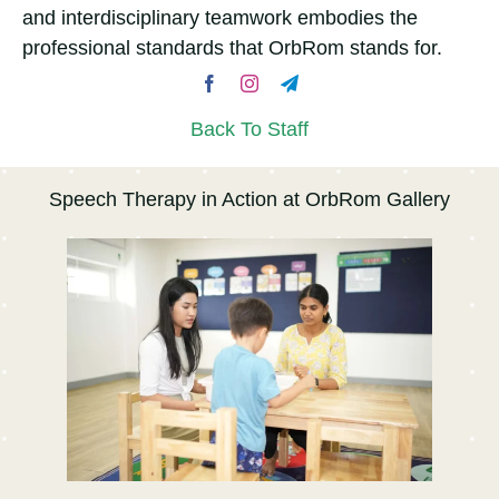
and interdisciplinary teamwork embodies the
professional standards that OrbRom stands for.
Back To Staff
Speech Therapy in Action at OrbRom Gallery