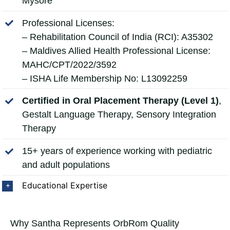
Mysore
Professional Licenses:
– Rehabilitation Council of India (RCI): A35302
– Maldives Allied Health Professional License:
MAHC/CPT/2022/3592
– ISHA Life Membership No: L13092259
Certified in Oral Placement Therapy (Level 1)
,
Gestalt Language Therapy, Sensory Integration
Therapy
15+ years of experience working with pediatric
and adult populations
Educational Expertise
Why Santha Represents OrbRom Quality