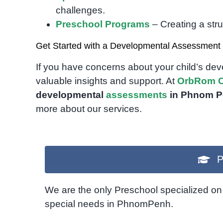
challenges.
Preschool Programs
– Creating a str
Get Started with a Developmental Assessment
If you have concerns about your child’s de
valuable insights and support. At
OrbRom C
developmental
assessments
in Phnom 
more about our services.
P
We are the only Preschool specialized on 
special needs in PhnomPenh.