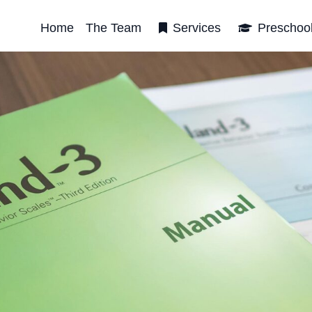
Home
The Team
Services
Preschoo