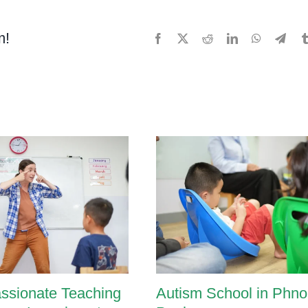
lopmental
m!
Facebook
X
Reddit
LinkedIn
WhatsApp
Tele
ssments
ssionate Teaching
Autism School in Phn