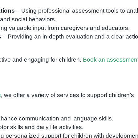
tions
– Using professional assessment tools to ana
, and social behaviors.
ing valuable input from caregivers and educators.
s
– Providing an in-depth evaluation and a clear acti
ctive and engaging for children.
Book an assessmen
s
, we offer a variety of services to support children’s
nhance communication and language skills.
r skills and daily life activities.
g personalized support for children with developmen