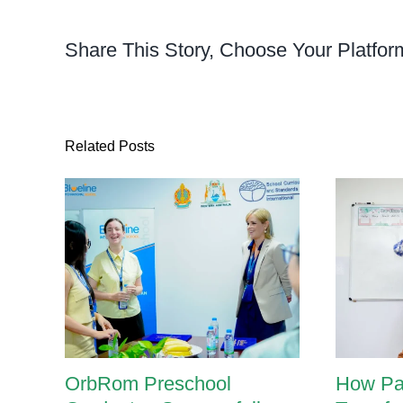
of
Deve
Share This Story, Choose Your Platfor
Asse
Related Posts
OrbRom Preschool
How Pa