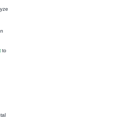
lyze
on
t
to
tal