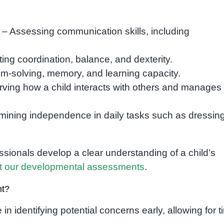
– Assessing communication skills, including
ing coordination, balance, and dexterity.
m-solving, memory, and learning capacity.
ving how a child interacts with others and manages
mining independence in daily tasks such as dressing
sionals develop a clear understanding of a child’s
t our developmental assessments
.
nt?
 in identifying potential concerns early, allowing for t