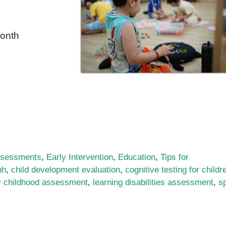
month
sessments
,
Early Intervention
,
Education
,
Tips for
nh
,
child development evaluation
,
cognitive testing for childr
y childhood assessment
,
learning disabilities assessment
,
s
rtance