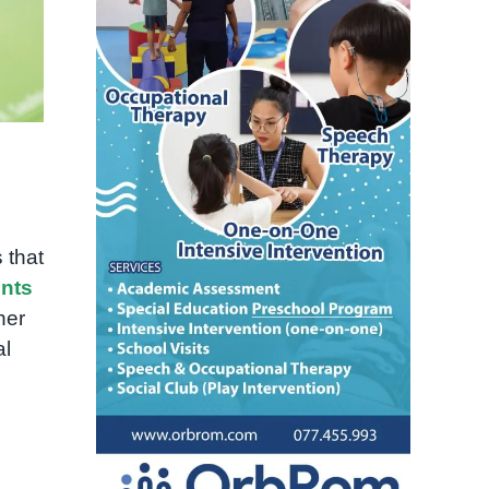
 that
nts
her
al