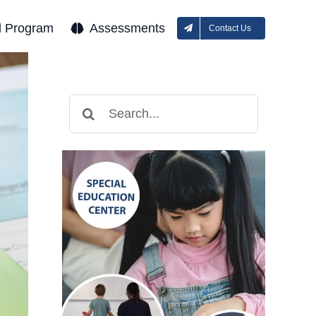
l Program
Assessments
Contact Us
Search
for: