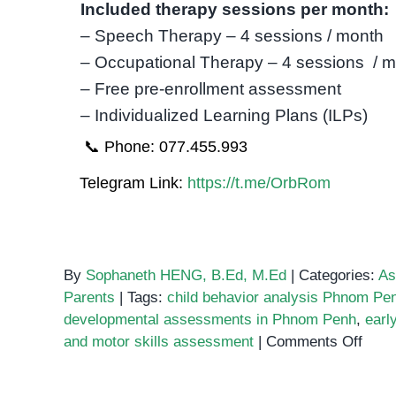
Included therapy sessions per month:
– Speech Therapy – 4 sessions / month
– Occupational Therapy – 4 sessions / 
– Free pre-enrollment assessment
– Individualized Learning Plans (ILPs)
📞 Phone: 077.455.993
Telegram Link:
https://t.me/OrbRom
By
Sophaneth HENG, B.Ed, M.Ed
|
Categories:
As
Parents
|
Tags:
child behavior analysis Phnom Pe
developmental assessments in Phnom Penh
,
earl
on
and motor skills assessment
|
Comments Off
The
Impo