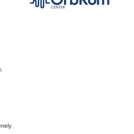
,
imely