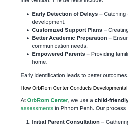
intervention. The benefits include:
Early Detection of Delays
– Catching 
development.
Customized Support Plans
– Creating
Better Academic Preparation
– Ensuri
communication needs.
Empowered Parents
– Providing famil
home.
Early identification leads to better outcomes
How OrbRom Center Conducts Developmental
At
OrbRom Center
, we use a
child-friend
assessments
in Phnom Penh. Our process 
Initial Parent Consultation
– Gathering