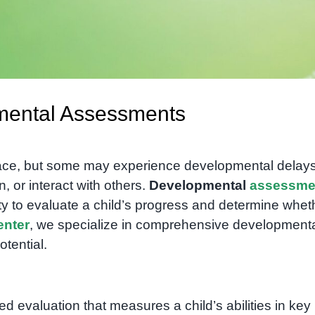
mental Assessments
pace, but some may experience developmental delays
, or interact with others.
Developmental
assessme
ty to evaluate a child’s progress and determine whet
nter
, we specialize in comprehensive development
otential.
red evaluation that measures a child’s abilities in key