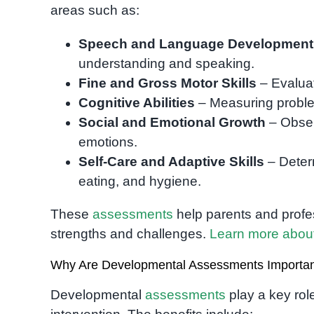
areas such as:
Speech and Language Development
understanding and speaking.
Fine and Gross Motor Skills
– Evaluat
Cognitive Abilities
– Measuring proble
Social and Emotional Growth
– Obser
emotions.
Self-Care and Adaptive Skills
– Deter
eating, and hygiene.
These
assessments
help parents and profes
strengths and challenges.
Learn more abou
Why Are Developmental Assessments Importa
Developmental
assessments
play a key role