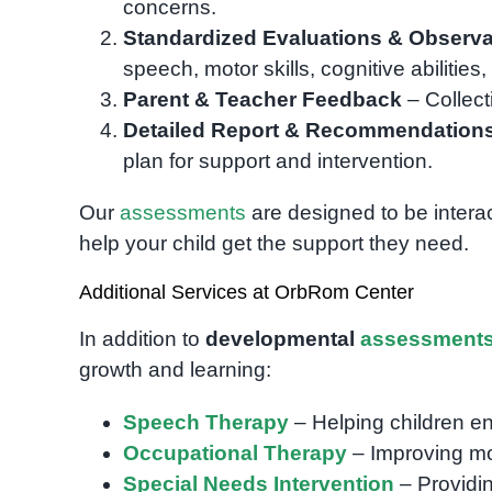
concerns.
Standardized Evaluations & Observa
speech, motor skills, cognitive abilities
Parent & Teacher Feedback
– Collect
Detailed Report & Recommendation
plan for support and intervention.
Our
assessments
are designed to be intera
help your child get the support they need.
Additional Services at OrbRom Center
In addition to
developmental
assessment
growth and learning:
Speech Therapy
– Helping children e
Occupational Therapy
– Improving moto
Special Needs Intervention
– Providin