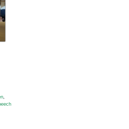
en
,
peech