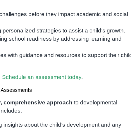
challenges before they impact academic and social
 personalized strategies to assist a child’s growth.
ng school readiness by addressing learning and
ies with guidance and resources to support their chil
.
Schedule an assessment today
.
 Assessments
ly, comprehensive approach
to developmental
includes:
 insights about the child’s development and any