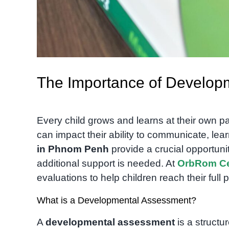
The Importance of Develop
Every child grows and learns at their own 
can impact their ability to communicate, learn
in Phnom Penh
provide a crucial opportuni
additional support is needed. At
OrbRom Ce
evaluations to help children reach their full p
What is a Developmental Assessment?
A
developmental assessment
is a structu