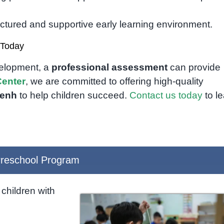
uctured and supportive early learning environment.
 Today
velopment, a
professional assessment
can provide
enter
, we are committed to offering high-quality
Penh
to help children succeed.
Contact us today
to l
reschool Program
children with