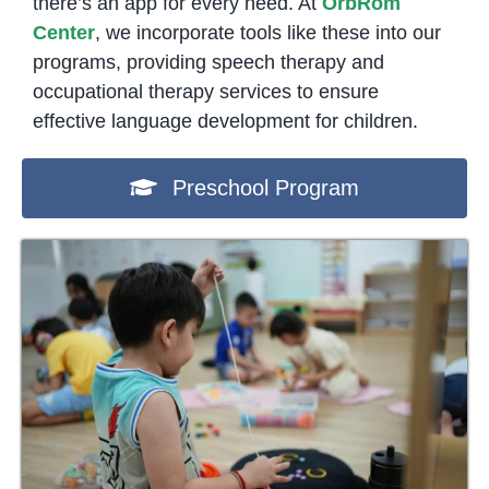
there’s an app for every need. At
OrbRom
Center
, we incorporate tools like these into our
programs, providing speech therapy and
occupational therapy services to ensure
effective language development for children.
Preschool Program