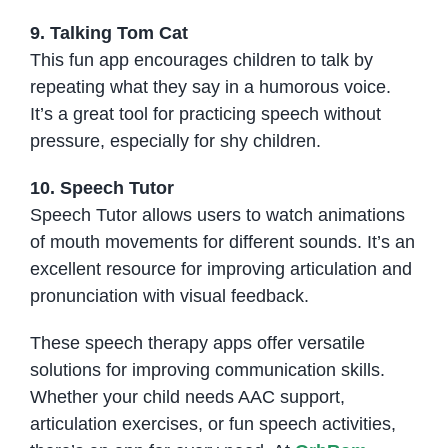
9. Talking Tom Cat
This fun app encourages children to talk by
repeating what they say in a humorous voice.
It’s a great tool for practicing speech without
pressure, especially for shy children.
10. Speech Tutor
Speech Tutor allows users to watch animations
of mouth movements for different sounds. It’s an
excellent resource for improving articulation and
pronunciation with visual feedback.
These speech therapy apps offer versatile
solutions for improving communication skills.
Whether your child needs AAC support,
articulation exercises, or fun speech activities,