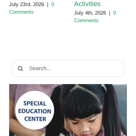
Activities
July 23rd, 2026
|
0
Comments
July 4th, 2026
|
0
Comments
Search
for: