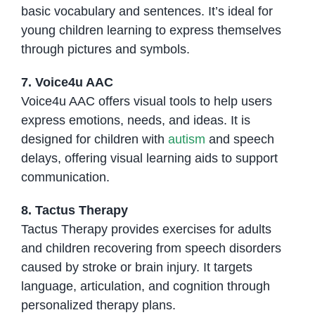
basic vocabulary and sentences. It’s ideal for
young children learning to express themselves
through pictures and symbols.
7. Voice4u AAC
Voice4u AAC offers visual tools to help users
express emotions, needs, and ideas. It is
designed for children with
autism
and speech
delays, offering visual learning aids to support
communication.
8. Tactus Therapy
Tactus Therapy provides exercises for adults
and children recovering from speech disorders
caused by stroke or brain injury. It targets
language, articulation, and cognition through
personalized therapy plans.