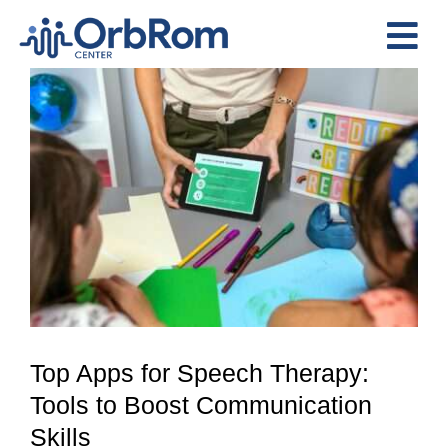
Skip
to
Tog
content
View
Nav
Home
Larger
The Team
Image
Services
Preschool Program
Assessments
Contact Us
Top Apps for Speech Therapy:
Tools to Boost Communication
Skills