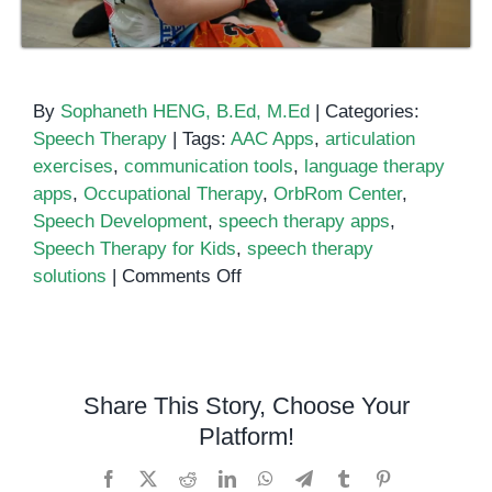
By
Sophaneth HENG, B.Ed, M.Ed
|
Categories:
Speech Therapy
|
Tags:
AAC Apps
,
articulation
exercises
,
communication tools
,
language therapy
apps
,
Occupational Therapy
,
OrbRom Center
,
Speech Development
,
speech therapy apps
,
Speech Therapy for Kids
,
speech therapy
on
solutions
|
Comments Off
Top
Apps
for
Speech
Share This Story, Choose Your
Therapy:
Platform!
Tools
to
Facebook
X
Reddit
LinkedIn
WhatsApp
Telegram
Tumblr
Pinterest