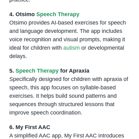
4. Otsimo
Speech Therapy
Otsimo provides AI-based exercises for speech
and language development. The app includes
voice recognition and visual prompts, making it
ideal for children with
autism
or developmental
delays.
5.
Speech Therapy
for Apraxia
Specifically designed for children with apraxia of
speech, this app focuses on syllable-based
exercises. It helps build sound patterns and
sequences through structured lessons that
improve speech coordination.
6. My First AAC
A simplified AAC app, My First AAC introduces