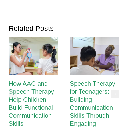
Boost
Communication
Skills
Related Posts
How AAC and
Speech Therapy
Speech Therapy
for Teenagers:
Help Children
Building
Build Functional
Communication
Communication
Skills Through
Skills
Engaging