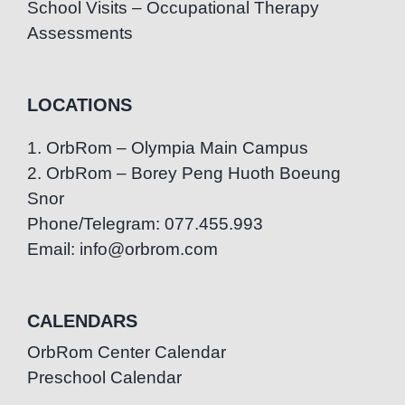
School Visits – Occupational Therapy
Assessments
LOCATIONS
1. OrbRom – Olympia Main Campus
2. OrbRom – Borey Peng Huoth Boeung
Snor
Phone/Telegram: 077.455.993
Email: info@orbrom.com
CALENDARS
OrbRom Center Calendar
Preschool Calendar