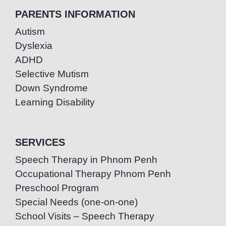
PARENTS INFORMATION
Autism
Dyslexia
ADHD
Selective Mutism
Down Syndrome
Learning Disability
SERVICES
Speech Therapy in Phnom Penh
Occupational Therapy Phnom Penh
Preschool Program
Special Needs (one-on-one)
School Visits – Speech Therapy