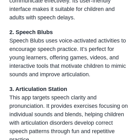
communicate effectively. Its user-friendly
interface makes it suitable for children and
adults with speech delays.
2. Speech Blubs
Speech Blubs uses voice-activated activities to
encourage speech practice. It’s perfect for
young learners, offering games, videos, and
interactive tools that motivate children to mimic
sounds and improve articulation.
3. Articulation Station
This app targets speech clarity and
pronunciation. It provides exercises focusing on
individual sounds and blends, helping children
with articulation disorders develop correct
speech patterns through fun and repetitive
practice.