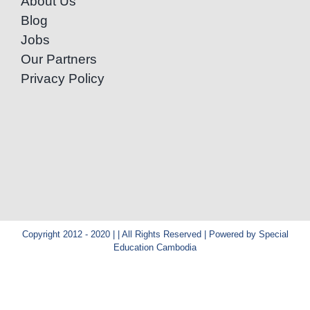
About Us
Blog
Jobs
Our Partners
Privacy Policy
Copyright 2012 - 2020 | | All Rights Reserved | Powered by Special
Education Cambodia