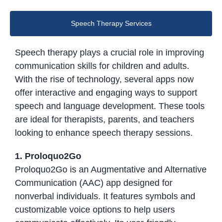
Speech Therapy Services
Speech therapy plays a crucial role in improving
communication skills for children and adults.
With the rise of technology, several apps now
offer interactive and engaging ways to support
speech and language development. These tools
are ideal for therapists, parents, and teachers
looking to enhance speech therapy sessions.
1. Proloquo2Go
Proloquo2Go is an Augmentative and Alternative
Communication (AAC) app designed for
nonverbal individuals. It features symbols and
customizable voice options to help users