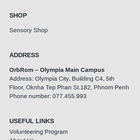
SHOP
Sensory Shop
ADDRESS
OrbRom – Olympia Main Campus
Address: Olympia City, Building C4, 5th
Floor, Oknha Tep Phan St.182, Phnom Penh
Phone number: 077.455.993
USEFUL LINKS
Volunteering Program