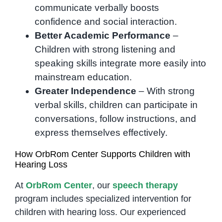
communicate verbally boosts
confidence and social interaction.
Better Academic Performance
–
Children with strong listening and
speaking skills integrate more easily into
mainstream education.
Greater Independence
– With strong
verbal skills, children can participate in
conversations, follow instructions, and
express themselves effectively.
How OrbRom Center Supports Children with
Hearing Loss
At
OrbRom Center
, our
speech therapy
program includes specialized intervention for
children with hearing loss. Our experienced