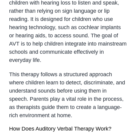
children with hearing loss to listen and speak,
rather than relying on sign language or lip
reading. It is designed for children who use
hearing technology, such as cochlear implants
or hearing aids, to access sound. The goal of
AVT is to help children integrate into mainstream
schools and communicate effectively in
everyday life.
This therapy follows a structured approach
where children learn to detect, discriminate, and
understand sounds before using them in
speech. Parents play a vital role in the process,
as therapists guide them to create a language-
rich environment at home.
How Does Auditory Verbal Therapy Work?