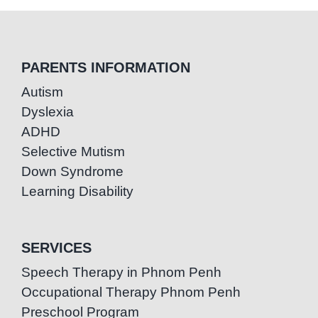
PARENTS INFORMATION
Autism
Dyslexia
ADHD
Selective Mutism
Down Syndrome
Learning Disability
SERVICES
Speech Therapy in Phnom Penh
Occupational Therapy Phnom Penh
Preschool Program