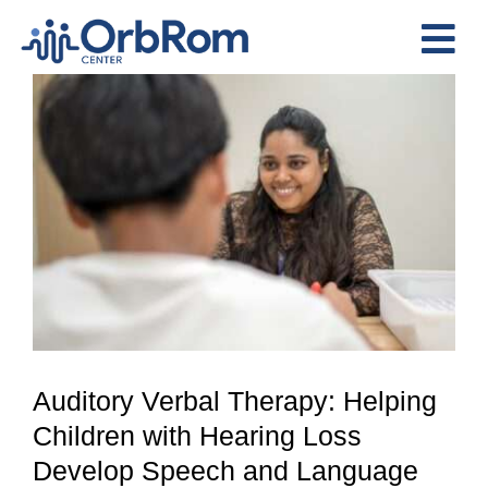
Skip
to
Tog
content
View
Nav
Home
Larger
The Team
Image
Services
Preschool Program
Assessments
Contact Us
Auditory Verbal Therapy: Helping
Children with Hearing Loss
Develop Speech and Language