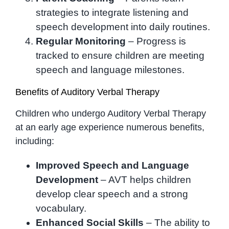
strategies to integrate listening and
speech development into daily routines.
Regular Monitoring
– Progress is
tracked to ensure children are meeting
speech and language milestones.
Benefits of Auditory Verbal Therapy
Children who undergo Auditory Verbal Therapy
at an early age experience numerous benefits,
including:
Improved Speech and Language
Development
– AVT helps children
develop clear speech and a strong
vocabulary.
Enhanced Social Skills
– The ability to