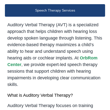
Speech Therapy Services
Auditory Verbal Therapy (AVT) is a specialized
approach that helps children with hearing loss
develop spoken language through listening. This
evidence-based therapy maximizes a child’s
ability to hear and understand speech using
hearing aids or cochlear implants. At
OrbRom
Center
, we provide expert-led speech therapy
sessions that support children with hearing
impairments in developing clear communication
skills.
What is Auditory Verbal Therapy?
Auditory Verbal Therapy focuses on training