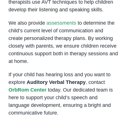
therapists use AVT techniques to help children
develop their listening and speaking skills.
We also provide
assessments
to determine the
child’s current level of communication and
create personalized therapy plans. By working
closely with parents, we ensure children receive
continuous support both in therapy sessions and
at home.
If your child has hearing loss and you want to
explore
Auditory Verbal Therapy
, contact
OrbRom Center
today. Our dedicated team is
here to support your child’s speech and
language development, ensuring a bright and
communicative future.