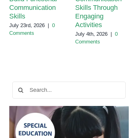
Communication
Skills Through
Skills
Engaging
Activities
July 23rd, 2026
|
0
Comments
July 4th, 2026
|
0
Comments
Search
for: