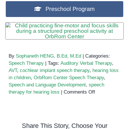
Preschool Program
By
Sophaneth HENG, B.Ed, M.Ed
|
Categories:
Speech Therapy
|
Tags:
Auditory Verbal Therapy
,
AVT
,
cochlear implant speech therapy
,
hearing loss
in children
,
OrbRom Center Speech Therapy
,
Speech and Language Development
,
speech
on
therapy for hearing loss
|
Comments Off
Auditory
Verbal
Therapy:
Helping
Share This Story, Choose Your
Children