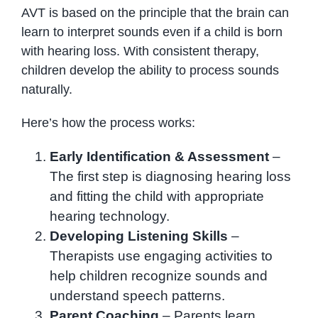
AVT is based on the principle that the brain can
learn to interpret sounds even if a child is born
with hearing loss. With consistent therapy,
children develop the ability to process sounds
naturally.
Here’s how the process works:
Early Identification & Assessment
–
The first step is diagnosing hearing loss
and fitting the child with appropriate
hearing technology.
Developing Listening Skills
–
Therapists use engaging activities to
help children recognize sounds and
understand speech patterns.
Parent Coaching
– Parents learn