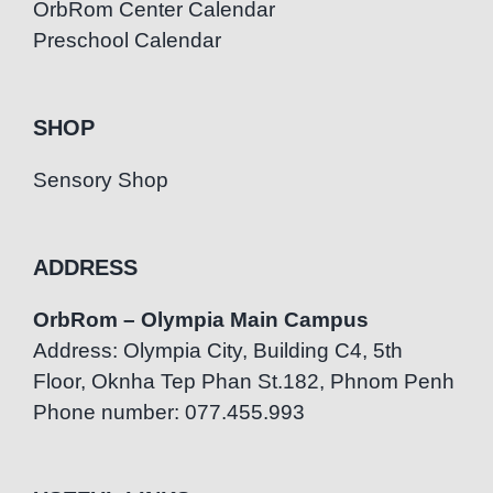
OrbRom Center Calendar
Preschool Calendar
SHOP
Sensory Shop
ADDRESS
OrbRom – Olympia Main Campus
Address: Olympia City, Building C4, 5th
Floor, Oknha Tep Phan St.182, Phnom Penh
Phone number: 077.455.993