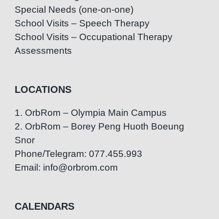
Special Needs (one-on-one)
School Visits – Speech Therapy
School Visits – Occupational Therapy
Assessments
LOCATIONS
1. OrbRom – Olympia Main Campus
2. OrbRom – Borey Peng Huoth Boeung
Snor
Phone/Telegram: 077.455.993
Email: info@orbrom.com
CALENDARS