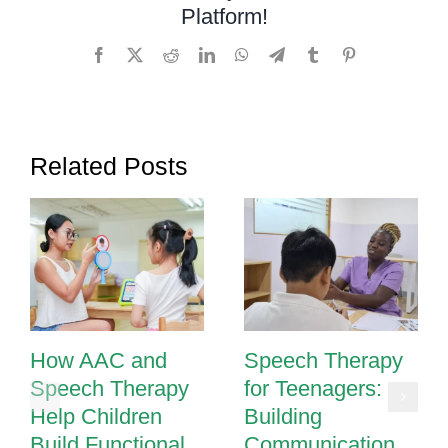
Platform!
with
Hearing
Facebook
X
Reddit
LinkedIn
WhatsApp
Telegram
Tumblr
Pinterest
Loss
Develop
Speech
and
Related Posts
Language
How AAC and
Speech Therapy
Speech Therapy
for Teenagers:
Help Children
Building
Build Functional
Communication