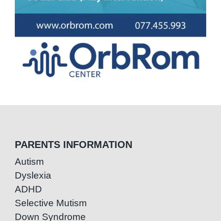
PARENTS INFORMATION
Autism
Dyslexia
ADHD
Selective Mutism
Down Syndrome