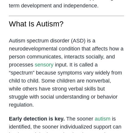
term development and independence.
What Is Autism?
Autism spectrum disorder (ASD) is a
neurodevelopmental condition that affects how a
person communicates, interacts socially, and
processes
sensory
input. It is called a
“spectrum” because symptoms vary widely from
child to child. Some children are nonverbal,
while others have strong verbal skills but
struggle with social understanding or behavior
regulation.
Early detection is key.
The sooner
autism
is
identified, the sooner individualized support can