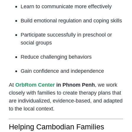
Learn to communicate more effectively
Build emotional regulation and coping skills
Participate successfully in preschool or
social groups
Reduce challenging behaviors
Gain confidence and independence
At
OrbRom Center
in Phnom Penh
, we work
closely with families to create therapy plans that
are individualized, evidence-based, and adapted
to the local context.
Helping Cambodian Families