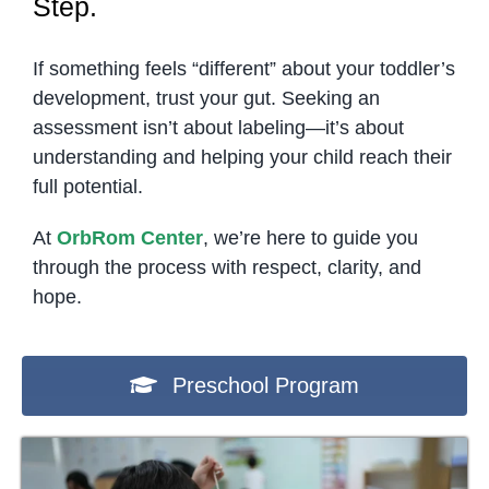
Step.
If something feels “different” about your toddler’s
development, trust your gut. Seeking an
assessment isn’t about labeling—it’s about
understanding and helping your child reach their
full potential.
At
OrbRom Center
, we’re here to guide you
through the process with respect, clarity, and
hope.
Preschool Program