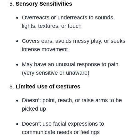
5.
Sensory Sensitivities
Overreacts or underreacts to sounds,
lights, textures, or touch
Covers ears, avoids messy play, or seeks
intense movement
May have an unusual response to pain
(very sensitive or unaware)
6.
Limited Use of Gestures
Doesn’t point, reach, or raise arms to be
picked up
Doesn’t use facial expressions to
communicate needs or feelings