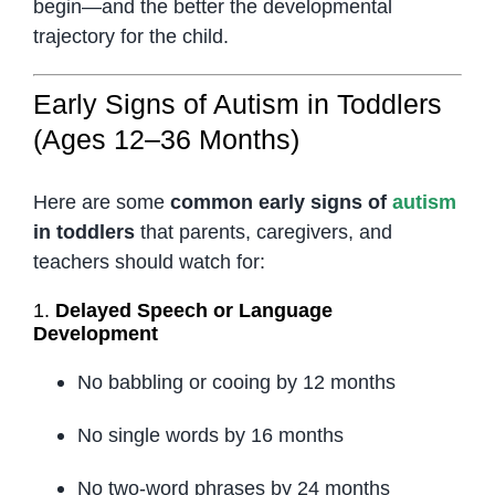
begin—and the better the developmental
trajectory for the child.
Early Signs of Autism in Toddlers
(Ages 12–36 Months)
Here are some
common early signs of
autism
in toddlers
that parents, caregivers, and
teachers should watch for:
1.
Delayed Speech or Language
Development
No babbling or cooing by 12 months
No single words by 16 months
No two-word phrases by 24 months