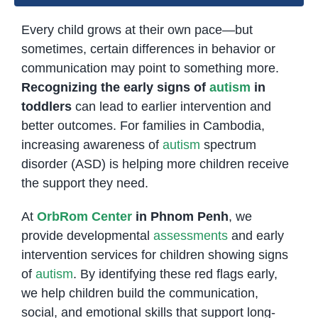
Every child grows at their own pace—but
sometimes, certain differences in behavior or
communication may point to something more.
Recognizing the early signs of
autism
in
toddlers
can lead to earlier intervention and
better outcomes. For families in Cambodia,
increasing awareness of
autism
spectrum
disorder (ASD) is helping more children receive
the support they need.
At
OrbRom Center
in Phnom Penh
, we
provide developmental
assessments
and early
intervention services for children showing signs
of
autism
. By identifying these red flags early,
we help children build the communication,
social, and emotional skills that support long-