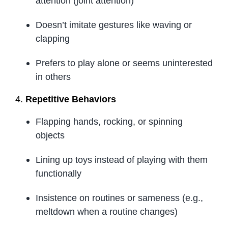
attention (joint attention)
Doesn’t imitate gestures like waving or
clapping
Prefers to play alone or seems uninterested
in others
4.
Repetitive Behaviors
Flapping hands, rocking, or spinning
objects
Lining up toys instead of playing with them
functionally
Insistence on routines or sameness (e.g.,
meltdown when a routine changes)