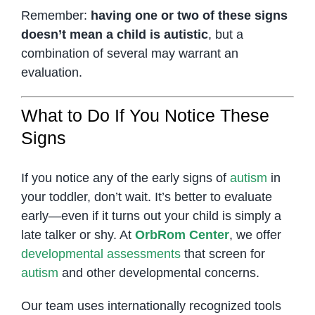
Remember:
having one or two of these signs
doesn’t mean a child is autistic
, but a
combination of several may warrant an
evaluation.
What to Do If You Notice These
Signs
If you notice any of the early signs of
autism
in
your toddler, don’t wait. It’s better to evaluate
early—even if it turns out your child is simply a
late talker or shy. At
OrbRom Center
, we offer
developmental assessments
that screen for
autism
and other developmental concerns.
Our team uses internationally recognized tools