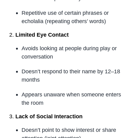
Repetitive use of certain phrases or
echolalia (repeating others’ words)
2.
Limited Eye Contact
Avoids looking at people during play or
conversation
Doesn’t respond to their name by 12–18
months
Appears unaware when someone enters
the room
3.
Lack of Social Interaction
Doesn’t point to show interest or share