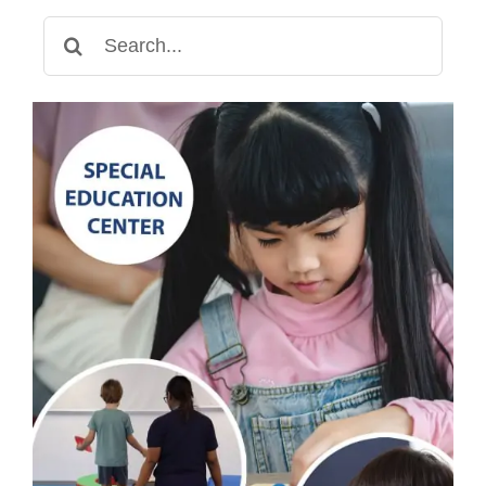
Search
for: