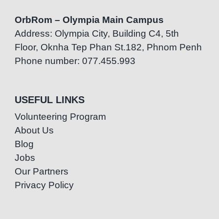
OrbRom – Olympia Main Campus
Address: Olympia City, Building C4, 5th
Floor, Oknha Tep Phan St.182, Phnom Penh
Phone number: 077.455.993
USEFUL LINKS
Volunteering Program
About Us
Blog
Jobs
Our Partners
Privacy Policy