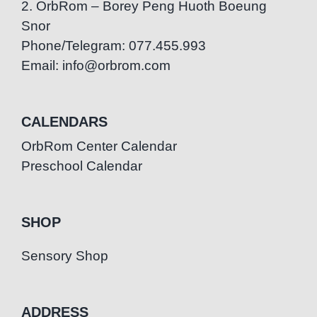
2. OrbRom – Borey Peng Huoth Boeung
Snor
Phone/Telegram: 077.455.993
Email: info@orbrom.com
CALENDARS
OrbRom Center Calendar
Preschool Calendar
SHOP
Sensory Shop
ADDRESS