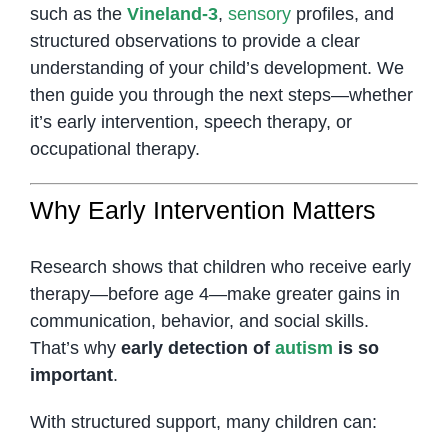
such as the
Vineland-3
,
sensory
profiles, and
structured observations to provide a clear
understanding of your child’s development. We
then guide you through the next steps—whether
it’s early intervention, speech therapy, or
occupational therapy.
Why Early Intervention Matters
Research shows that children who receive early
therapy—before age 4—make greater gains in
communication, behavior, and social skills.
That’s why
early detection of
autism
is so
important
.
With structured support, many children can: