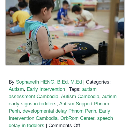
By
Sophaneth HENG, B.Ed, M.Ed
|
Categories:
Autism
,
Early Intervention
|
Tags:
autism
assessment Cambodia
,
Autism Cambodia
,
autism
early signs in toddlers
,
Autism Support Phnom
Penh
,
developmental delay Phnom Penh
,
Early
Intervention Cambodia
,
OrbRom Center
,
speech
on
delay in toddlers
|
Comments Off