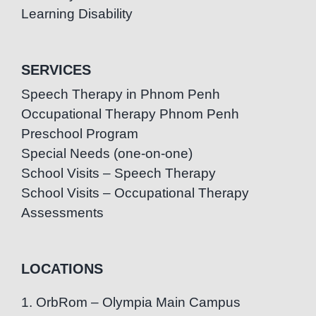
Learning Disability
SERVICES
Speech Therapy in Phnom Penh
Occupational Therapy Phnom Penh
Preschool Program
Special Needs (one-on-one)
School Visits – Speech Therapy
School Visits – Occupational Therapy
Assessments
LOCATIONS
1. OrbRom – Olympia Main Campus