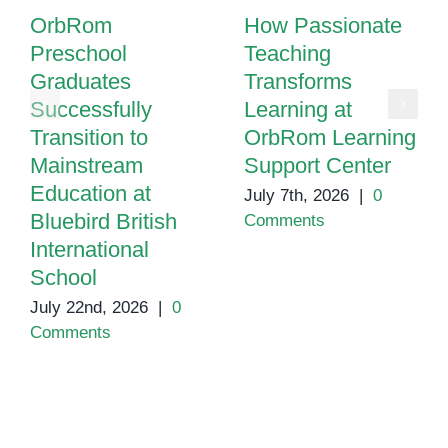
OrbRom
How Passionate
Preschool
Teaching
Graduates
Transforms
Successfully
Learning at
Transition to
OrbRom Learning
Mainstream
Support Center
Education at
July 7th, 2026
|
0
Bluebird British
Comments
International
School
July 22nd, 2026
|
0
Comments