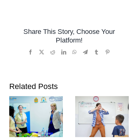
Autism
early
signs
in
Share This Story, Choose Your
toddlers
Platform!
Facebook
X
Reddit
LinkedIn
WhatsApp
Telegram
Tumblr
Pinterest
Related Posts