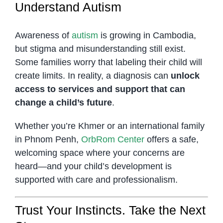
Understand Autism
Awareness of
autism
is growing in Cambodia,
but stigma and misunderstanding still exist.
Some families worry that labeling their child will
create limits. In reality, a diagnosis can
unlock
access to services and support that can
change a child’s future
.
Whether you’re Khmer or an international family
in Phnom Penh,
OrbRom Center
offers a safe,
welcoming space where your concerns are
heard—and your child’s development is
supported with care and professionalism.
Trust Your Instincts. Take the Next