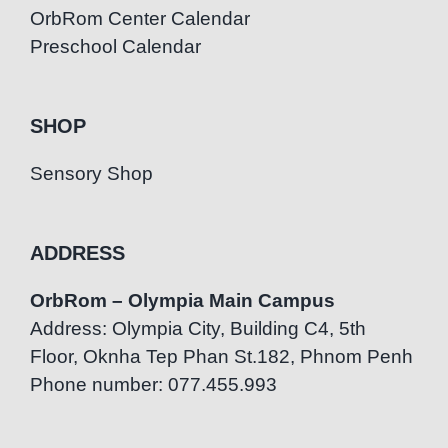
OrbRom Center Calendar
Preschool Calendar
SHOP
Sensory Shop
ADDRESS
OrbRom – Olympia Main Campus
Address: Olympia City, Building C4, 5th
Floor, Oknha Tep Phan St.182, Phnom Penh
Phone number: 077.455.993