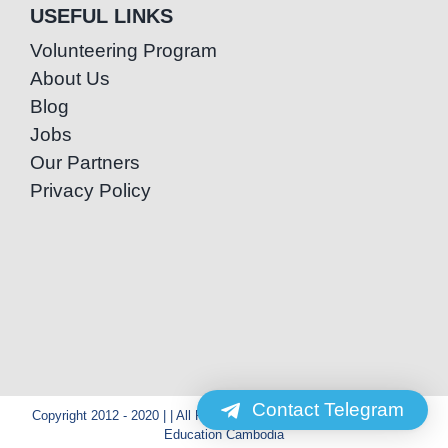
USEFUL LINKS
Volunteering Program
About Us
Blog
Jobs
Our Partners
Privacy Policy
Contact Telegram
Copyright 2012 - 2020 | | All Rights Reserved | Powered by Special
Education Cambodia