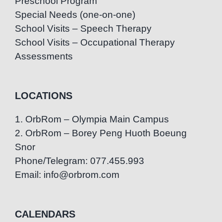
Preschool Program
Special Needs (one-on-one)
School Visits – Speech Therapy
School Visits – Occupational Therapy
Assessments
LOCATIONS
1. OrbRom – Olympia Main Campus
2. OrbRom – Borey Peng Huoth Boeung
Snor
Phone/Telegram: 077.455.993
Email: info@orbrom.com
CALENDARS