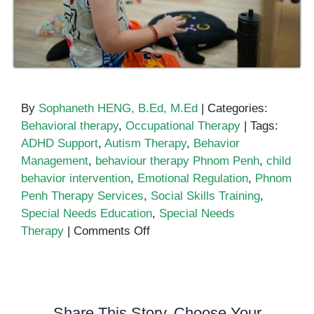
By
Sophaneth HENG, B.Ed, M.Ed
|
Categories:
Behavioral therapy
,
Occupational Therapy
|
Tags:
ADHD Support
,
Autism Therapy
,
Behavior
Management
,
behaviour therapy Phnom Penh
,
child
behavior intervention
,
Emotional Regulation
,
Phnom
Penh Therapy Services
,
Social Skills Training
,
Special Needs Education
,
Special Needs
on
Therapy
|
Comments Off
Behaviour
Therapy
in
Phnom
Share This Story, Choose Your