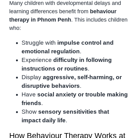
Many children with developmental delays and
learning differences benefit from
behaviour
therapy in Phnom Penh
. This includes children
who:
Struggle with
impulse control and
emotional regulation
.
Experience
difficulty in following
instructions or routines
.
Display
aggressive, self-harming, or
disruptive behaviors
.
Have
social anxiety or trouble making
friends
.
Show
sensory sensitivities that
impact daily life
.
How Behaviour Therapy Works at