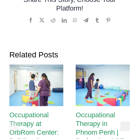
Penh:
Platform!
Helping
Children
Facebook
X
Reddit
LinkedIn
WhatsApp
Telegram
Tumblr
Pinterest
Thrive
Related Posts
Occupational
Occupational
Therapy at
Therapy in
OrbRom Center:
Phnom Penh |