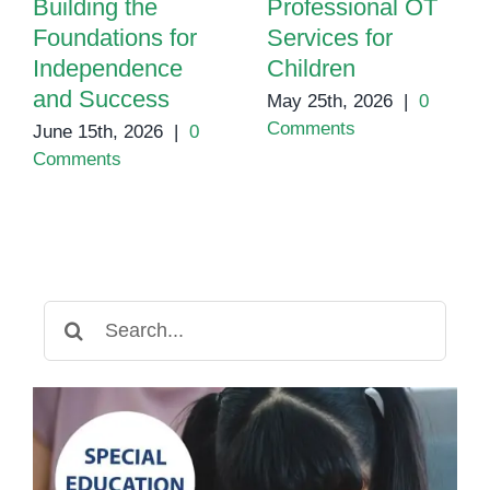
Building the
Professional OT
Foundations for
Services for
Independence
Children
and Success
May 25th, 2026
|
0
Comments
June 15th, 2026
|
0
Comments
Search
for: