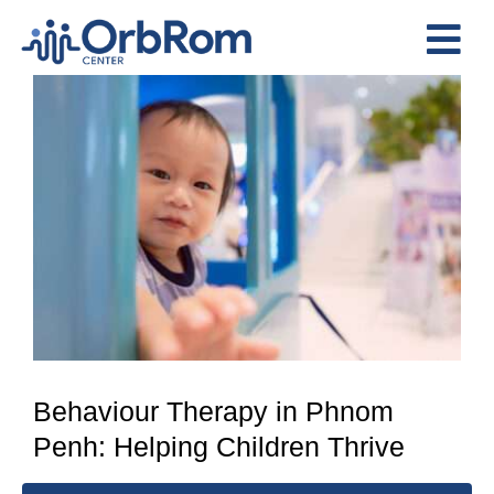
Skip
to
Tog
content
View
Nav
Home
Larger
The Team
Image
Services
Preschool Program
Assessments
Contact Us
Behaviour Therapy in Phnom
Penh: Helping Children Thrive