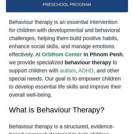
PRESCHOOL PROGRAM
Behaviour therapy is an essential intervention
for children with developmental and behavioral
challenges, helping them build positive habits,
enhance social skills, and manage emotions
effectively. At
OrbRom Center
in Phnom Penh
,
we provide specialized
behaviour therapy
to
support children with
autism
,
ADHD
, and other
special needs. Our goal is to empower children
to develop essential life skills and improve their
overall well-being.
What is Behaviour Therapy?
Behaviour therapy is a structured, evidence-