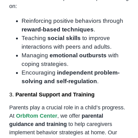
on:
Reinforcing positive behaviors through
reward-based techniques
.
Teaching
social skills
to improve
interactions with peers and adults.
Managing
emotional outbursts
with
coping strategies.
Encouraging
independent problem-
solving and self-regulation
.
3.
Parental Support and Training
Parents play a crucial role in a child’s progress.
At
OrbRom Center
, we offer
parental
guidance and training
to help caregivers
implement behavior strategies at home. Our