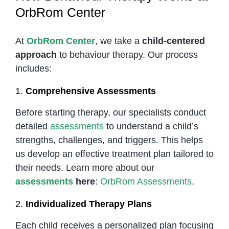
OrbRom Center
At
OrbRom Center
, we take a
child-centered
approach
to behaviour therapy. Our process
includes:
1.
Comprehensive Assessments
Before starting therapy, our specialists conduct
detailed
assessments
to understand a child’s
strengths, challenges, and triggers. This helps
us develop an effective treatment plan tailored to
their needs. Learn more about our
assessments
here
:
OrbRom Assessments
.
2.
Individualized Therapy Plans
Each child receives a personalized plan focusing