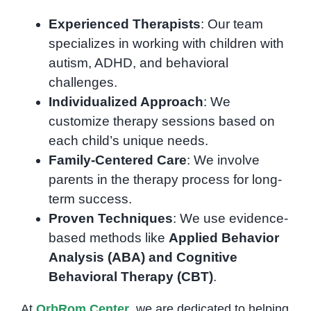
Experienced Therapists
: Our team
specializes in working with children with
autism, ADHD, and behavioral
challenges.
Individualized Approach
: We
customize therapy sessions based on
each child’s unique needs.
Family-Centered Care
: We involve
parents in the therapy process for long-
term success.
Proven Techniques
: We use evidence-
based methods like
Applied Behavior
Analysis (ABA) and Cognitive
Behavioral Therapy (CBT)
.
At
OrbRom Center
, we are dedicated to helping