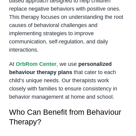
based approach designed to help children
replace negative behaviors with positive ones.
This therapy focuses on understanding the root
causes of behavioral challenges and
implementing strategies to improve
communication, self-regulation, and daily
interactions.
At
OrbRom Center
, we use
personalized
behaviour therapy plans
that cater to each
child’s unique needs. Our therapists work
closely with families to ensure consistency in
behavior management at home and school.
Who Can Benefit from Behaviour
Therapy?