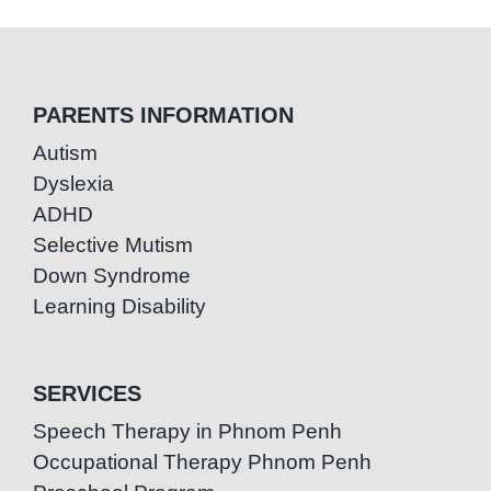
PARENTS INFORMATION
Autism
Dyslexia
ADHD
Selective Mutism
Down Syndrome
Learning Disability
SERVICES
Speech Therapy in Phnom Penh
Occupational Therapy Phnom Penh