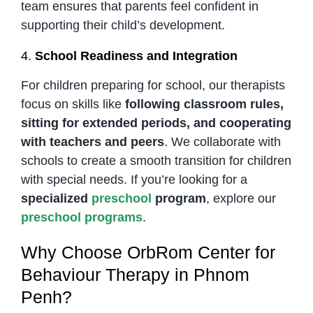
team ensures that parents feel confident in
supporting their child’s development.
4.
School Readiness and Integration
For children preparing for school, our therapists
focus on skills like
following classroom rules,
sitting for extended periods, and cooperating
with teachers and peers
. We collaborate with
schools to create a smooth transition for children
with special needs. If you’re looking for a
specialized
preschool
program
, explore our
preschool programs
.
Why Choose OrbRom Center for
Behaviour Therapy in Phnom
Penh?