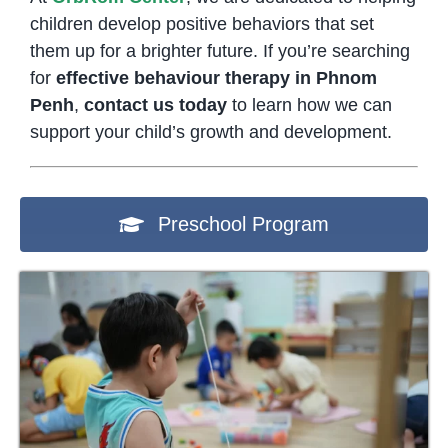
children develop positive behaviors that set
them up for a brighter future. If you’re searching
for
effective behaviour therapy in Phnom
Penh
,
contact us today
to learn how we can
support your child’s growth and development.
Preschool Program