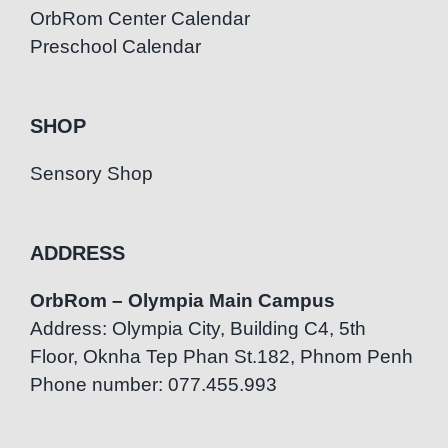
OrbRom Center Calendar
Preschool Calendar
SHOP
Sensory Shop
ADDRESS
OrbRom – Olympia Main Campus
Address: Olympia City, Building C4, 5th
Floor, Oknha Tep Phan St.182, Phnom Penh
Phone number: 077.455.993