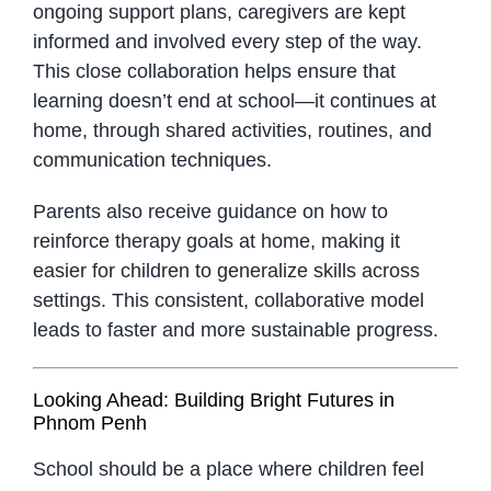
ongoing support plans, caregivers are kept
informed and involved every step of the way.
This close collaboration helps ensure that
learning doesn’t end at school—it continues at
home, through shared activities, routines, and
communication techniques.
Parents also receive guidance on how to
reinforce therapy goals at home, making it
easier for children to generalize skills across
settings. This consistent, collaborative model
leads to faster and more sustainable progress.
Looking Ahead: Building Bright Futures in
Phnom Penh
School should be a place where children feel