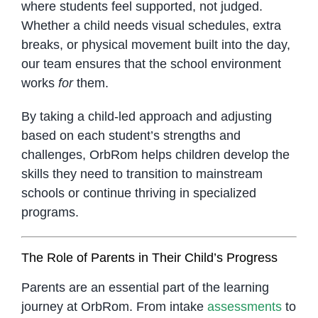
where students feel supported, not judged.
Whether a child needs visual schedules, extra
breaks, or physical movement built into the day,
our team ensures that the school environment
works
for
them.
By taking a child-led approach and adjusting
based on each student’s strengths and
challenges, OrbRom helps children develop the
skills they need to transition to mainstream
schools or continue thriving in specialized
programs.
The Role of Parents in Their Child’s Progress
Parents are an essential part of the learning
journey at OrbRom. From intake
assessments
to