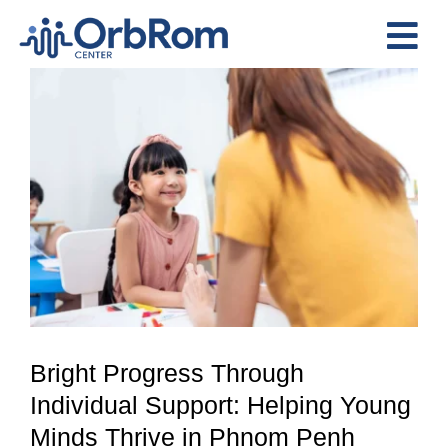
Skip
to
Tog
content
View
Nav
Home
Larger
The Team
Image
Services
Preschool Program
Assessments
Contact Us
Bright Progress Through
Individual Support: Helping Young
Minds Thrive in Phnom Penh