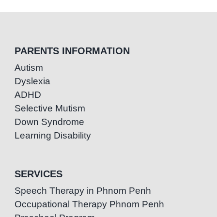
PARENTS INFORMATION
Autism
Dyslexia
ADHD
Selective Mutism
Down Syndrome
Learning Disability
SERVICES
Speech Therapy in Phnom Penh
Occupational Therapy Phnom Penh