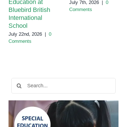
Education at
July 7th, 2026
|
0
Bluebird British
Comments
International
School
July 22nd, 2026
|
0
Comments
Search
for: