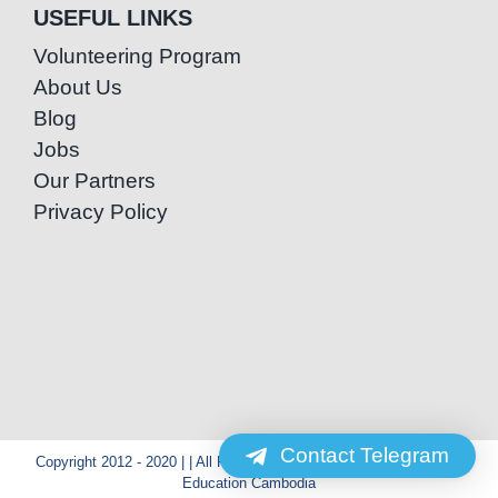
USEFUL LINKS
Volunteering Program
About Us
Blog
Jobs
Our Partners
Privacy Policy
Contact Telegram
Copyright 2012 - 2020 | | All Rights Reserved | Powered by Special
Education Cambodia