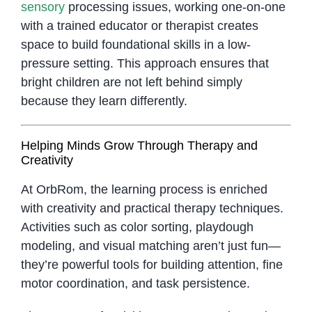
sensory
processing issues, working one-on-one
with a trained educator or therapist creates
space to build foundational skills in a low-
pressure setting. This approach ensures that
bright children are not left behind simply
because they learn differently.
Helping Minds Grow Through Therapy and
Creativity
At OrbRom, the learning process is enriched
with creativity and practical therapy techniques.
Activities such as color sorting, playdough
modeling, and visual matching aren’t just fun—
they’re powerful tools for building attention, fine
motor coordination, and task persistence.