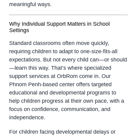
meaningful ways.
Why Individual Support Matters in School
Settings
Standard classrooms often move quickly,
requiring children to adapt to one-size-fits-all
expectations. But not every child can—or should
—learn this way. That’s where specialized
support services at OrbRom come in. Our
Phnom Penh-based center offers targeted
educational and developmental programs to
help children progress at their own pace, with a
focus on confidence, communication, and
independence.
For children facing developmental delays or