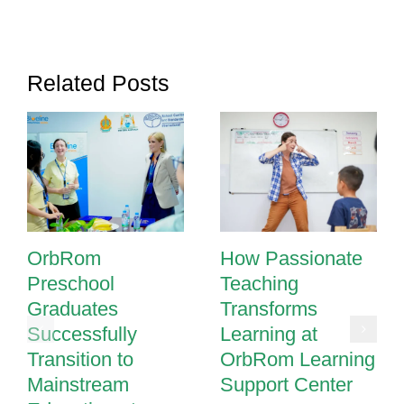
Thrive
in
Phnom
Related Posts
Penh
Schools
OrbRom
How Passionate
Preschool
Teaching
Graduates
Transforms
Successfully
Learning at
Transition to
OrbRom Learning
Mainstream
Support Center