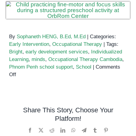
By
Sophaneth HENG, B.Ed, M.Ed
|
Categories:
Early Intervention
,
Occupational Therapy
|
Tags:
Bright
,
early development services
,
Individualized
Learning
,
minds
,
Occupational Therapy Cambodia
,
Phnom Penh school support
,
School
|
Comments
on
Off
Bright
Progress
Through
Individual
Share This Story, Choose Your
Support:
Platform!
Helping
Young
Facebook
X
Reddit
LinkedIn
WhatsApp
Telegram
Tumblr
Pinterest
Minds