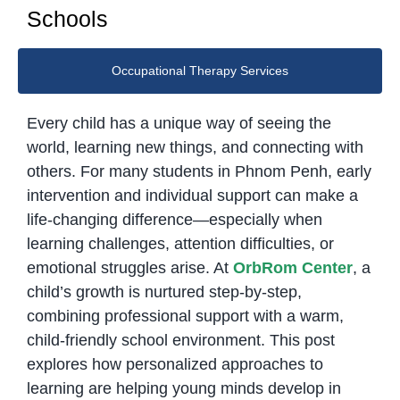
Schools
Occupational Therapy Services
Every child has a unique way of seeing the
world, learning new things, and connecting with
others. For many students in Phnom Penh, early
intervention and individual support can make a
life-changing difference—especially when
learning challenges, attention difficulties, or
emotional struggles arise. At
OrbRom Center
, a
child’s growth is nurtured step-by-step,
combining professional support with a warm,
child-friendly school environment. This post
explores how personalized approaches to
learning are helping young minds develop in