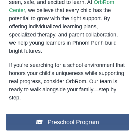
seen, safe, and excited to learn. At
OrbRom
Center
, we believe that every child has the
potential to grow with the right support. By
offering individualized learning plans,
specialized therapy, and parent collaboration,
we help young learners in Phnom Penh build
bright futures.
If you’re searching for a school environment that
honors your child’s uniqueness while supporting
real progress, consider OrbRom. Our team is
ready to walk alongside your family—step by
step.
Preschool Program