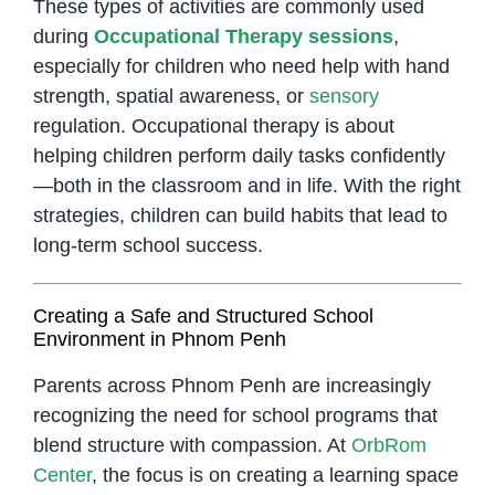
These types of activities are commonly used
during
Occupational Therapy sessions
,
especially for children who need help with hand
strength, spatial awareness, or
sensory
regulation. Occupational therapy is about
helping children perform daily tasks confidently
—both in the classroom and in life. With the right
strategies, children can build habits that lead to
long-term school success.
Creating a Safe and Structured School
Environment in Phnom Penh
Parents across Phnom Penh are increasingly
recognizing the need for school programs that
blend structure with compassion. At
OrbRom
Center
, the focus is on creating a learning space