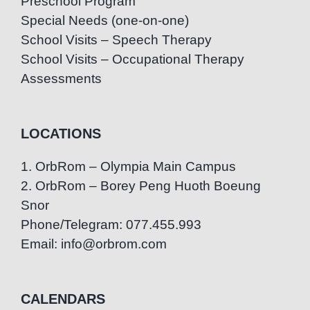
Preschool Program
Special Needs (one-on-one)
School Visits – Speech Therapy
School Visits – Occupational Therapy
Assessments
LOCATIONS
1. OrbRom – Olympia Main Campus
2. OrbRom – Borey Peng Huoth Boeung
Snor
Phone/Telegram: 077.455.993
Email: info@orbrom.com
CALENDARS