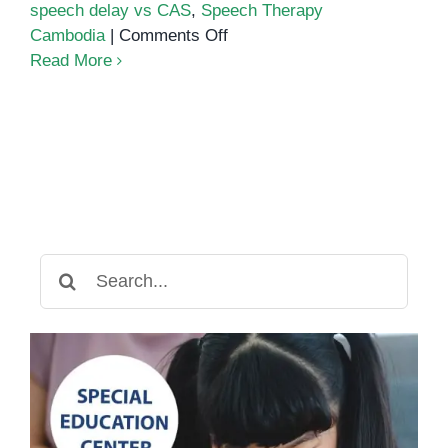
speech delay vs CAS
,
Speech Therapy
on
Cambodia
|
Comments Off
Childhood
Read More
Apraxia
of
Speech:
A
Deep
Guide
for
Parents
Search
for: