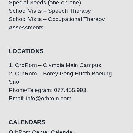
Special Needs (one-on-one)
School Visits – Speech Therapy
School Visits – Occupational Therapy
Assessments
LOCATIONS
1. OrbRom – Olympia Main Campus
2. OrbRom – Borey Peng Huoth Boeung
Snor
Phone/Telegram: 077.455.993
Email: info@orbrom.com
CALENDARS
OrbRom Center Calendar