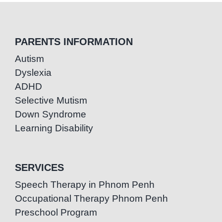
PARENTS INFORMATION
Autism
Dyslexia
ADHD
Selective Mutism
Down Syndrome
Learning Disability
SERVICES
Speech Therapy in Phnom Penh
Occupational Therapy Phnom Penh
Preschool Program