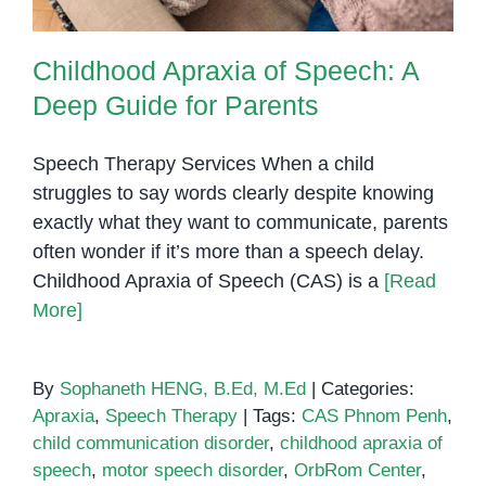
Childhood Apraxia of Speech: A
Deep Guide for Parents
Speech Therapy Services When a child
struggles to say words clearly despite knowing
exactly what they want to communicate, parents
often wonder if it’s more than a speech delay.
Childhood Apraxia of Speech (CAS) is a
[Read
More]
By
Sophaneth HENG, B.Ed, M.Ed
|
Categories:
Apraxia
,
Speech Therapy
|
Tags:
CAS Phnom Penh
,
child communication disorder
,
childhood apraxia of
speech
,
motor speech disorder
,
OrbRom Center
,