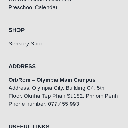
Preschool Calendar
SHOP
Sensory Shop
ADDRESS
OrbRom – Olympia Main Campus
Address: Olympia City, Building C4, 5th
Floor, Oknha Tep Phan St.182, Phnom Penh
Phone number: 077.455.993
USEFUL LINKS