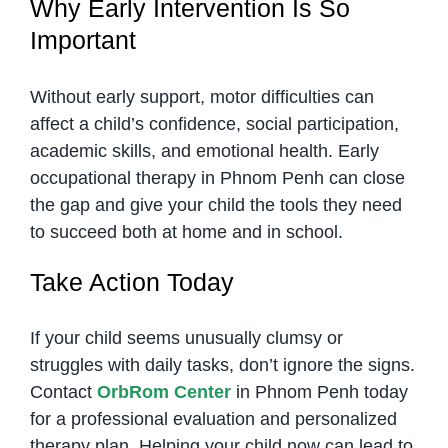
Why Early Intervention Is So
Important
Without early support, motor difficulties can
affect a child’s confidence, social participation,
academic skills, and emotional health. Early
occupational therapy in Phnom Penh can close
the gap and give your child the tools they need
to succeed both at home and in school.
Take Action Today
If your child seems unusually clumsy or
struggles with daily tasks, don’t ignore the signs.
Contact
OrbRom Center
in Phnom Penh today
for a professional evaluation and personalized
therapy plan. Helping your child now can lead to