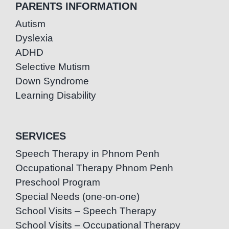
PARENTS INFORMATION
Autism
Dyslexia
ADHD
Selective Mutism
Down Syndrome
Learning Disability
SERVICES
Speech Therapy in Phnom Penh
Occupational Therapy Phnom Penh
Preschool Program
Special Needs (one-on-one)
School Visits – Speech Therapy
School Visits – Occupational Therapy