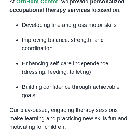
At
OrbRom Center
, we provide
personalized
occupational therapy services
focused on:
Developing fine and gross motor skills
Improving balance, strength, and
coordination
Enhancing self-care independence
(dressing, feeding, toileting)
Building confidence through achievable
goals
Our play-based, engaging therapy sessions
make learning and practicing new skills fun and
motivating for children.