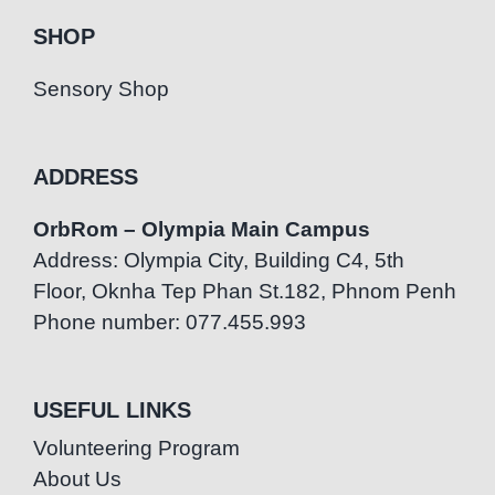
SHOP
Sensory Shop
ADDRESS
OrbRom – Olympia Main Campus
Address: Olympia City, Building C4, 5th
Floor, Oknha Tep Phan St.182, Phnom Penh
Phone number: 077.455.993
USEFUL LINKS
Volunteering Program
About Us