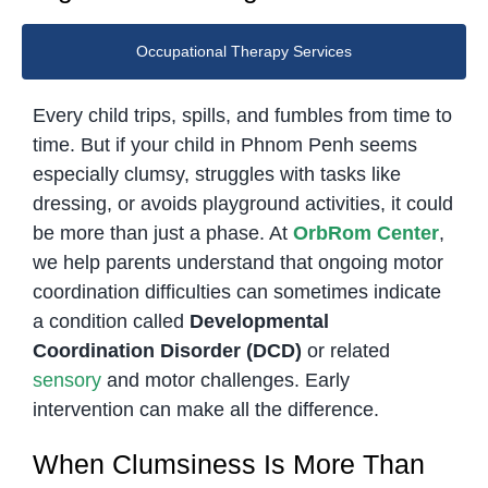
Occupational Therapy Services
Every child trips, spills, and fumbles from time to
time. But if your child in Phnom Penh seems
especially clumsy, struggles with tasks like
dressing, or avoids playground activities, it could
be more than just a phase. At
OrbRom Center
,
we help parents understand that ongoing motor
coordination difficulties can sometimes indicate
a condition called
Developmental
Coordination Disorder (DCD)
or related
sensory
and motor challenges. Early
intervention can make all the difference.
When Clumsiness Is More Than