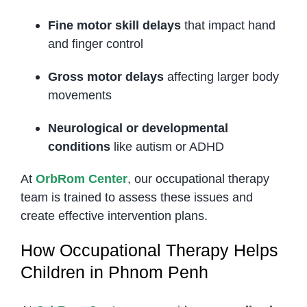
Fine motor skill delays
that impact hand
and finger control
Gross motor delays
affecting larger body
movements
Neurological or developmental
conditions
like autism or ADHD
At
OrbRom Center
, our occupational therapy
team is trained to assess these issues and
create effective intervention plans.
How Occupational Therapy Helps
Children in Phnom Penh