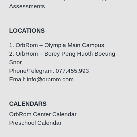
Assessments
LOCATIONS
1. OrbRom – Olympia Main Campus
2. OrbRom – Borey Peng Huoth Boeung
Snor
Phone/Telegram: 077.455.993
Email: info@orbrom.com
CALENDARS
OrbRom Center Calendar
Preschool Calendar