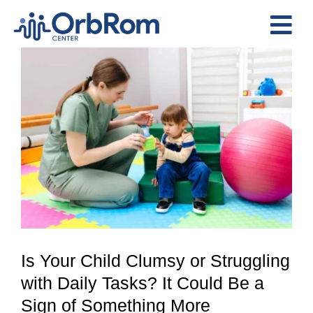
Skip
to
Tog
content
View
Nav
Home
Larger
The Team
Image
Services
Preschool Program
Assessments
Contact Us
Is Your Child Clumsy or Struggling
with Daily Tasks? It Could Be a
Sign of Something More