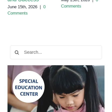
Comments
June 15th, 2026
|
0
Comments
Search
for: