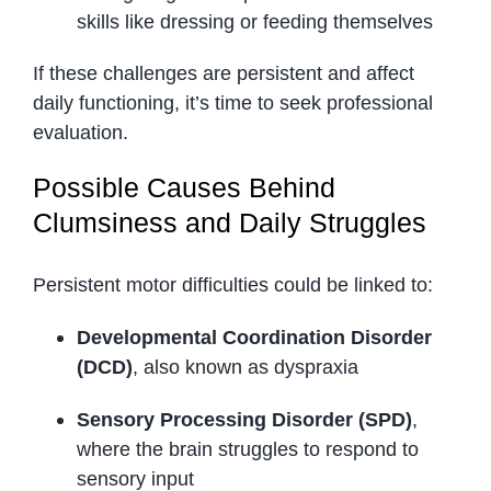
skills like dressing or feeding themselves
If these challenges are persistent and affect
daily functioning, it’s time to seek professional
evaluation.
Possible Causes Behind
Clumsiness and Daily Struggles
Persistent motor difficulties could be linked to:
Developmental Coordination Disorder
(DCD)
, also known as dyspraxia
Sensory Processing Disorder (SPD)
,
where the brain struggles to respond to
sensory input