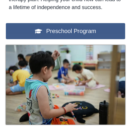
a lifetime of independence and success.
Preschool Program