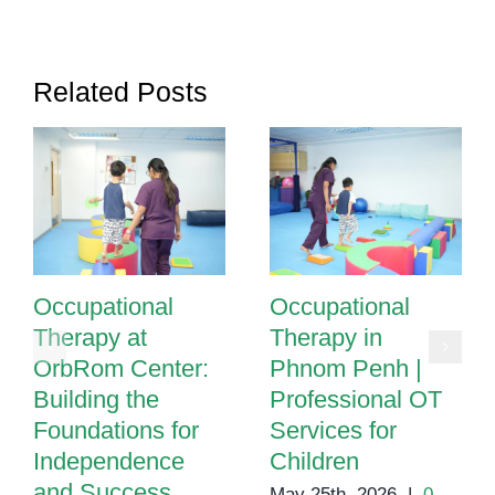
Tasks?
It
Could
Related Posts
Be
a
Sign
of
Something
More
Occupational
Occupational
Therapy at
Therapy in
OrbRom Center:
Phnom Penh |
Building the
Professional OT
Foundations for
Services for
Independence
Children
and Success
May 25th, 2026
|
0