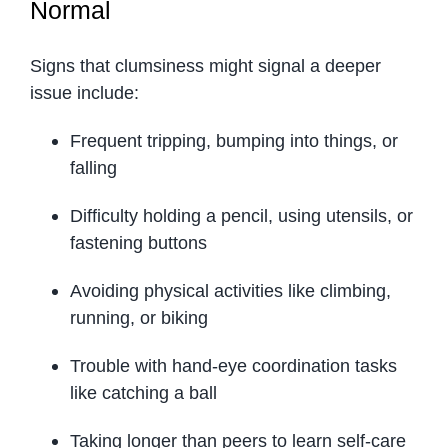
Normal
Signs that clumsiness might signal a deeper
issue include:
Frequent tripping, bumping into things, or
falling
Difficulty holding a pencil, using utensils, or
fastening buttons
Avoiding physical activities like climbing,
running, or biking
Trouble with hand-eye coordination tasks
like catching a ball
Taking longer than peers to learn self-care