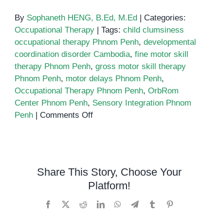
By
Sophaneth HENG, B.Ed, M.Ed
|
Categories:
Occupational Therapy
|
Tags:
child clumsiness
occupational therapy Phnom Penh
,
developmental
coordination disorder Cambodia
,
fine motor skill
therapy Phnom Penh
,
gross motor skill therapy
Phnom Penh
,
motor delays Phnom Penh
,
Occupational Therapy Phnom Penh
,
OrbRom
Center Phnom Penh
,
Sensory Integration Phnom
on
Penh
|
Comments Off
Is
Your
Child
Clumsy
Share This Story, Choose Your
or
Platform!
Struggling
with
Facebook
X
Reddit
LinkedIn
WhatsApp
Telegram
Tumblr
Pinterest
Daily