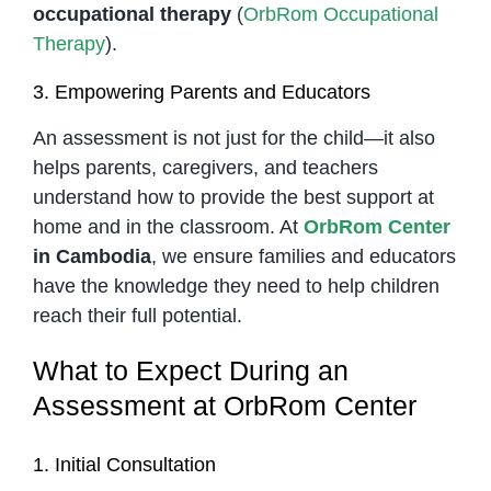
occupational therapy
(
OrbRom Occupational
Therapy
).
3. Empowering Parents and Educators
An assessment is not just for the child—it also
helps parents, caregivers, and teachers
understand how to provide the best support at
home and in the classroom. At
OrbRom Center
in Cambodia
, we ensure families and educators
have the knowledge they need to help children
reach their full potential.
What to Expect During an
Assessment at OrbRom Center
1. Initial Consultation