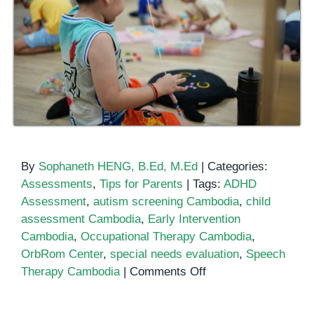
By
Sophaneth HENG, B.Ed, M.Ed
|
Categories:
Assessments
,
Tips for Parents
|
Tags:
ADHD
Assessment
,
autism screening Cambodia
,
child
assessment Cambodia
,
Early Intervention
Cambodia
,
Occupational Therapy Cambodia
,
OrbRom Center
,
special needs evaluation
,
Speech
on
Therapy Cambodia
|
Comments Off
Comprehensive
Child