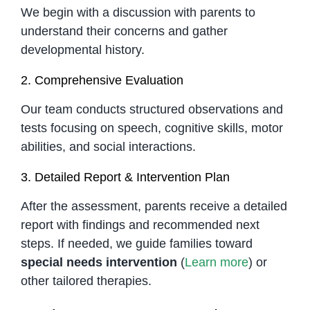
We begin with a discussion with parents to
understand their concerns and gather
developmental history.
2. Comprehensive Evaluation
Our team conducts structured observations and
tests focusing on speech, cognitive skills, motor
abilities, and social interactions.
3. Detailed Report & Intervention Plan
After the assessment, parents receive a detailed
report with findings and recommended next
steps. If needed, we guide families toward
special needs intervention
(
Learn more
) or
other tailored therapies.