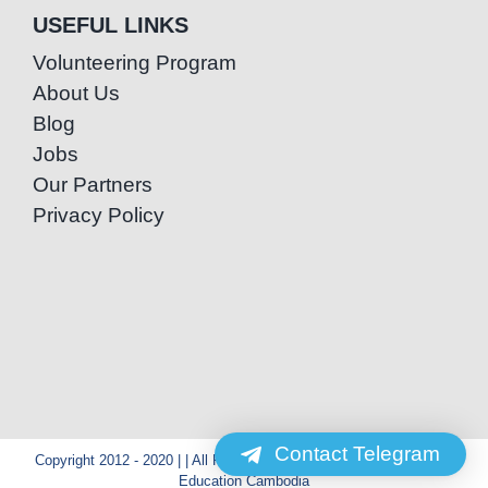
USEFUL LINKS
Volunteering Program
About Us
Blog
Jobs
Our Partners
Privacy Policy
Contact Telegram
Copyright 2012 - 2020 | | All Rights Reserved | Powered by Special
Education Cambodia