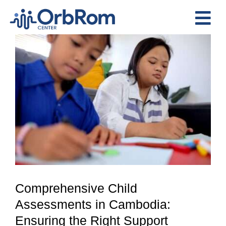
Skip
to
Tog
content
View
Nav
Home
Larger
The Team
Image
Services
Preschool Program
Assessments
Contact Us
Comprehensive Child
Assessments in Cambodia:
Ensuring the Right Support