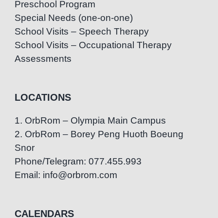
Preschool Program
Special Needs (one-on-one)
School Visits – Speech Therapy
School Visits – Occupational Therapy
Assessments
LOCATIONS
1. OrbRom – Olympia Main Campus
2. OrbRom – Borey Peng Huoth Boeung
Snor
Phone/Telegram: 077.455.993
Email: info@orbrom.com
CALENDARS