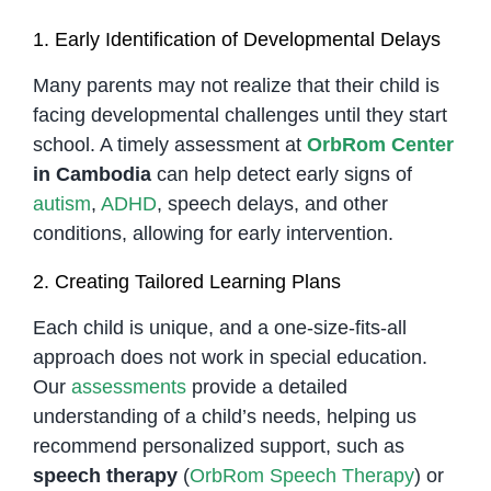
1. Early Identification of Developmental Delays
Many parents may not realize that their child is
facing developmental challenges until they start
school. A timely assessment at
OrbRom Center
in Cambodia
can help detect early signs of
autism
,
ADHD
, speech delays, and other
conditions, allowing for early intervention.
2. Creating Tailored Learning Plans
Each child is unique, and a one-size-fits-all
approach does not work in special education.
Our
assessments
provide a detailed
understanding of a child’s needs, helping us
recommend personalized support, such as
speech therapy
(
OrbRom Speech Therapy
) or