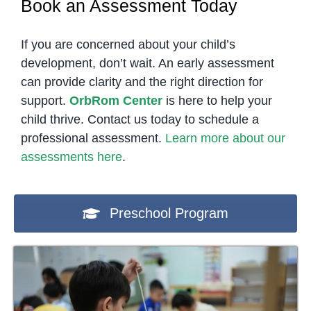
Book an Assessment Today
If you are concerned about your child’s
development, don’t wait. An early assessment
can provide clarity and the right direction for
support.
OrbRom Center
is here to help your
child thrive. Contact us today to schedule a
professional assessment.
Learn more about our
assessments here
.
Preschool Program