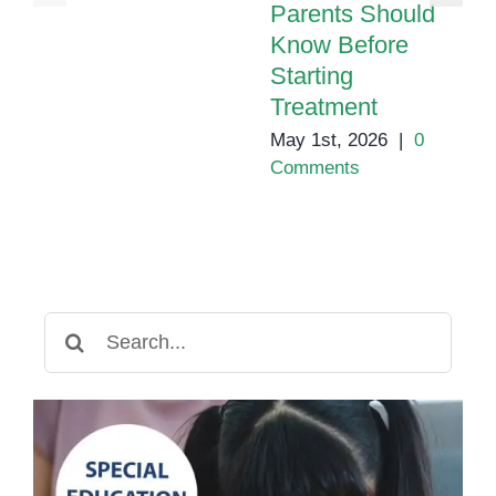
Parents Should
Know Before
Starting
Treatment
May 1st, 2026
|
0
Comments
Search
for: