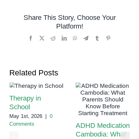
Assessments
in
Share This Story, Choose Your
Cambodia:
Platform!
Ensuring
the
Facebook
X
Reddit
LinkedIn
WhatsApp
Telegram
Tumblr
Pinterest
Right
Support
Related Posts
Therapy in
School
May 1st, 2026
|
0
Comments
ADHD Medication
Cambodia: What