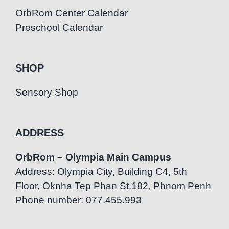
OrbRom Center Calendar
Preschool Calendar
SHOP
Sensory Shop
ADDRESS
OrbRom – Olympia Main Campus
Address: Olympia City, Building C4, 5th
Floor, Oknha Tep Phan St.182, Phnom Penh
Phone number: 077.455.993