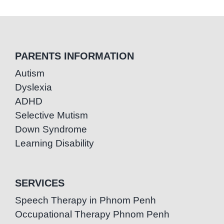
PARENTS INFORMATION
Autism
Dyslexia
ADHD
Selective Mutism
Down Syndrome
Learning Disability
SERVICES
Speech Therapy in Phnom Penh
Occupational Therapy Phnom Penh