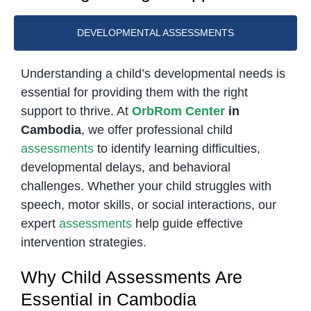
DEVELOPMENTAL ASSESSMENTS
Understanding a child’s developmental needs is
essential for providing them with the right
support to thrive. At
OrbRom Center
in
Cambodia
, we offer professional child
assessments
to identify learning difficulties,
developmental delays, and behavioral
challenges. Whether your child struggles with
speech, motor skills, or social interactions, our
expert
assessments
help guide effective
intervention strategies.
Why Child Assessments Are
Essential in Cambodia