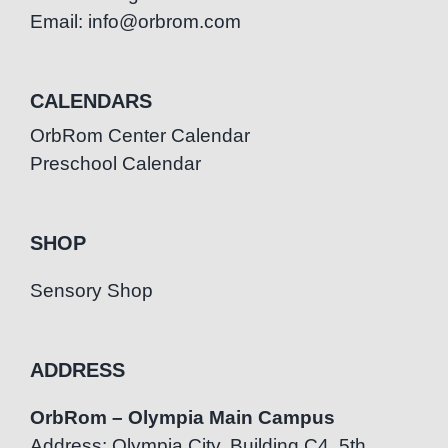
Email: info@orbrom.com
CALENDARS
OrbRom Center Calendar
Preschool Calendar
SHOP
Sensory Shop
ADDRESS
OrbRom – Olympia Main Campus
Address: Olympia City, Building C4, 5th