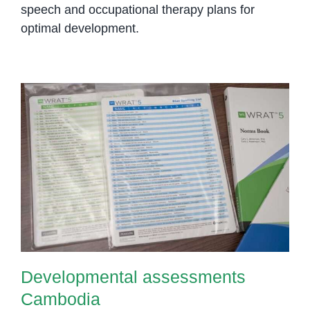
speech and occupational therapy plans for
optimal development.
Developmental assessments
Cambodia
Developmental assessments
Cambodia