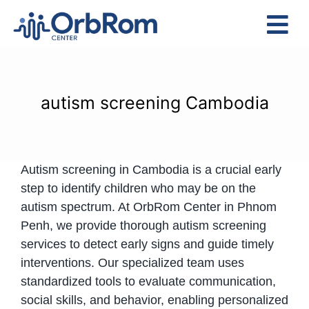
Skip
to
Tog
content
Nav
Home
The Team
autism screening Cambodia
Services
Preschool Program
Autism screening in Cambodia is a crucial early
Assessments
step to identify children who may be on the
Contact Us
autism spectrum. At OrbRom Center in Phnom
Penh, we provide thorough autism screening
services to detect early signs and guide timely
interventions. Our specialized team uses
standardized tools to evaluate communication,
social skills, and behavior, enabling personalized