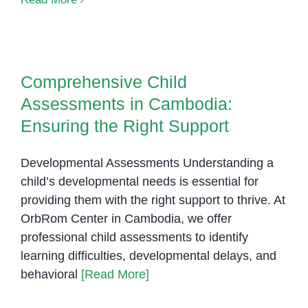
assessm
Cambodi
Comprehensive Child
Assessments in Cambodia:
Comprehensive Child
Ensuring the Right Support
Assessments in Cambodia:
Ensuring the Right Support
Developmental Assessments Understanding a
child’s developmental needs is essential for
providing them with the right support to thrive. At
OrbRom Center in Cambodia, we offer
professional child assessments to identify
learning difficulties, developmental delays, and
behavioral
[Read More]