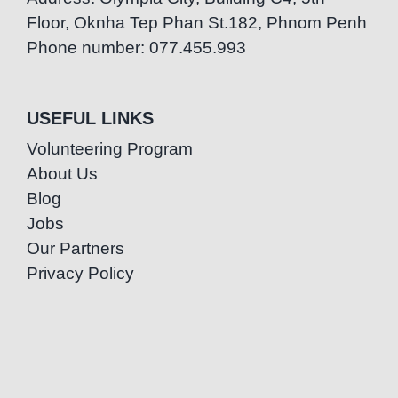
Floor, Oknha Tep Phan St.182, Phnom Penh
Phone number: 077.455.993
USEFUL LINKS
Volunteering Program
About Us
Blog
Jobs
Our Partners
Privacy Policy