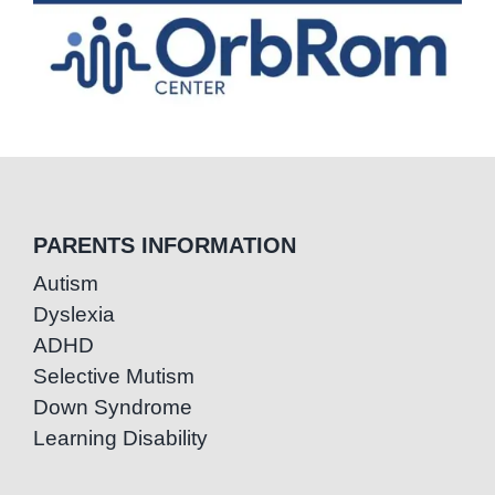
PARENTS INFORMATION
Autism
Dyslexia
ADHD
Selective Mutism
Down Syndrome
Learning Disability