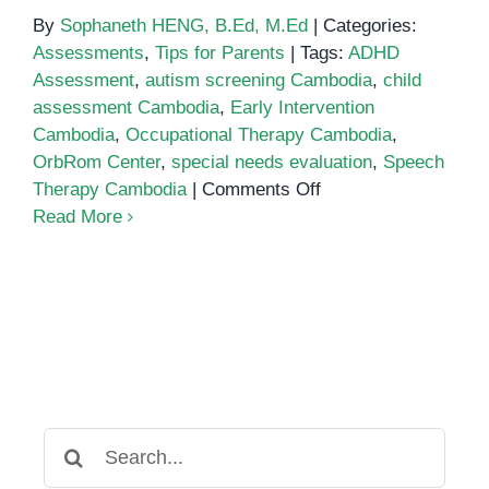
By
Sophaneth HENG, B.Ed, M.Ed
|
Categories:
Assessments
,
Tips for Parents
|
Tags:
ADHD
Assessment
,
autism screening Cambodia
,
child
assessment Cambodia
,
Early Intervention
Cambodia
,
Occupational Therapy Cambodia
,
OrbRom Center
,
special needs evaluation
,
Speech
on
Therapy Cambodia
|
Comments Off
Comprehensive
Read More
Child
Assessments
in
Cambodia:
Ensuring
the
Right
Support
Search
for: