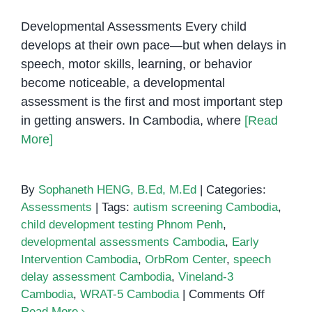
Developmental Assessments Every child
develops at their own pace—but when delays in
speech, motor skills, learning, or behavior
become noticeable, a developmental
assessment is the first and most important step
in getting answers. In Cambodia, where
[Read
More]
By
Sophaneth HENG, B.Ed, M.Ed
|
Categories:
Assessments
|
Tags:
autism screening Cambodia
,
child development testing Phnom Penh
,
developmental assessments Cambodia
,
Early
Intervention Cambodia
,
OrbRom Center
,
speech
delay assessment Cambodia
,
Vineland-3
on
Cambodia
,
WRAT-5 Cambodia
|
Comments Off
Developm
Read More