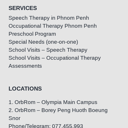
SERVICES
Speech Therapy in Phnom Penh
Occupational Therapy Phnom Penh
Preschool Program
Special Needs (one-on-one)
School Visits – Speech Therapy
School Visits – Occupational Therapy
Assessments
LOCATIONS
1. OrbRom – Olympia Main Campus
2. OrbRom – Borey Peng Huoth Boeung
Snor
Phone/Telegram: 077.455.993