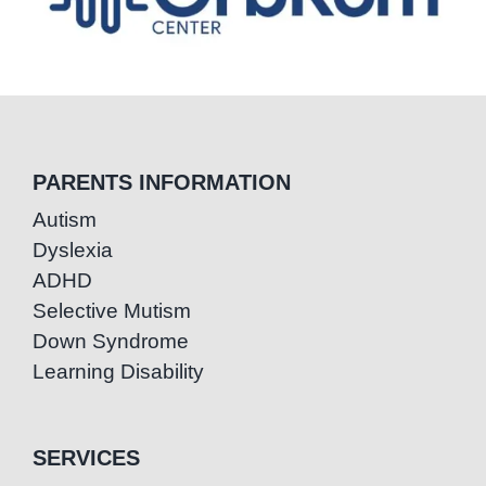
PARENTS INFORMATION
Autism
Dyslexia
ADHD
Selective Mutism
Down Syndrome
Learning Disability
SERVICES