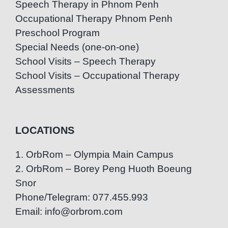
Speech Therapy in Phnom Penh
Occupational Therapy Phnom Penh
Preschool Program
Special Needs (one-on-one)
School Visits – Speech Therapy
School Visits – Occupational Therapy
Assessments
LOCATIONS
1. OrbRom – Olympia Main Campus
2. OrbRom – Borey Peng Huoth Boeung
Snor
Phone/Telegram: 077.455.993
Email: info@orbrom.com