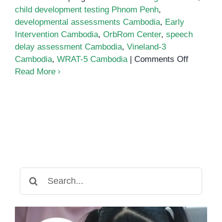
child development testing Phnom Penh
,
developmental assessments Cambodia
,
Early
Intervention Cambodia
,
OrbRom Center
,
speech
delay assessment Cambodia
,
Vineland-3
on
Cambodia
,
WRAT-5 Cambodia
|
Comments Off
Developm
Read More
assessm
Cambodi
Search
for: