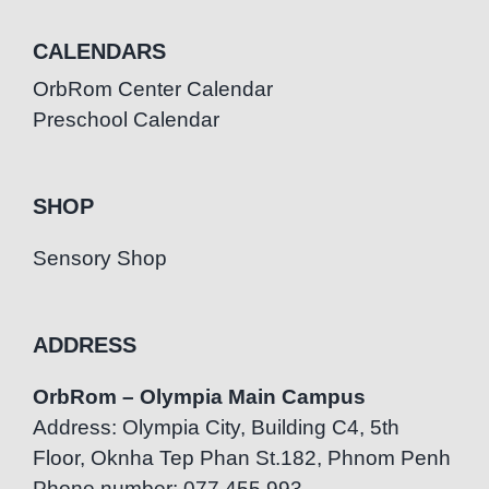
CALENDARS
OrbRom Center Calendar
Preschool Calendar
SHOP
Sensory Shop
ADDRESS
OrbRom – Olympia Main Campus
Address: Olympia City, Building C4, 5th
Floor, Oknha Tep Phan St.182, Phnom Penh
Phone number: 077.455.993