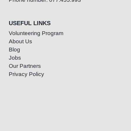
USEFUL LINKS
Volunteering Program
About Us
Blog
Jobs
Our Partners
Privacy Policy