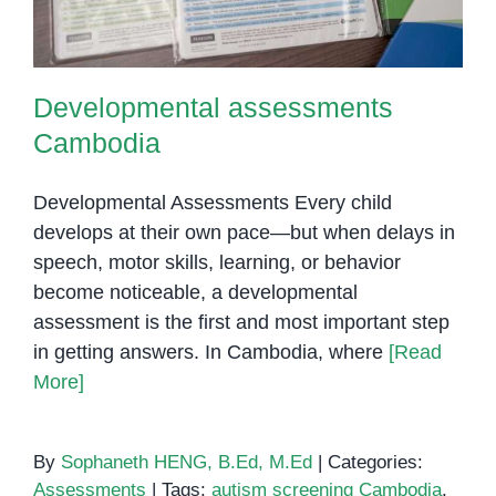
Developmental assessments
Cambodia
Developmental Assessments Every child
develops at their own pace—but when delays in
speech, motor skills, learning, or behavior
become noticeable, a developmental
assessment is the first and most important step
in getting answers. In Cambodia, where
[Read
More]
By
Sophaneth HENG, B.Ed, M.Ed
|
Categories:
Assessments
|
Tags:
autism screening Cambodia
,