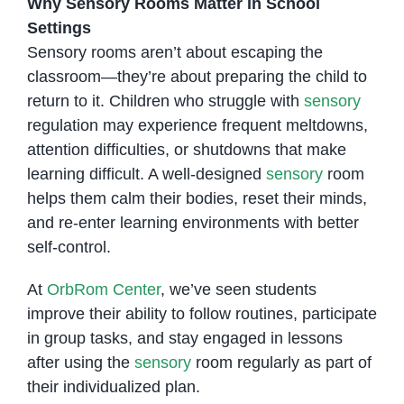
Why Sensory Rooms Matter in School
Settings
Sensory rooms aren’t about escaping the
classroom—they’re about preparing the child to
return to it. Children who struggle with
sensory
regulation may experience frequent meltdowns,
attention difficulties, or shutdowns that make
learning difficult. A well-designed
sensory
room
helps them calm their bodies, reset their minds,
and re-enter learning environments with better
self-control.
At
OrbRom Center
, we’ve seen students
improve their ability to follow routines, participate
in group tasks, and stay engaged in lessons
after using the
sensory
room regularly as part of
their individualized plan.