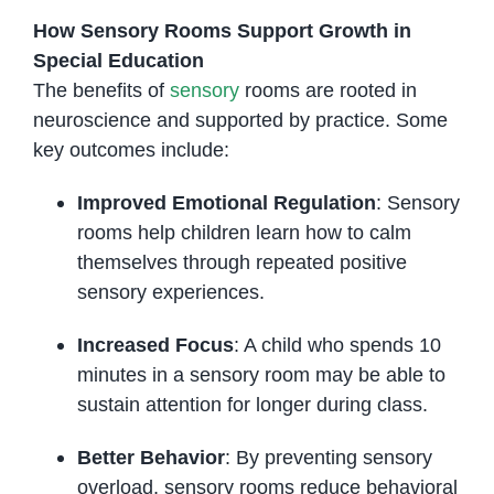
How Sensory Rooms Support Growth in
Special Education
The benefits of
sensory
rooms are rooted in
neuroscience and supported by practice. Some
key outcomes include:
Improved Emotional Regulation
: Sensory
rooms help children learn how to calm
themselves through repeated positive
sensory experiences.
Increased Focus
: A child who spends 10
minutes in a sensory room may be able to
sustain attention for longer during class.
Better Behavior
: By preventing sensory
overload, sensory rooms reduce behavioral