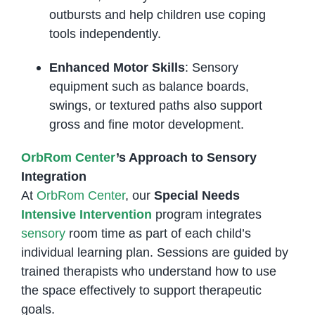
outbursts and help children use coping
tools independently.
Enhanced Motor Skills
: Sensory
equipment such as balance boards,
swings, or textured paths also support
gross and fine motor development.
OrbRom Center
’s Approach to Sensory
Integration
At
OrbRom Center
, our
Special Needs
Intensive Intervention
program integrates
sensory
room time as part of each child’s
individual learning plan. Sessions are guided by
trained therapists who understand how to use
the space effectively to support therapeutic
goals.