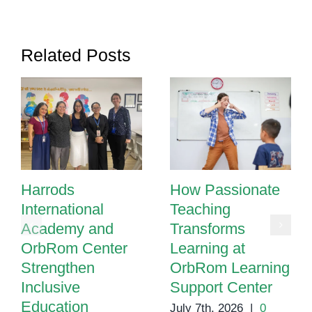
Sensory
Rooms
in
Related Posts
Special
Education
Harrods
How Passionate
International
Teaching
Academy and
Transforms
OrbRom Center
Learning at
Strengthen
OrbRom Learning
Inclusive
Support Center
Education
July 7th, 2026
|
0