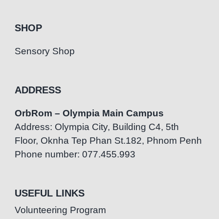
SHOP
Sensory Shop
ADDRESS
OrbRom – Olympia Main Campus
Address: Olympia City, Building C4, 5th
Floor, Oknha Tep Phan St.182, Phnom Penh
Phone number: 077.455.993
USEFUL LINKS
Volunteering Program