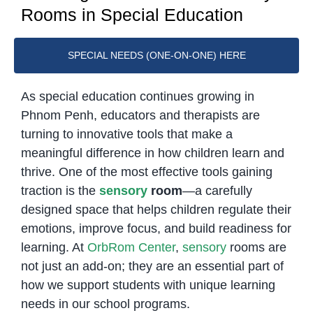
Rooms in Special Education
SPECIAL NEEDS (ONE-ON-ONE) HERE
As special education continues growing in
Phnom Penh, educators and therapists are
turning to innovative tools that make a
meaningful difference in how children learn and
thrive. One of the most effective tools gaining
traction is the
sensory
room
—a carefully
designed space that helps children regulate their
emotions, improve focus, and build readiness for
learning. At
OrbRom Center
,
sensory
rooms are
not just an add-on; they are an essential part of
how we support students with unique learning
needs in our school programs.