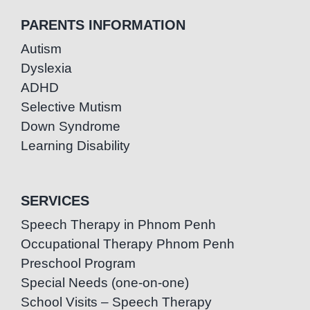
PARENTS INFORMATION
Autism
Dyslexia
ADHD
Selective Mutism
Down Syndrome
Learning Disability
SERVICES
Speech Therapy in Phnom Penh
Occupational Therapy Phnom Penh
Preschool Program
Special Needs (one-on-one)
School Visits – Speech Therapy