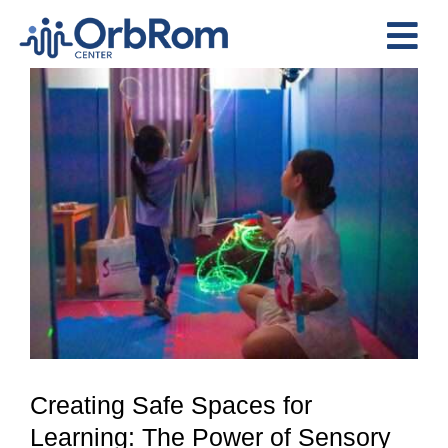
Skip
to
Tog
content
View
Nav
Home
Larger
The Team
Image
Services
Preschool Program
Assessments
Contact Us
Creating Safe Spaces for
Learning: The Power of Sensory