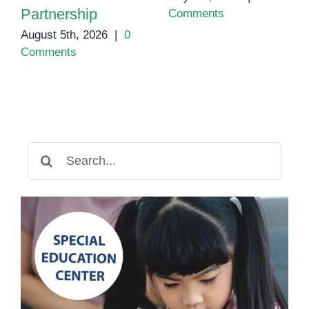
Partnership
Comments
August 5th, 2026
|
0
Comments
Search
for: