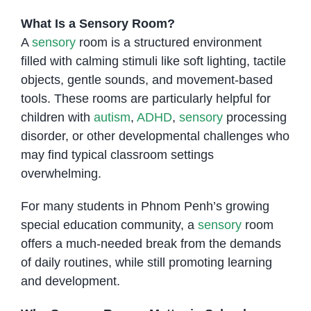
What Is a Sensory Room?
A
sensory
room is a structured environment
filled with calming stimuli like soft lighting, tactile
objects, gentle sounds, and movement-based
tools. These rooms are particularly helpful for
children with
autism
,
ADHD
,
sensory
processing
disorder, or other developmental challenges who
may find typical classroom settings
overwhelming.
For many students in Phnom Penh’s growing
special education community, a
sensory
room
offers a much-needed break from the demands
of daily routines, while still promoting learning
and development.