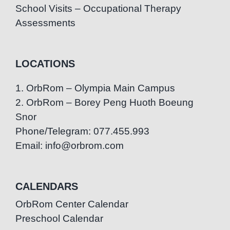
School Visits – Occupational Therapy
Assessments
LOCATIONS
1. OrbRom – Olympia Main Campus
2. OrbRom – Borey Peng Huoth Boeung
Snor
Phone/Telegram: 077.455.993
Email: info@orbrom.com
CALENDARS
OrbRom Center Calendar
Preschool Calendar