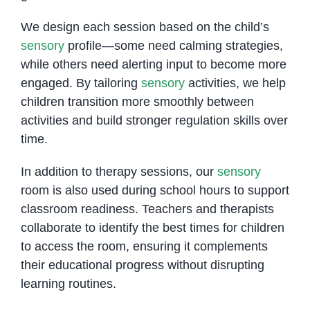
We design each session based on the child’s
sensory
profile—some need calming strategies,
while others need alerting input to become more
engaged. By tailoring
sensory
activities, we help
children transition more smoothly between
activities and build stronger regulation skills over
time.
In addition to therapy sessions, our
sensory
room is also used during school hours to support
classroom readiness. Teachers and therapists
collaborate to identify the best times for children
to access the room, ensuring it complements
their educational progress without disrupting
learning routines.