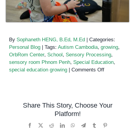
By
Sophaneth HENG, B.Ed, M.Ed
|
Categories:
Personal Blog
|
Tags:
Autism Cambodia
,
growing
,
OrbRom Center
,
School
,
Sensory Processing
,
sensory room Phnom Penh
,
Special Education
,
on
special education growing
|
Comments Off
Creating
Safe
Spaces
for
Share This Story, Choose Your
Learning:
Platform!
The
Power
Facebook
X
Reddit
LinkedIn
WhatsApp
Telegram
Tumblr
Pinterest
of