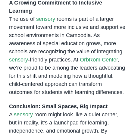
A Growing Commitment to Inclusive
Learning
The use of
sensory
rooms is part of a larger
movement toward more inclusive and supportive
school environments in Cambodia. As
awareness of special education grows, more
schools are recognizing the value of integrating
sensory
-friendly practices. At
OrbRom Center
,
we’re proud to be among the leaders advocating
for this shift and modeling how a thoughtful,
child-centered approach can transform
outcomes for students with learning differences.
Conclusion: Small Spaces, Big Impact
A
sensory
room might look like a quiet corner,
but in reality, it’s a launchpad for learning,
independence, and emotional growth. By