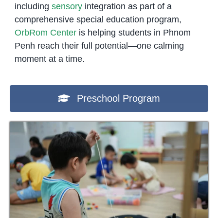
including
sensory
integration as part of a
comprehensive special education program,
OrbRom Center
is helping students in Phnom
Penh reach their full potential—one calming
moment at a time.
Preschool Program