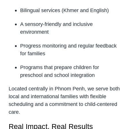
Bilingual services (Khmer and English)
A sensory-friendly and inclusive
environment
Progress monitoring and regular feedback
for families
Programs that prepare children for
preschool and school integration
Located centrally in Phnom Penh, we serve both
local and international families with flexible
scheduling and a commitment to child-centered
care.
Real Impact, Real Results