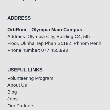
ADDRESS
OrbRom – Olympia Main Campus
Address: Olympia City, Building C4, 5th
Floor, Oknha Tep Phan St.182, Phnom Penh
Phone number: 077.455.993
USEFUL LINKS
Volunteering Program
About Us
Blog
Jobs
Our Partners