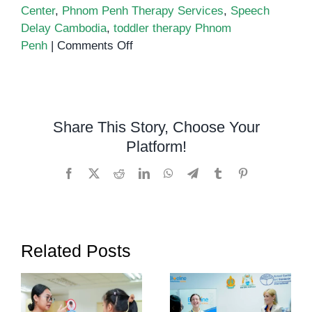
Center
,
Phnom Penh Therapy Services
,
Speech
Delay Cambodia
,
toddler therapy Phnom
on
Penh
|
Comments Off
Early
Intervention
in
Cambodia:
Share This Story, Choose Your
Why
Platform!
Starting
Support
Facebook
X
Reddit
LinkedIn
WhatsApp
Telegram
Tumblr
Pinterest
Early
Makes
All
the
Related Posts
Difference