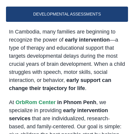
DEVELOPMENTAL ASSESSMENTS
In Cambodia, many families are beginning to
recognize the power of
early intervention
—a
type of therapy and educational support that
targets developmental delays during the most
crucial years of brain development. When a child
struggles with speech, motor skills, social
interaction, or behavior,
early support can
change their trajectory for life
.
At
OrbRom Center
in Phnom Penh
, we
specialize in providing
early intervention
services
that are individualized, research-
based, and family-centered. Our goal is simple: