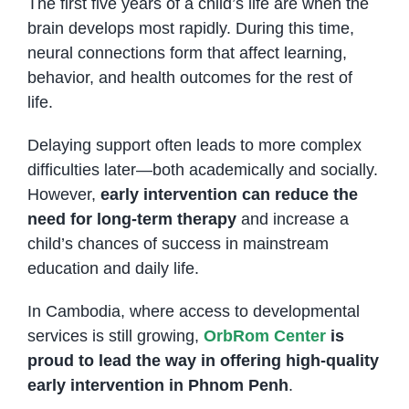
The first five years of a child’s life are when the
brain develops most rapidly. During this time,
neural connections form that affect learning,
behavior, and health outcomes for the rest of
life.
Delaying support often leads to more complex
difficulties later—both academically and socially.
However,
early intervention can reduce the
need for long-term therapy
and increase a
child’s chances of success in mainstream
education and daily life.
In Cambodia, where access to developmental
services is still growing,
OrbRom Center
is
proud to lead the way in offering high-quality
early intervention in Phnom Penh
.