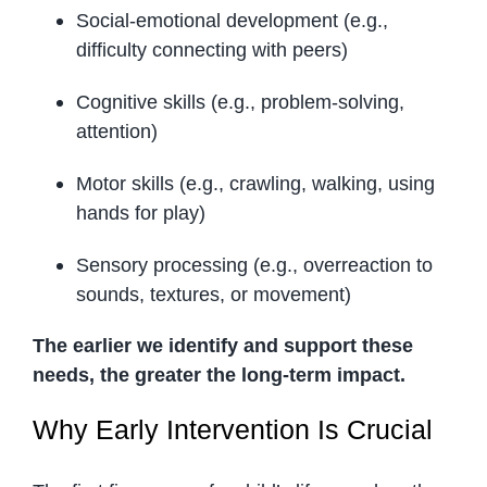
Social-emotional development (e.g.,
difficulty connecting with peers)
Cognitive skills (e.g., problem-solving,
attention)
Motor skills (e.g., crawling, walking, using
hands for play)
Sensory processing (e.g., overreaction to
sounds, textures, or movement)
The earlier we identify and support these
needs, the greater the long-term impact.
Why Early Intervention Is Crucial