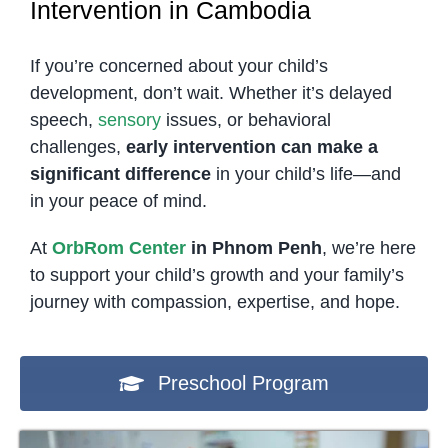
Intervention in Cambodia
If you’re concerned about your child’s
development, don’t wait. Whether it’s delayed
speech,
sensory
issues, or behavioral
challenges,
early intervention can make a
significant difference
in your child’s life—and
in your peace of mind.
At
OrbRom Center
in Phnom Penh
, we’re here
to support your child’s growth and your family’s
journey with compassion, expertise, and hope.
Preschool Program