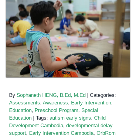
By
Sophaneth HENG, B.Ed, M.Ed
|
Categories:
Assessments
,
Awareness
,
Early Intervention
,
Education
,
Preschool Program
,
Special
Education
|
Tags:
autism early signs
,
Child
Development Cambodia
,
developmental delay
support
,
Early Intervention Cambodia
,
OrbRom