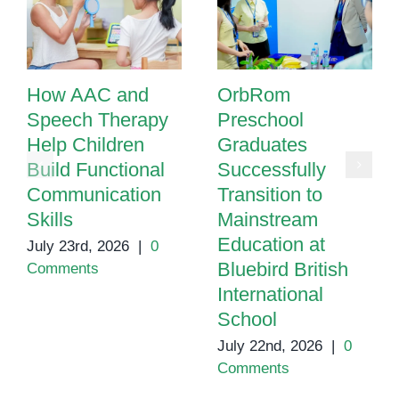
How AAC and
OrbRom
Speech Therapy
Preschool
Help Children
Graduates
Build Functional
Successfully
Communication
Transition to
Skills
Mainstream
Education at
July 23rd, 2026
|
0
Bluebird British
Comments
International
School
July 22nd, 2026
|
0
Comments