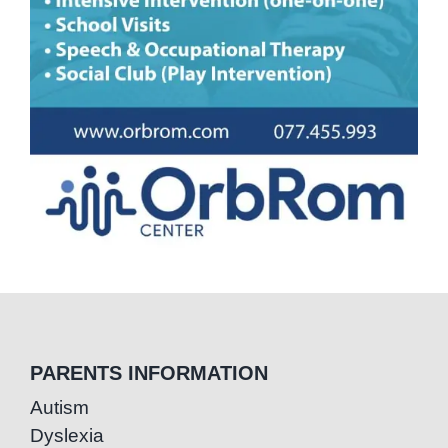
PARENTS INFORMATION
Autism
Dyslexia