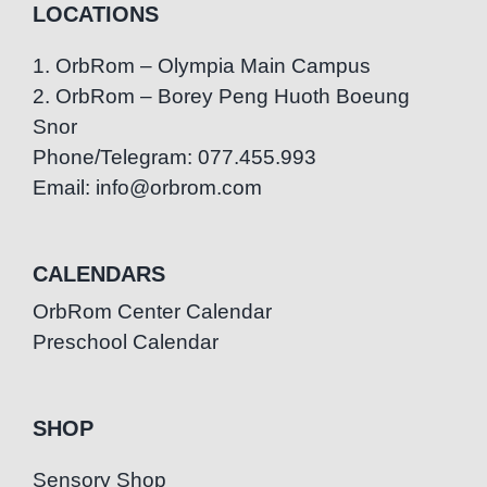
LOCATIONS
1. OrbRom – Olympia Main Campus
2. OrbRom – Borey Peng Huoth Boeung
Snor
Phone/Telegram: 077.455.993
Email: info@orbrom.com
CALENDARS
OrbRom Center Calendar
Preschool Calendar
SHOP
Sensory Shop