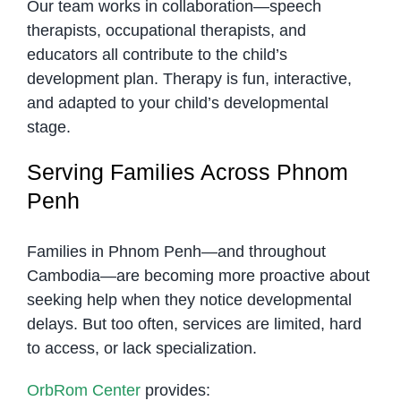
Our team works in collaboration—speech
therapists, occupational therapists, and
educators all contribute to the child’s
development plan. Therapy is fun, interactive,
and adapted to your child’s developmental
stage.
Serving Families Across Phnom
Penh
Families in Phnom Penh—and throughout
Cambodia—are becoming more proactive about
seeking help when they notice developmental
delays. But too often, services are limited, hard
to access, or lack specialization.
OrbRom Center
provides: