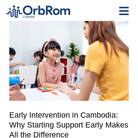
Skip
to
Tog
content
View
Nav
Home
Larger
The Team
Image
Services
Preschool Program
Assessments
Contact Us
Early Intervention in Cambodia:
Why Starting Support Early Makes
All the Difference