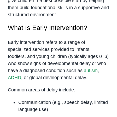
give children the best possible start by helping
them build foundational skills in a supportive and
structured environment.
What Is Early Intervention?
Early intervention refers to a range of
specialized services provided to infants,
toddlers, and young children (typically ages 0–6)
who show signs of developmental delay or who
have a diagnosed condition such as
autism
,
ADHD
, or global developmental delay.
Common areas of delay include:
Communication (e.g., speech delay, limited
language use)