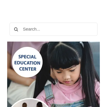
Search
for: