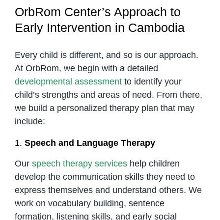
OrbRom Center’s Approach to
Early Intervention in Cambodia
Every child is different, and so is our approach.
At OrbRom, we begin with a detailed
developmental assessment
to identify your
child’s strengths and areas of need. From there,
we build a personalized therapy plan that may
include:
1.
Speech and Language Therapy
Our
speech therapy services
help children
develop the communication skills they need to
express themselves and understand others. We
work on vocabulary building, sentence
formation, listening skills, and early social