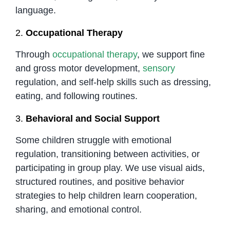
language.
2.
Occupational Therapy
Through
occupational therapy
, we support fine
and gross motor development,
sensory
regulation, and self-help skills such as dressing,
eating, and following routines.
3.
Behavioral and Social Support
Some children struggle with emotional
regulation, transitioning between activities, or
participating in group play. We use visual aids,
structured routines, and positive behavior
strategies to help children learn cooperation,
sharing, and emotional control.