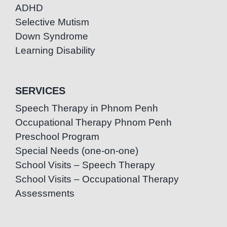
ADHD
Selective Mutism
Down Syndrome
Learning Disability
SERVICES
Speech Therapy in Phnom Penh
Occupational Therapy Phnom Penh
Preschool Program
Special Needs (one-on-one)
School Visits – Speech Therapy
School Visits – Occupational Therapy
Assessments