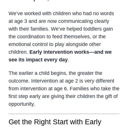
We’ve worked with children who had no words
at age 3 and are now communicating clearly
with their families. We’ve helped toddlers gain
the coordination to feed themselves, or the
emotional control to play alongside other
children.
Early intervention works—and we
see its impact every day
.
The earlier a child begins, the greater the
outcome. Intervention at age 2 is very different
from intervention at age 6. Families who take the
first step early are giving their children the gift of
opportunity.
Get the Right Start with Early