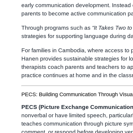
early communication development. Instead o
parents to become active communication partn
Through programs such as
“It Takes Two to
strategies for supporting language during da
For families in Cambodia, where access to p
Hanen provides sustainable strategies for l
therapists coach parents and teachers to a
practice continues at home and in the clas
PECS: Building Communication Through Visua
PECS (Picture Exchange Communication
nonverbal or have limited speech, particular
teaches communication through picture sym
comment, or respond before developing ver