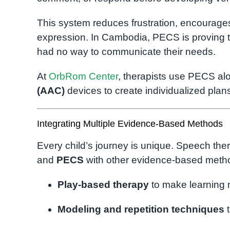
This system reduces frustration, encourage
expression. In Cambodia, PECS is proving tr
had no way to communicate their needs.
At
OrbRom Center
, therapists use PECS a
(AAC)
devices to create individualized pla
Integrating Multiple Evidence-Based Methods
Every child’s journey is unique. Speech th
and
PECS
with other evidence-based metho
Play-based therapy
to make learning 
Modeling and repetition techniques
t