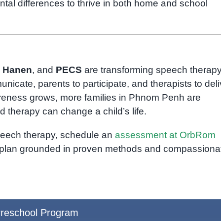
tal differences to thrive in both home and school
,
Hanen
, and
PECS
are transforming speech therapy
ate, parents to participate, and therapists to deli
areness grows, more families in Phnom Penh are
 therapy can change a child’s life.
speech therapy, schedule an
assessment at OrbRom
n plan grounded in proven methods and compassiona
reschool Program