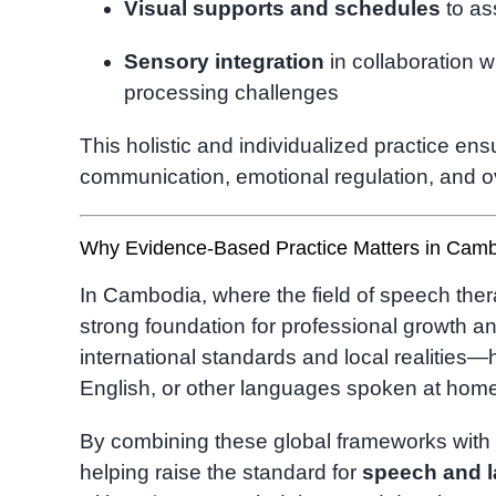
Visual supports and schedules
to as
Sensory integration
in collaboration w
processing challenges
This holistic and individualized practice ens
communication, emotional regulation, and o
Why Evidence-Based Practice Matters in Cam
In Cambodia, where the field of speech ther
strong foundation for professional growth a
international standards and local realities—
English, or other languages spoken at hom
By combining these global frameworks wit
helping raise the standard for
speech and 