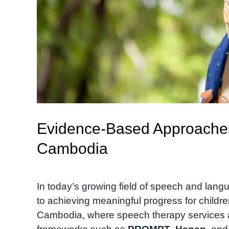
Evidence-Based Approaches
Cambodia
In today’s growing field of speech and lan
to achieving meaningful progress for childre
Cambodia, where speech therapy services are