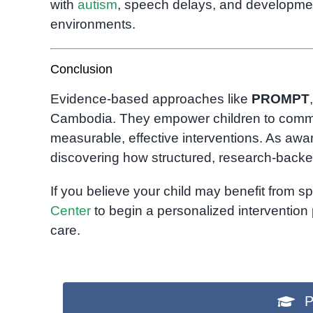
with
autism
, speech delays, and developmen
environments.
Conclusion
Evidence-based approaches like
PROMPT
Cambodia. They empower children to communic
measurable, effective interventions. As aw
discovering how structured, research-backed
If you believe your child may benefit from 
Center
to begin a personalized interventio
care.
P