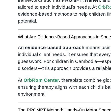
frameworks such as
PROMPT
,
Hanen
, an
tailored to each individual’s needs. At
OrbRo
evidence-based methods to help children fin
potential.
What Are Evidence-Based Approaches in Spe
An
evidence-based approach
means using
individual client needs. It ensures that ever
guesswork. For children in Cambodia—espec
disorders—this approach provides a reliabl
At
OrbRom Center
, therapists combine glob
ensuring therapy aligns with each child’s b
environment.
The PROMPT Method: Hands-On Motor Speec