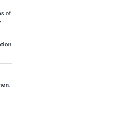
s of
y
tion
nen
,