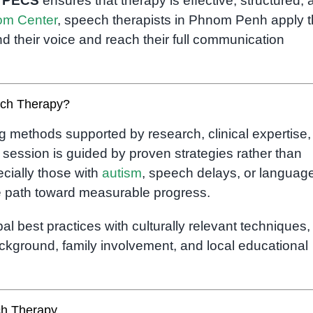
d
PECS
ensures that therapy is effective, structured, 
m Center
, speech therapists in Phnom Penh apply 
d their voice and reach their full communication
ech Therapy?
 methods supported by research, clinical expertise,
y session is guided by proven strategies rather than
ially those with
autism
, speech delays, or languag
e path toward measurable progress.
al best practices with culturally relevant techniques,
ackground, family involvement, and local educational
h Therapy