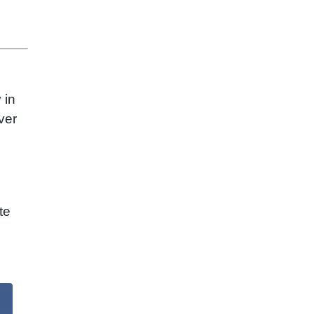
 in
ver
te