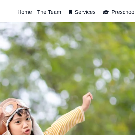
Home
The Team
Services
Preschoo