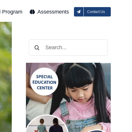
l Program
Assessments
Contact Us
Search
for: