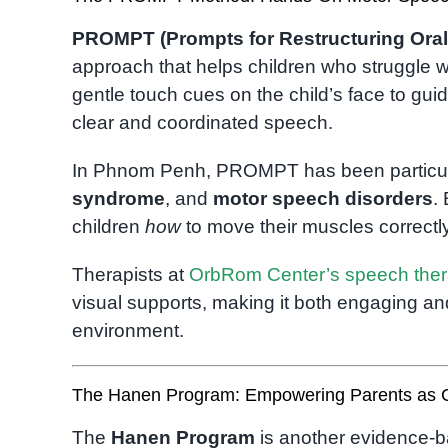
PROMPT (Prompts for Restructuring Oral
approach that helps children who struggle w
gentle touch cues on the child’s face to gu
clear and coordinated speech.
In Phnom Penh, PROMPT has been particularl
syndrome
, and
motor speech disorders
.
children
how
to move their muscles correctly
Therapists at
OrbRom Center’s speech the
visual supports, making it both engaging and
environment.
The Hanen Program: Empowering Parents as 
The
Hanen Program
is another evidence-b