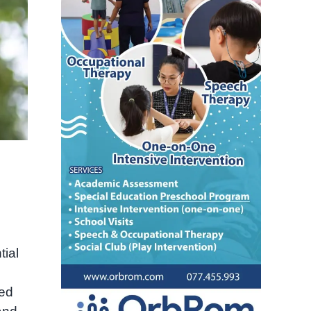
tial
zed