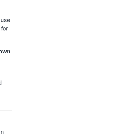
 use
 for
own
d
in