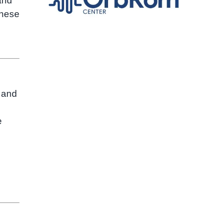
and
these
 and
e