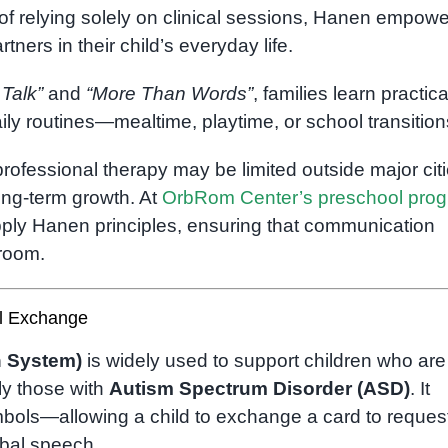
f relying solely on clinical sessions, Hanen empow
ers in their child’s everyday life.
 Talk”
and
“More Than Words”
, families learn practica
ily routines—mealtime, playtime, or school transition
rofessional therapy may be limited outside major citi
ong-term growth. At
OrbRom Center’s preschool pro
pply Hanen principles, ensuring that communication
sroom.
l Exchange
 System)
is widely used to support children who are
ly those with
Autism Spectrum Disorder (ASD)
. It
bols—allowing a child to exchange a card to request
bal speech.