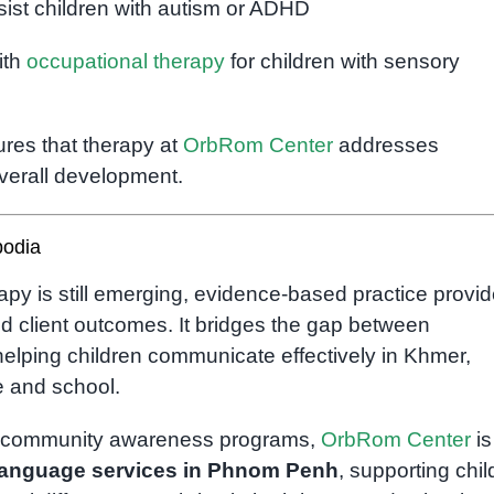
sist children with autism or ADHD
ith
occupational therapy
for children with sensory
ures that therapy at
OrbRom Center
addresses
verall development.
bodia
apy is still emerging, evidence-based practice provi
nd client outcomes. It bridges the gap between
helping children communicate effectively in Khmer,
e and school.
h community awareness programs,
OrbRom Center
is
language services in Phnom Penh
, supporting chil