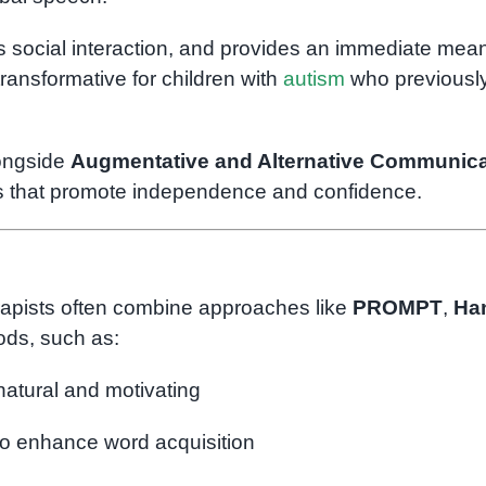
s social interaction, and provides an immediate mean
ansformative for children with
autism
who previousl
longside
Augmentative and Alternative Communica
ns that promote independence and confidence.
erapists often combine approaches like
PROMPT
,
Ha
ds, such as:
natural and motivating
o enhance word acquisition