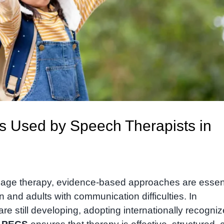
 Used by Speech Therapists in
guage therapy, evidence-based approaches are essen
n and adults with communication difficulties. In
 still developing, adopting internationally recogni