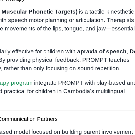
 Muscular Phonetic Targets)
is a tactile-kinesthetic
ith speech motor planning or articulation. Therapists
ide movements of the lips, tongue, and jaw—essential
y effective for children with
apraxia of speech
,
D
 By providing physical feedback, PROMPT teaches
, rather than only focusing on sound repetition.
rapy program
integrate PROMPT with play-based an
 practical for children in Cambodia’s multilingual
Communication Partners
ased model focused on building parent involvement 