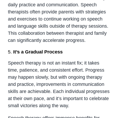
daily practice and communication. Speech
therapists often provide parents with strategies
and exercises to continue working on speech
and language skills outside of therapy sessions.
This collaboration between therapist and family
can significantly accelerate progress.
5.
It’s a Gradual Process
Speech therapy is not an instant fix; it takes
time, patience, and consistent effort. Progress
may happen slowly, but with ongoing therapy
and practice, improvements in communication
skills are achievable. Each individual progresses
at their own pace, and it’s important to celebrate
small victories along the way.