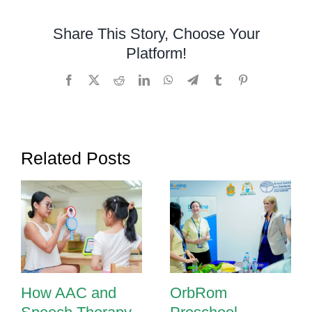
to
Know
Share This Story, Choose Your
About
Platform!
Speech
Therapy
Facebook
X
Reddit
LinkedIn
WhatsApp
Telegram
Tumblr
Pinterest
Related Posts
How AAC and
OrbRom