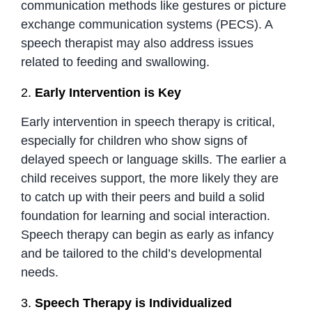
communication methods like gestures or picture
exchange communication systems (PECS). A
speech therapist may also address issues
related to feeding and swallowing.
2.
Early Intervention is Key
Early intervention in speech therapy is critical,
especially for children who show signs of
delayed speech or language skills. The earlier a
child receives support, the more likely they are
to catch up with their peers and build a solid
foundation for learning and social interaction.
Speech therapy can begin as early as infancy
and be tailored to the child’s developmental
needs.
3.
Speech Therapy is Individualized