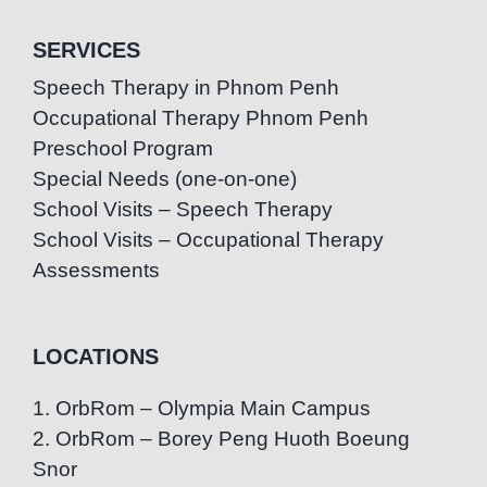
SERVICES
Speech Therapy in Phnom Penh
Occupational Therapy Phnom Penh
Preschool Program
Special Needs (one-on-one)
School Visits – Speech Therapy
School Visits – Occupational Therapy
Assessments
LOCATIONS
1. OrbRom – Olympia Main Campus
2. OrbRom – Borey Peng Huoth Boeung
Snor