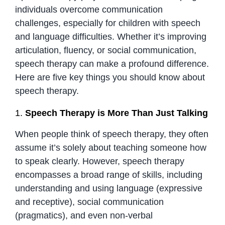
individuals overcome communication
challenges, especially for children with speech
and language difficulties. Whether it’s improving
articulation, fluency, or social communication,
speech therapy can make a profound difference.
Here are five key things you should know about
speech therapy.
1.
Speech Therapy is More Than Just Talking
When people think of speech therapy, they often
assume it’s solely about teaching someone how
to speak clearly. However, speech therapy
encompasses a broad range of skills, including
understanding and using language (expressive
and receptive), social communication
(pragmatics), and even non-verbal