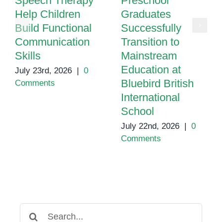
Speech Therapy
Preschool
Help Children
Graduates
Build Functional
Successfully
Communication
Transition to
Skills
Mainstream
Education at
July 23rd, 2026
|
0
Bluebird British
Comments
International
School
July 22nd, 2026
|
0
Comments
Search