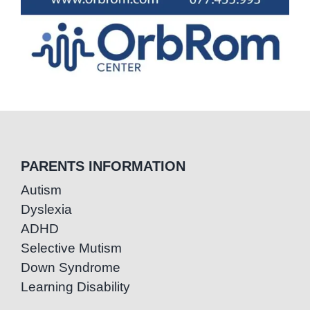
PARENTS INFORMATION
Autism
Dyslexia
ADHD
Selective Mutism
Down Syndrome
Learning Disability