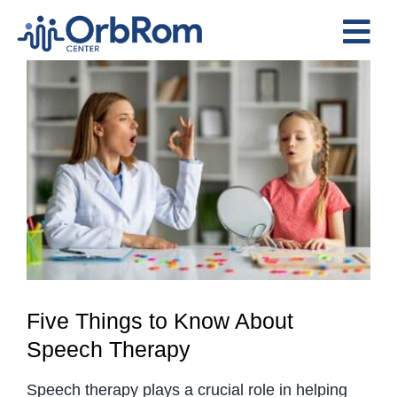
Skip
to
Tog
content
View
Nav
Home
Larger
The Team
Image
Services
Preschool Program
Assessments
Contact Us
Five Things to Know About
Speech Therapy
Speech therapy plays a crucial role in helping