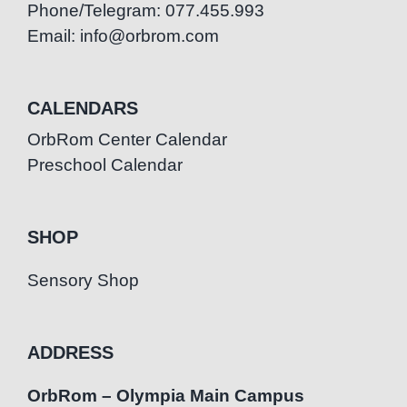
Phone/Telegram: 077.455.993
Email: info@orbrom.com
CALENDARS
OrbRom Center Calendar
Preschool Calendar
SHOP
Sensory Shop
ADDRESS
OrbRom – Olympia Main Campus