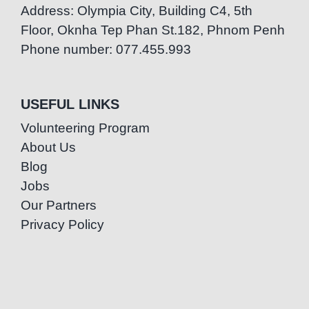
Address: Olympia City, Building C4, 5th
Floor, Oknha Tep Phan St.182, Phnom Penh
Phone number: 077.455.993
USEFUL LINKS
Volunteering Program
About Us
Blog
Jobs
Our Partners
Privacy Policy