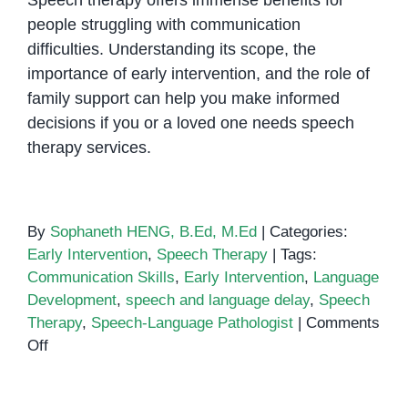
Speech therapy offers immense benefits for
people struggling with communication
difficulties. Understanding its scope, the
importance of early intervention, and the role of
family support can help you make informed
decisions if you or a loved one needs speech
therapy services.
By
Sophaneth HENG, B.Ed, M.Ed
|
Categories:
Early Intervention
,
Speech Therapy
|
Tags:
Communication Skills
,
Early Intervention
,
Language
Development
,
speech and language delay
,
Speech
Therapy
,
Speech-Language Pathologist
|
Comments
on
Off
Five
Things