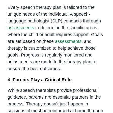
Every speech therapy plan is tailored to the
unique needs of the individual. A speech-
language pathologist (SLP) conducts thorough
assessments
to determine the specific areas
where the child or adult requires support. Goals
are set based on these
assessments
, and
therapy is customized to help achieve those
goals. Progress is regularly monitored and
adjustments are made to the therapy plan to
ensure the best outcomes.
4.
Parents Play a Critical Role
While speech therapists provide professional
guidance, parents are essential partners in the
process. Therapy doesn’t just happen in
sessions; it must be reinforced at home through