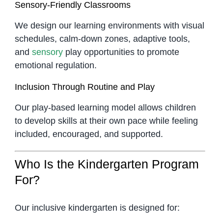
Sensory-Friendly Classrooms
We design our learning environments with visual
schedules, calm-down zones, adaptive tools,
and
sensory
play opportunities to promote
emotional regulation.
Inclusion Through Routine and Play
Our play-based learning model allows children
to develop skills at their own pace while feeling
included, encouraged, and supported.
Who Is the Kindergarten Program
For?
Our inclusive kindergarten is designed for: