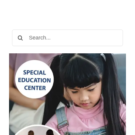
Search
for: