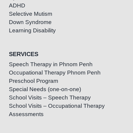
ADHD
Selective Mutism
Down Syndrome
Learning Disability
SERVICES
Speech Therapy in Phnom Penh
Occupational Therapy Phnom Penh
Preschool Program
Special Needs (one-on-one)
School Visits – Speech Therapy
School Visits – Occupational Therapy
Assessments