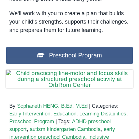
We’ll work with you to create a plan that builds
your child’s strengths, supports their challenges,
and prepares them for future learning.
Preschool Program
By
Sophaneth HENG, B.Ed, M.Ed
|
Categories:
Early Intervention
,
Education
,
Learning Disabilities
,
Preschool Program
|
Tags:
ADHD preschool
support
,
autism kindergarten Cambodia
,
early
intervention preschool Cambodia
,
inclusive