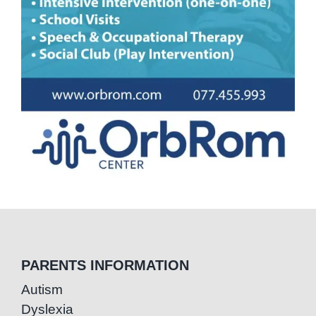
PARENTS INFORMATION
Autism
Dyslexia