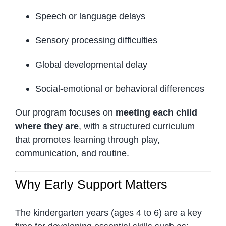
Speech or language delays
Sensory processing difficulties
Global developmental delay
Social-emotional or behavioral differences
Our program focuses on
meeting each child
where they are
, with a structured curriculum
that promotes learning through play,
communication, and routine.
Why Early Support Matters
The kindergarten years (ages 4 to 6) are a key