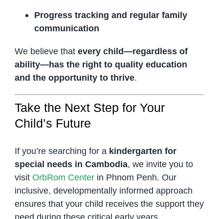
Progress tracking and regular family
communication
We believe that
every child—regardless of
ability—has the right to quality education
and the opportunity to thrive
.
Take the Next Step for Your
Child’s Future
If you’re searching for a
kindergarten for
special needs in Cambodia
, we invite you to
visit
OrbRom Center
in Phnom Penh. Our
inclusive, developmentally informed approach
ensures that your child receives the support they
need during these critical early years.