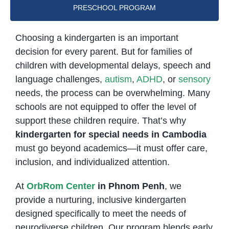
PRESCHOOL PROGRAM
Choosing a kindergarten is an important
decision for every parent. But for families of
children with developmental delays, speech and
language challenges,
autism
,
ADHD
, or
sensory
needs, the process can be overwhelming. Many
schools are not equipped to offer the level of
support these children require. That’s why
kindergarten for special needs in Cambodia
must go beyond academics—it must offer care,
inclusion, and individualized attention.
At
OrbRom Center
in Phnom Penh
, we
provide a nurturing, inclusive kindergarten
designed specifically to meet the needs of
neurodiverse children. Our program blends early