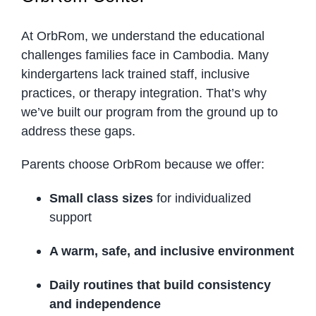
At OrbRom, we understand the educational
challenges families face in Cambodia. Many
kindergartens lack trained staff, inclusive
practices, or therapy integration. That’s why
we’ve built our program from the ground up to
address these gaps.
Parents choose OrbRom because we offer:
Small class sizes
for individualized
support
A warm, safe, and inclusive environment
Daily routines that build consistency
and independence