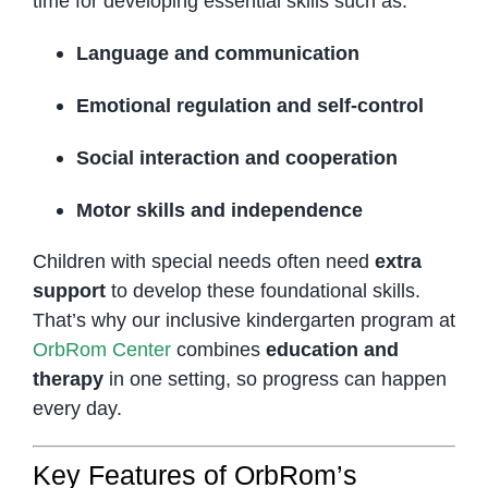
time for developing essential skills such as:
Language and communication
Emotional regulation and self-control
Social interaction and cooperation
Motor skills and independence
Children with special needs often need
extra
support
to develop these foundational skills.
That’s why our inclusive kindergarten program at
OrbRom Center
combines
education and
therapy
in one setting, so progress can happen
every day.
Key Features of OrbRom’s