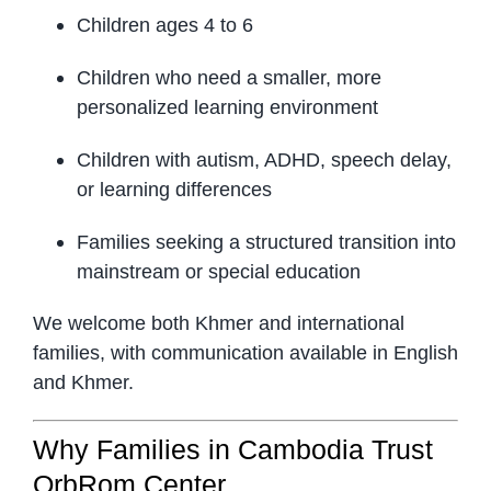
Children ages 4 to 6
Children who need a smaller, more
personalized learning environment
Children with autism, ADHD, speech delay,
or learning differences
Families seeking a structured transition into
mainstream or special education
We welcome both Khmer and international
families, with communication available in English
and Khmer.
Why Families in Cambodia Trust
OrbRom Center