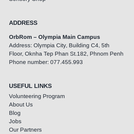
ADDRESS
OrbRom – Olympia Main Campus
Address: Olympia City, Building C4, 5th
Floor, Oknha Tep Phan St.182, Phnom Penh
Phone number: 077.455.993
USEFUL LINKS
Volunteering Program
About Us
Blog
Jobs
Our Partners