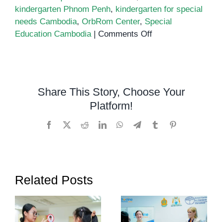
kindergarten Phnom Penh
,
kindergarten for special
needs Cambodia
,
OrbRom Center
,
Special
on
Education Cambodia
|
Comments Off
Kindergarten
for
special
needs
Share This Story, Choose Your
Cambodia
Platform!
Facebook
X
Reddit
LinkedIn
WhatsApp
Telegram
Tumblr
Pinterest
Related Posts