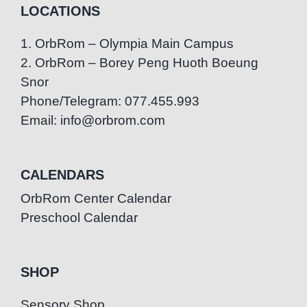
LOCATIONS
1. OrbRom – Olympia Main Campus
2. OrbRom – Borey Peng Huoth Boeung
Snor
Phone/Telegram: 077.455.993
Email: info@orbrom.com
CALENDARS
OrbRom Center Calendar
Preschool Calendar
SHOP
Sensory Shop