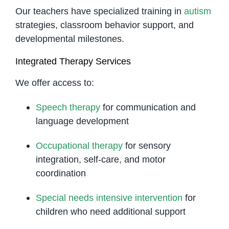
Our teachers have specialized training in
autism
strategies, classroom behavior support, and
developmental milestones.
Integrated Therapy Services
We offer access to:
Speech therapy
for communication and
language development
Occupational therapy
for sensory
integration, self-care, and motor
coordination
Special needs intensive intervention
for
children who need additional support