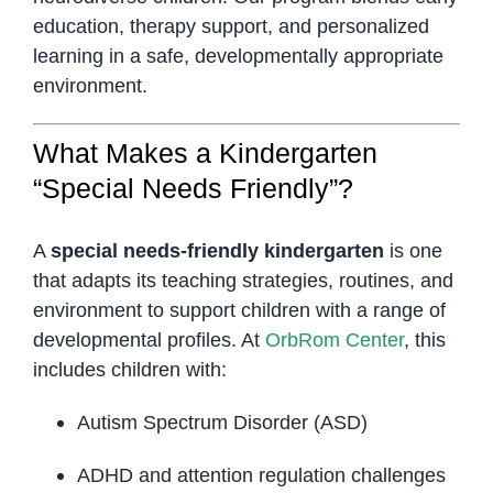
education, therapy support, and personalized
learning in a safe, developmentally appropriate
environment.
What Makes a Kindergarten
“Special Needs Friendly”?
A
special needs-friendly kindergarten
is one
that adapts its teaching strategies, routines, and
environment to support children with a range of
developmental profiles. At
OrbRom Center
, this
includes children with:
Autism Spectrum Disorder (ASD)
ADHD and attention regulation challenges