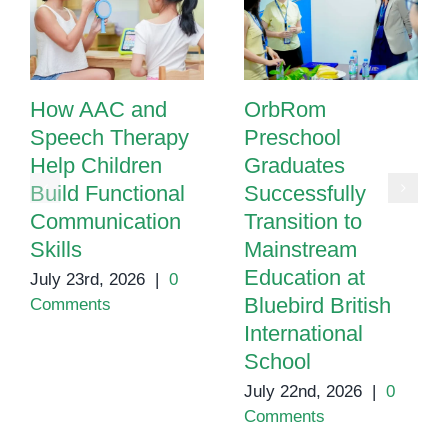
How AAC and
OrbRom
Speech Therapy
Preschool
Help Children
Graduates
Build Functional
Successfully
Communication
Transition to
Skills
Mainstream
Education at
July 23rd, 2026
|
0
Bluebird British
Comments
International
School
July 22nd, 2026
|
0
Comments