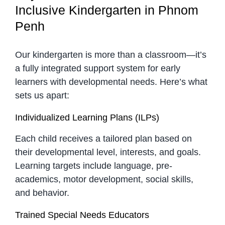
Inclusive Kindergarten in Phnom
Penh
Our kindergarten is more than a classroom—it’s
a fully integrated support system for early
learners with developmental needs. Here’s what
sets us apart:
Individualized Learning Plans (ILPs)
Each child receives a tailored plan based on
their developmental level, interests, and goals.
Learning targets include language, pre-
academics, motor development, social skills,
and behavior.
Trained Special Needs Educators