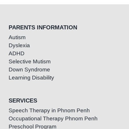
PARENTS INFORMATION
Autism
Dyslexia
ADHD
Selective Mutism
Down Syndrome
Learning Disability
SERVICES
Speech Therapy in Phnom Penh
Occupational Therapy Phnom Penh
Preschool Program