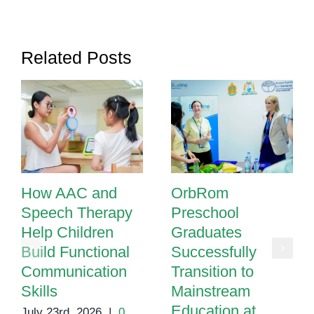
Needs
in
Phnom
Related Posts
Penh
How AAC and
OrbRom
Speech Therapy
Preschool
Help Children
Graduates
Build Functional
Successfully
Communication
Transition to
Skills
Mainstream
Education at
July 23rd, 2026
|
0