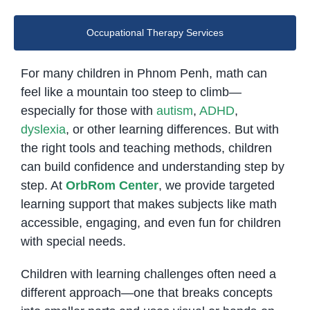
Occupational Therapy Services
For many children in Phnom Penh, math can
feel like a mountain too steep to climb—
especially for those with
autism
,
ADHD
,
dyslexia
, or other learning differences. But with
the right tools and teaching methods, children
can build confidence and understanding step by
step. At
OrbRom Center
, we provide targeted
learning support that makes subjects like math
accessible, engaging, and even fun for children
with special needs.
Children with learning challenges often need a
different approach—one that breaks concepts