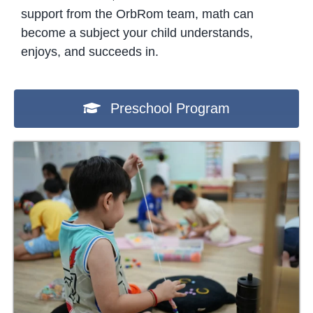
support from the OrbRom team, math can
become a subject your child understands,
enjoys, and succeeds in.
Preschool Program