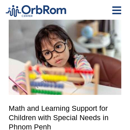
Skip
to
Tog
content
View
Nav
Home
Larger
The Team
Image
Services
Preschool Program
Assessments
Contact Us
Math and Learning Support for
Children with Special Needs in
Phnom Penh