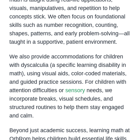
visuals, manipulatives, and repetition to help
concepts stick. We often focus on foundational
skills such as number recognition, counting,
shapes, patterns, and early problem-solving—all
taught in a supportive, patient environment.
We also provide accommodations for children
with dyscalculia (a specific learning disability in
math), using visual aids, color-coded materials,
and guided practice sessions. For children with
attention difficulties or
sensory
needs, we
incorporate breaks, visual schedules, and
structured routines to help them stay engaged
and calm.
Beyond just academic success, learning math at
OrbRom helps children build essential life skills