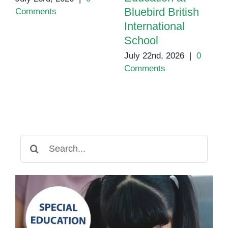
Bluebird British
Comments
International
School
July 22nd, 2026
|
0
Comments
Search
for: