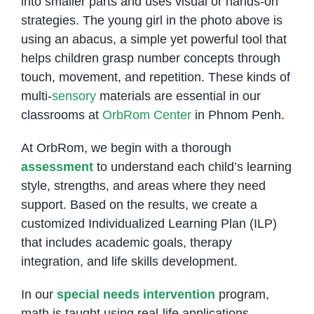
into smaller parts and uses visual or hands-on
strategies. The young girl in the photo above is
using an abacus, a simple yet powerful tool that
helps children grasp number concepts through
touch, movement, and repetition. These kinds of
multi-
sensory
materials are essential in our
classrooms at
OrbRom Center
in Phnom Penh.
At OrbRom, we begin with a thorough
assessment
to understand each child’s learning
style, strengths, and areas where they need
support. Based on the results, we create a
customized Individualized Learning Plan (ILP)
that includes academic goals, therapy
integration, and life skills development.
In our
special needs intervention
program,
math is taught using real-life applications,