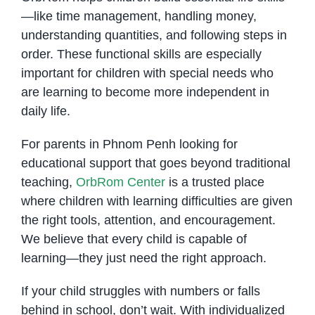
—like time management, handling money,
understanding quantities, and following steps in
order. These functional skills are especially
important for children with special needs who
are learning to become more independent in
daily life.
For parents in Phnom Penh looking for
educational support that goes beyond traditional
teaching,
OrbRom Center
is a trusted place
where children with learning difficulties are given
the right tools, attention, and encouragement.
We believe that every child is capable of
learning—they just need the right approach.
If your child struggles with numbers or falls
behind in school, don’t wait. With individualized