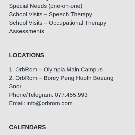
Special Needs (one-on-one)
School Visits – Speech Therapy
School Visits – Occupational Therapy
Assessments
LOCATIONS
1. OrbRom – Olympia Main Campus
2. OrbRom – Borey Peng Huoth Boeung
Snor
Phone/Telegram: 077.455.993
Email: info@orbrom.com
CALENDARS