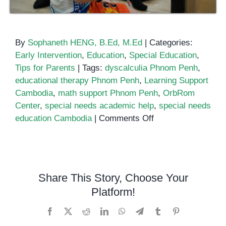
By
Sophaneth HENG, B.Ed, M.Ed
|
Categories:
Early Intervention
,
Education
,
Special Education
,
Tips for Parents
|
Tags:
dyscalculia Phnom Penh
,
educational therapy Phnom Penh
,
Learning Support
Cambodia
,
math support Phnom Penh
,
OrbRom
Center
,
special needs academic help
,
special needs
on
education Cambodia
|
Comments Off
Math
and
Learning
Support
Share This Story, Choose Your
for
Platform!
Children
with
Facebook
X
Reddit
LinkedIn
WhatsApp
Telegram
Tumblr
Pinterest
Special