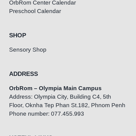
OrbRom Center Calendar
Preschool Calendar
SHOP
Sensory Shop
ADDRESS
OrbRom – Olympia Main Campus
Address: Olympia City, Building C4, 5th
Floor, Oknha Tep Phan St.182, Phnom Penh
Phone number: 077.455.993