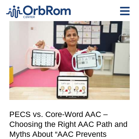
Skip
to
Tog
content
View
Nav
Home
Larger
The Team
Image
Services
Preschool Program
Assessments
Contact Us
PECS vs. Core-Word AAC –
Choosing the Right AAC Path and
Myths About “AAC Prevents