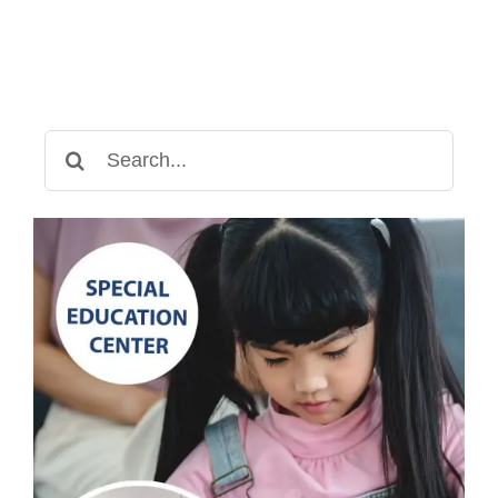
Search
for: