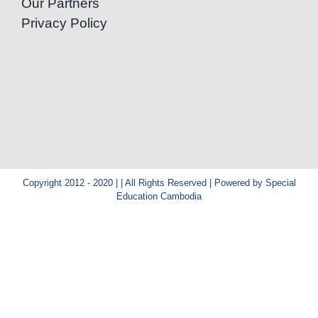
Our Partners
Privacy Policy
Copyright 2012 - 2020 | | All Rights Reserved | Powered by Special
Education Cambodia