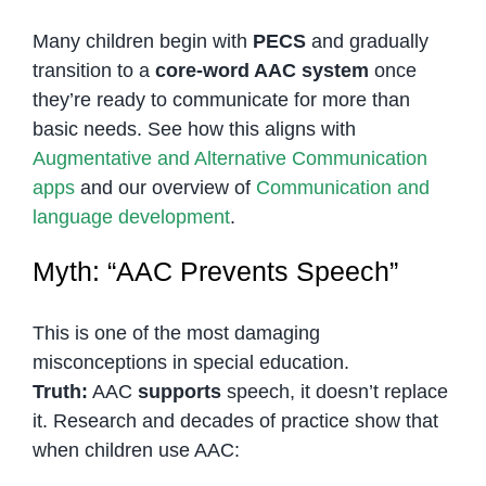
Many children begin with
PECS
and gradually
transition to a
core-word AAC system
once
they’re ready to communicate for more than
basic needs. See how this aligns with
Augmentative and Alternative Communication
apps
and our overview of
Communication and
language development
.
Myth: “AAC Prevents Speech”
This is one of the most damaging
misconceptions in special education.
Truth:
AAC
supports
speech, it doesn’t replace
it. Research and decades of practice show that
when children use AAC: