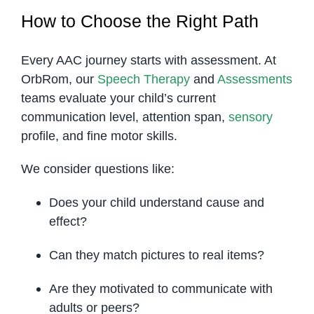
How to Choose the Right Path
Every AAC journey starts with assessment. At
OrbRom, our
Speech Therapy
and
Assessments
teams evaluate your child’s current
communication level, attention span,
sensory
profile, and fine motor skills.
We consider questions like:
Does your child understand cause and
effect?
Can they match pictures to real items?
Are they motivated to communicate with
adults or peers?