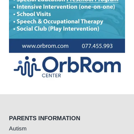
PARENTS INFORMATION
Autism