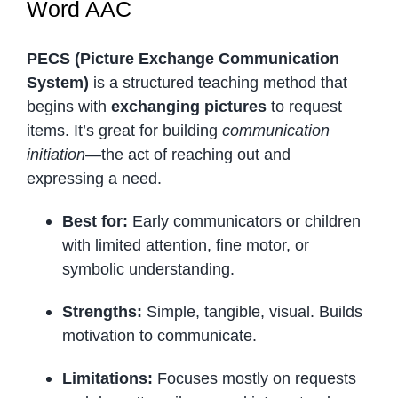
Word AAC
PECS (Picture Exchange Communication
System)
is a structured teaching method that
begins with
exchanging pictures
to request
items. It’s great for building
communication
initiation
—the act of reaching out and
expressing a need.
Best for:
Early communicators or children
with limited attention, fine motor, or
symbolic understanding.
Strengths:
Simple, tangible, visual. Builds
motivation to communicate.
Limitations:
Focuses mostly on requests