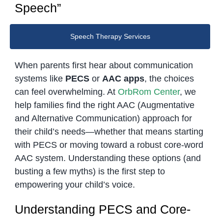
Speech”
Speech Therapy Services
When parents first hear about communication
systems like
PECS
or
AAC apps
, the choices
can feel overwhelming. At
OrbRom Center
, we
help families find the right AAC (Augmentative
and Alternative Communication) approach for
their child’s needs—whether that means starting
with PECS or moving toward a robust core-word
AAC system. Understanding these options (and
busting a few myths) is the first step to
empowering your child’s voice.
Understanding PECS and Core-