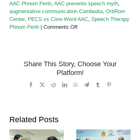
AAC Phnom Penh
,
AAC prevents speech myth
,
augmentative communication Cambodia
,
OrbRom
Center
,
PECS vs Core-Word AAC
,
Speech Therapy
on
Phnom Penh
|
Comments Off
PECS
vs.
Core-
Word
Share This Story, Choose Your
AAC
Platform!
–
Choosing
Facebook
X
Reddit
LinkedIn
WhatsApp
Telegram
Tumblr
Pinterest
the
Right
AAC
Path
Related Posts
and
Myths
About