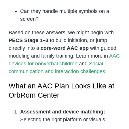
Can they handle multiple symbols on a
screen?
Based on these answers, we might begin with
PECS Stage 1–3
to build initiation, or jump
directly into a
core-word AAC app
with guided
modeling and family training. Learn more in
AAC
devices for nonverbal children
and
Social
communication and interaction challenges
.
What an AAC Plan Looks Like at
OrbRom Center
Assessment and device matching:
Selecting the right platform or visuals.