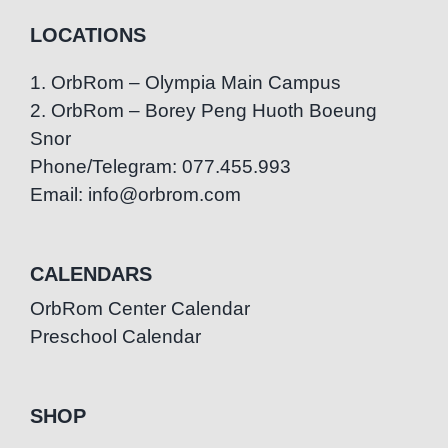
LOCATIONS
1. OrbRom – Olympia Main Campus
2. OrbRom – Borey Peng Huoth Boeung
Snor
Phone/Telegram: 077.455.993
Email: info@orbrom.com
CALENDARS
OrbRom Center Calendar
Preschool Calendar
SHOP