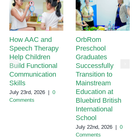
“AAC
Prevents
Speech”
How AAC and
OrbRom
Speech Therapy
Preschool
Help Children
Graduates
Build Functional
Successfully
Communication
Transition to
Skills
Mainstream
Education at
July 23rd, 2026
|
0
Bluebird British
Comments
International
School
July 22nd, 2026
|
0
Comments