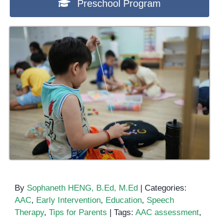
Preschool Program
By
Sophaneth HENG, B.Ed, M.Ed
|
Categories:
AAC
,
Early Intervention
,
Education
,
Speech
Therapy
,
Tips for Parents
|
Tags:
AAC assessment
,