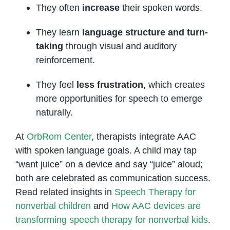
They often
increase
their spoken words.
They learn
language structure and turn-
taking
through visual and auditory
reinforcement.
They feel
less frustration
, which creates
more opportunities for speech to emerge
naturally.
At
OrbRom Center
, therapists integrate AAC
with spoken language goals. A child may tap
“want juice” on a device and say “juice” aloud;
both are celebrated as communication success.
Read related insights in
Speech Therapy for
nonverbal children
and
How AAC devices are
transforming speech therapy for nonverbal kids
.