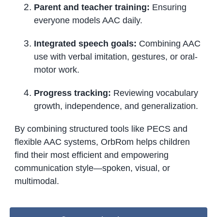
Parent and teacher training:
Ensuring
everyone models AAC daily.
Integrated speech goals:
Combining AAC
use with verbal imitation, gestures, or oral-
motor work.
Progress tracking:
Reviewing vocabulary
growth, independence, and generalization.
By combining structured tools like PECS and
flexible AAC systems, OrbRom helps children
find their most efficient and empowering
communication style—spoken, visual, or
multimodal.