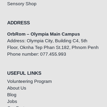
Sensory Shop
ADDRESS
OrbRom – Olympia Main Campus
Address: Olympia City, Building C4, 5th
Floor, Oknha Tep Phan St.182, Phnom Penh
Phone number: 077.455.993
USEFUL LINKS
Volunteering Program
About Us
Blog
Jobs