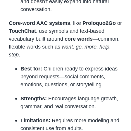
and doesn’t easily expand into natural
conversation.
Core-word AAC systems
, like
Proloquo2Go
or
TouchChat
, use symbols and text-based
vocabulary built around
core words
—common,
flexible words such as
want, go, more, help,
stop
.
Best for:
Children ready to express ideas
beyond requests—social comments,
emotions, questions, or storytelling.
Strengths:
Encourages language growth,
grammar, and real conversation.
Limitations:
Requires more modeling and
consistent use from adults.