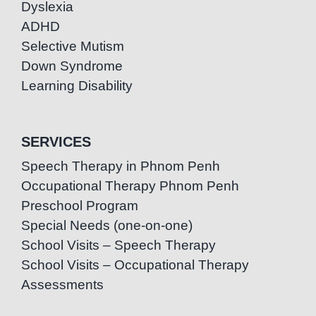
Dyslexia
ADHD
Selective Mutism
Down Syndrome
Learning Disability
SERVICES
Speech Therapy in Phnom Penh
Occupational Therapy Phnom Penh
Preschool Program
Special Needs (one-on-one)
School Visits – Speech Therapy
School Visits – Occupational Therapy
Assessments