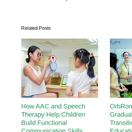
Related Posts
How AAC and Speech
OrbRom
Therapy Help Children
Graduat
Build Functional
Transit
Communication Skills
Educati