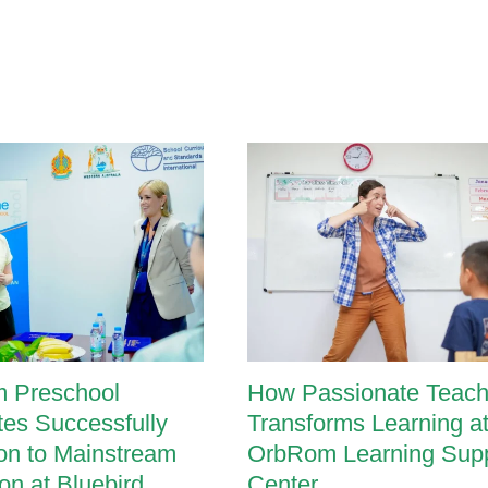
Unique
Needs
 Preschool
How Passionate Teach
es Successfully
Transforms Learning a
ion to Mainstream
OrbRom Learning Supp
on at Bluebird
Center