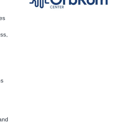
ves
ess,
ns
 and