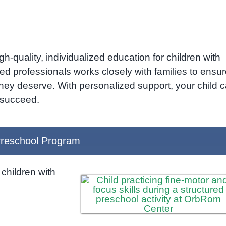
h-quality, individualized education for children with
ed professionals works closely with families to ensu
they deserve. With personalized support, your child 
o succeed.
reschool Program
children with