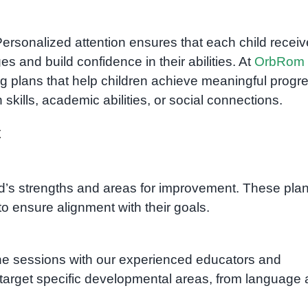
Personalized attention ensures that each child recei
 and build confidence in their abilities. At
OrbRom
ing plans that help children achieve meaningful progr
kills, academic abilities, or social connections.
t
ld’s strengths and areas for improvement. These pla
to ensure alignment with their goals.
ne sessions with our experienced educators and
 target specific developmental areas, from language