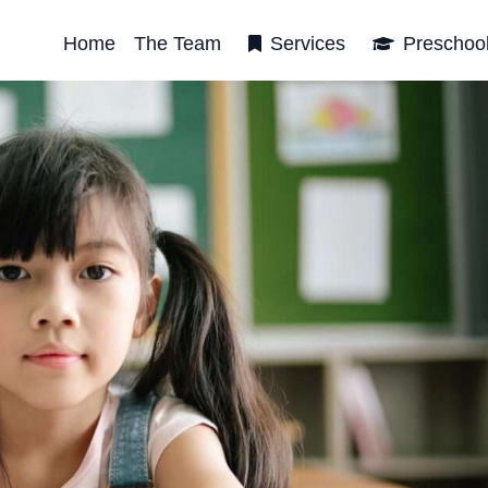
Home
The Team
Services
Preschoo