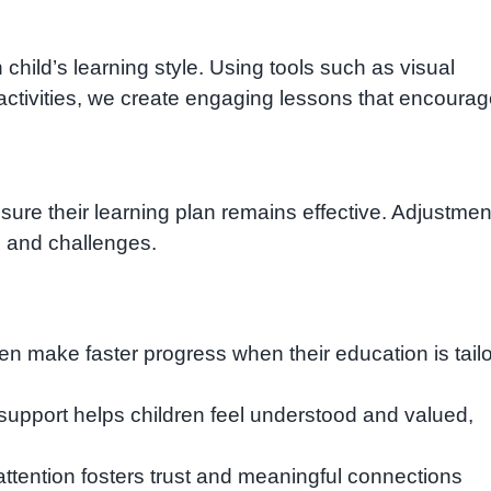
hild’s learning style. Using tools such as visual
ctivities, we create engaging lessons that encoura
sure their learning plan remains effective. Adjustmen
 and challenges.
ren make faster progress when their education is tail
support helps children feel understood and valued,
ttention fosters trust and meaningful connections