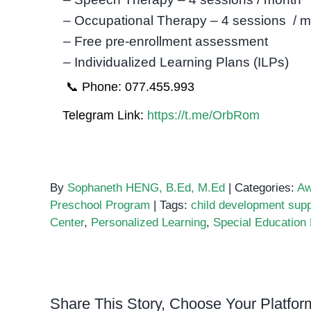
– Occupational Therapy – 4 sessions / 
– Free pre-enrollment assessment
– Individualized Learning Plans (ILPs)
📞 Phone: 077.455.993
Telegram Link:
https://t.me/OrbRom
By
Sophaneth HENG, B.Ed, M.Ed
|
Categories:
Aw
Preschool Program
|
Tags:
child development supp
Center
,
Personalized Learning
,
Special Educatio
Share This Story, Choose Your Platfor