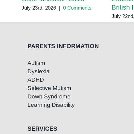
British 
July 23rd, 2026
|
0 Comments
July 22nd
PARENTS INFORMATION
Autism
Dyslexia
ADHD
Selective Mutism
Down Syndrome
Learning Disability
SERVICES