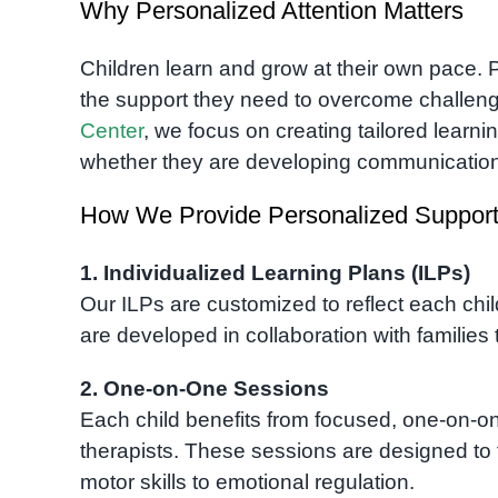
Why Personalized Attention Matters
Children learn and grow at their own pace. 
the support they need to overcome challenges
Center
, we focus on creating tailored learn
whether they are developing communication s
How We Provide Personalized Suppor
1. Individualized Learning Plans (ILPs)
Our ILPs are customized to reflect each chi
are developed in collaboration with families 
2. One-on-One Sessions
Each child benefits from focused, one-on-o
therapists. These sessions are designed to
motor skills to emotional regulation.