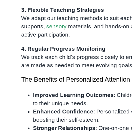
3. Flexible Teaching Strategies
We adapt our teaching methods to suit each c
supports,
sensory
materials, and hands-on a
active participation.
4. Regular Progress Monitoring
We track each child’s progress closely to en
are made as needed to meet evolving goals
The Benefits of Personalized Attention
Improved Learning Outcomes
: Child
to their unique needs.
Enhanced Confidence
: Personalized 
boosting their self-esteem.
Stronger Relationships
: One-on-one a