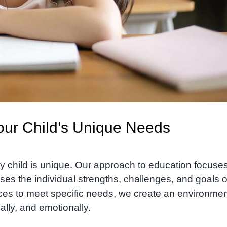
Your Child’s Unique Needs
y child is unique. Our approach to education focuse
ses the individual strengths, challenges, and goals o
nces to meet specific needs, we create an environme
ally, and emotionally.