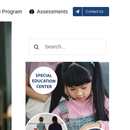
l Program
Assessments
Contact Us
Search
for: