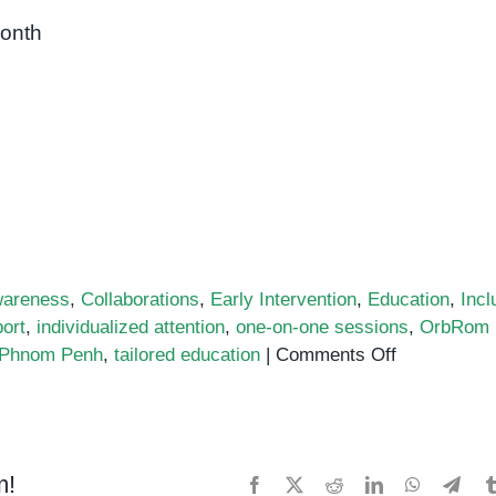
month
areness
,
Collaborations
,
Early Intervention
,
Education
,
Incl
ort
,
individualized attention
,
one-on-one sessions
,
OrbRom
on
n Phnom Penh
,
tailored education
|
Comments Off
Personalize
Attention
for
Your
m!
Facebook
X
Reddit
LinkedIn
WhatsApp
Tele
Child’s