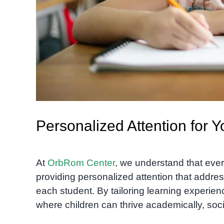
Personalized Attention for 
At
OrbRom Center
, we understand that ever
providing personalized attention that addres
each student. By tailoring learning experie
where children can thrive academically, soci