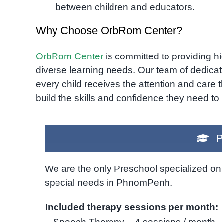
between children and educators.
Why Choose OrbRom Center?
OrbRom Center
is committed to providing hig
diverse learning needs. Our team of dedicat
every child receives the attention and care 
build the skills and confidence they need t
P
We are the only Preschool specialized on 
special needs in PhnomPenh.
Included therapy sessions per month:
– Speech Therapy – 4 sessions / month