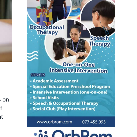
s on
f
nt