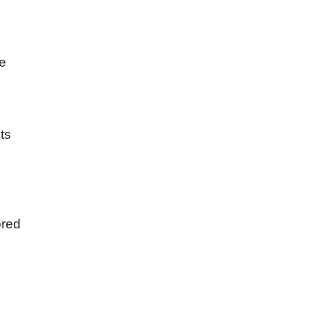
ge
ts
ored