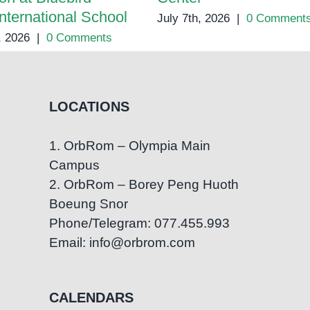
International School
July 7th, 2026
|
0 Comment
, 2026
|
0 Comments
LOCATIONS
1. OrbRom – Olympia Main
Campus
2. OrbRom – Borey Peng Huoth
Boeung Snor
Phone/Telegram: 077.455.993
Email: info@orbrom.com
CALENDARS