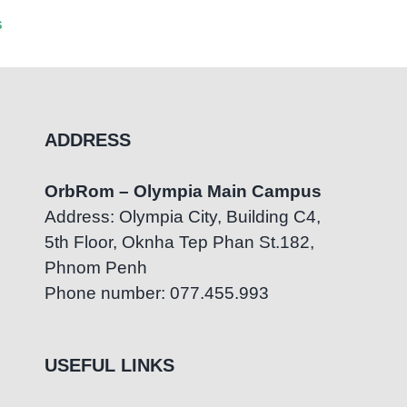
British
s
July 23rd, 2026
|
0 Comments
July 22n
ADDRESS
OrbRom – Olympia Main Campus
Address: Olympia City, Building C4,
5th Floor, Oknha Tep Phan St.182,
Phnom Penh
Phone number: 077.455.993
USEFUL LINKS