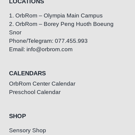
LOCATIONS
1. OrbRom – Olympia Main Campus
2. OrbRom – Borey Peng Huoth Boeung
Snor
Phone/Telegram: 077.455.993
Email: info@orbrom.com
CALENDARS
OrbRom Center Calendar
Preschool Calendar
SHOP
Sensory Shop