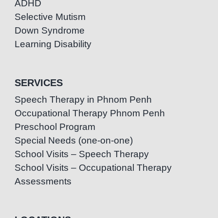
ADHD
Selective Mutism
Down Syndrome
Learning Disability
SERVICES
Speech Therapy in Phnom Penh
Occupational Therapy Phnom Penh
Preschool Program
Special Needs (one-on-one)
School Visits – Speech Therapy
School Visits – Occupational Therapy
Assessments