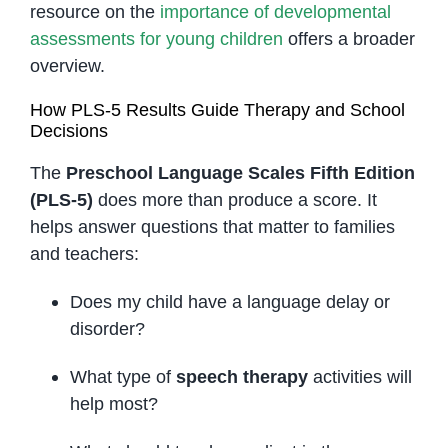
resource on the
importance of developmental
assessments for young children
offers a broader
overview.
How PLS-5 Results Guide Therapy and School
Decisions
The
Preschool Language Scales Fifth Edition
(PLS-5)
does more than produce a score. It
helps answer questions that matter to families
and teachers:
Does my child have a language delay or
disorder?
What type of
speech therapy
activities will
help most?