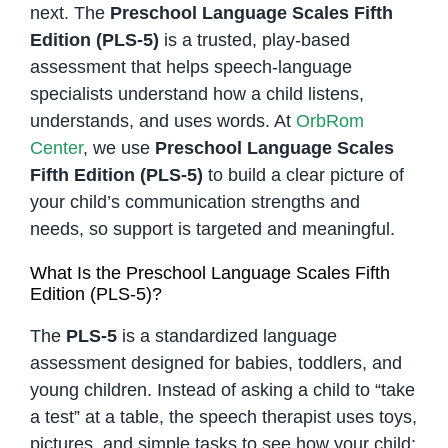
next. The
Preschool Language Scales Fifth
Edition (PLS-5)
is a trusted, play-based
assessment that helps speech-language
specialists understand how a child listens,
understands, and uses words. At
OrbRom
Center
, we use
Preschool Language Scales
Fifth Edition (PLS-5)
to build a clear picture of
your child’s communication strengths and
needs, so support is targeted and meaningful.
What Is the Preschool Language Scales Fifth
Edition (PLS-5)?
The
PLS-5
is a standardized language
assessment designed for babies, toddlers, and
young children. Instead of asking a child to “take
a test” at a table, the speech therapist uses toys,
pictures, and simple tasks to see how your child: