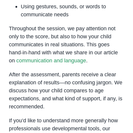
Using gestures, sounds, or words to
communicate needs
Throughout the session, we pay attention not
only to the score, but also to how your child
communicates in real situations. This goes
hand-in-hand with what we share in our article
on
communication and language
.
After the assessment, parents receive a clear
explanation of results—no confusing jargon. We
discuss how your child compares to age
expectations, and what kind of support, if any, is
recommended.
If you’d like to understand more generally how
professionals use developmental tools, our