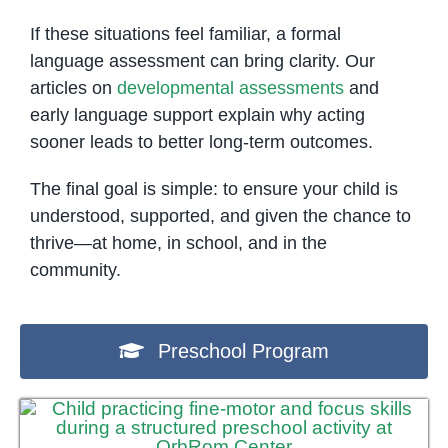
If these situations feel familiar, a formal
language assessment can bring clarity. Our
articles on
developmental assessments
and
early language support explain why acting
sooner leads to better long-term outcomes.
The final goal is simple: to ensure your child is
understood, supported, and given the chance to
thrive—at home, in school, and in the
community.
Preschool Program