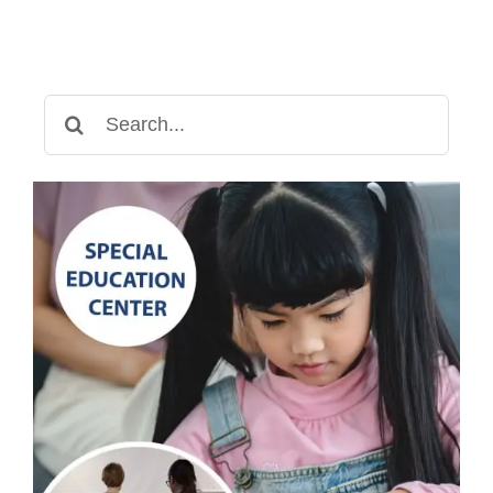
Search
for: