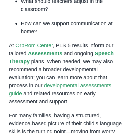
What should teachers adjust in the
classroom?
How can we support communication at
home?
At
OrbRom Center
, PLS-5 results inform our
tailored
Assessments
and ongoing
Speech
Therapy
plans. When needed, we may also
recommend a broader developmental
evaluation; you can learn more about that
process in our
developmental assessments
guide
and related resources on early
assessment and support.
For many families, having a structured,
evidence-based picture of their child’s language
skills is the turning point—moving from worry