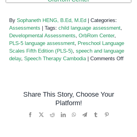
By
Sophaneth HENG, B.Ed, M.Ed
|
Categories:
Assessments
|
Tags:
child language assessment
,
Developmental Assessments
,
OrbRom Center
,
PLS-5 language assessment
,
Preschool Language
Scales Fifth Edition (PLS-5)
,
speech and language
on
delay
,
Speech Therapy Cambodia
|
Comments Off
Presc
Langu
Scale
Fifth
Share This Story, Choose Your
Editio
Platform!
(PLS-
5):
Facebook
X
Reddit
LinkedIn
WhatsApp
Telegram
Tumblr
Pinterest
A
Close
Look