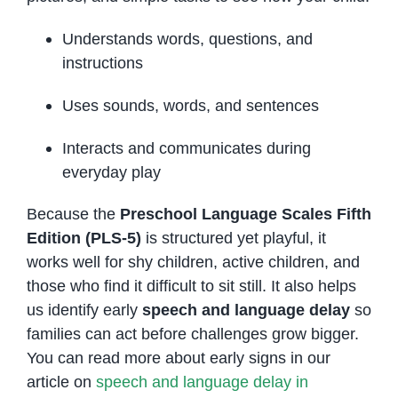
Understands words, questions, and
instructions
Uses sounds, words, and sentences
Interacts and communicates during
everyday play
Because the
Preschool Language Scales Fifth
Edition (PLS-5)
is structured yet playful, it
works well for shy children, active children, and
those who find it difficult to sit still. It also helps
us identify early
speech and language delay
so
families can act before challenges grow bigger.
You can read more about early signs in our
article on
speech and language delay in