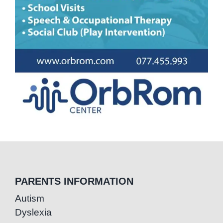
PARENTS INFORMATION
Autism
Dyslexia