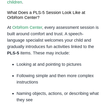
children
.
What Does a PLS-5 Session Look Like at
OrbRom Center?
At
OrbRom Center
, every assessment session is
built around comfort and trust. A speech-
language specialist welcomes your child and
gradually introduces fun activities linked to the
PLS-5
items. These may include:
Looking at and pointing to pictures
Following simple and then more complex
instructions
Naming objects, actions, or describing what
they see