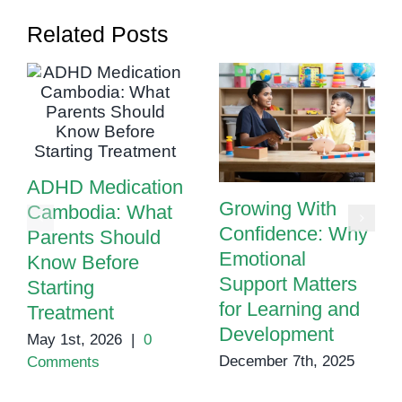
for
Related Posts
Paren
ADHD Medication
Growing With
Cambodia: What
Confidence: Why
Parents Should
Emotional
Know Before
Support Matters
Starting
for Learning and
Treatment
Development
May 1st, 2026
|
0
December 7th, 2025
Comments