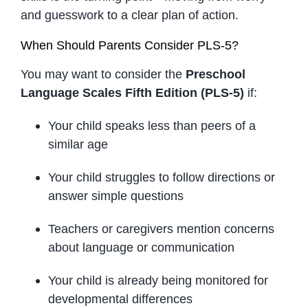
and guesswork to a clear plan of action.
When Should Parents Consider PLS-5?
You may want to consider the
Preschool
Language Scales Fifth Edition (PLS-5)
if:
Your child speaks less than peers of a
similar age
Your child struggles to follow directions or
answer simple questions
Teachers or caregivers mention concerns
about language or communication
Your child is already being monitored for
developmental differences