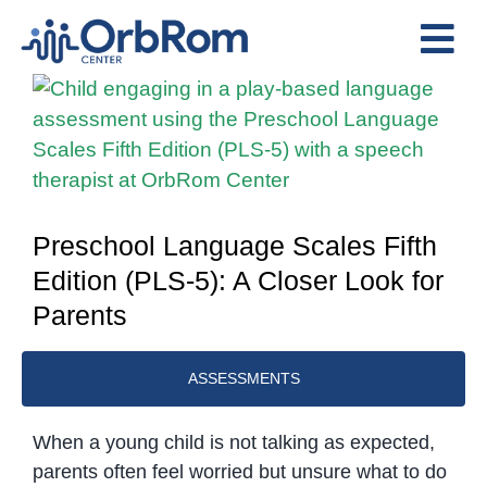
Skip
to
Tog
content
View
Nav
Home
Larger
The Team
Image
Services
Preschool Program
Preschool Language Scales Fifth
Edition (PLS-5): A Closer Look for
Assessments
Parents
Contact Us
ASSESSMENTS
When a young child is not talking as expected,
parents often feel worried but unsure what to do