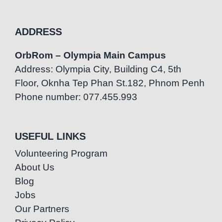
ADDRESS
OrbRom – Olympia Main Campus
Address: Olympia City, Building C4, 5th
Floor, Oknha Tep Phan St.182, Phnom Penh
Phone number: 077.455.993
USEFUL LINKS
Volunteering Program
About Us
Blog
Jobs
Our Partners