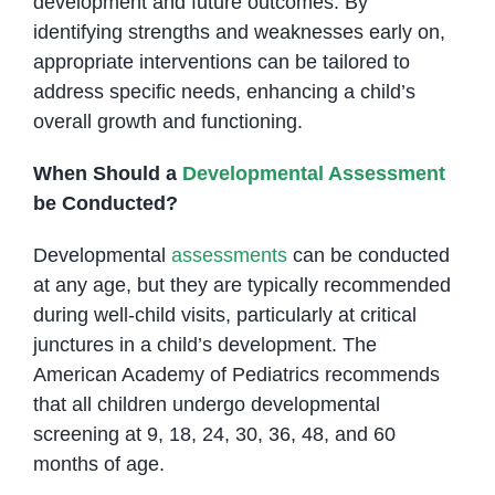
development and future outcomes. By
identifying strengths and weaknesses early on,
appropriate interventions can be tailored to
address specific needs, enhancing a child’s
overall growth and functioning.
When Should a
Developmental Assessment
be Conducted?
Developmental
assessments
can be conducted
at any age, but they are typically recommended
during well-child visits, particularly at critical
junctures in a child’s development. The
American Academy of Pediatrics recommends
that all children undergo developmental
screening at 9, 18, 24, 30, 36, 48, and 60
months of age.