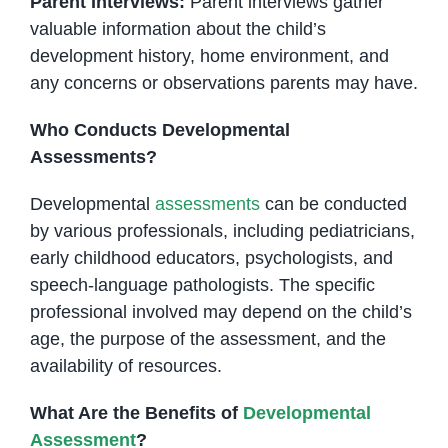
Parent Interviews:
Parent interviews gather
valuable information about the child’s
development history, home environment, and
any concerns or observations parents may have.
Who Conducts Developmental
Assessments?
Developmental
assessments
can be conducted
by various professionals, including pediatricians,
early childhood educators, psychologists, and
speech-language pathologists. The specific
professional involved may depend on the child’s
age, the purpose of the assessment, and the
availability of resources.
What Are the Benefits of
Developmental
Assessment
?