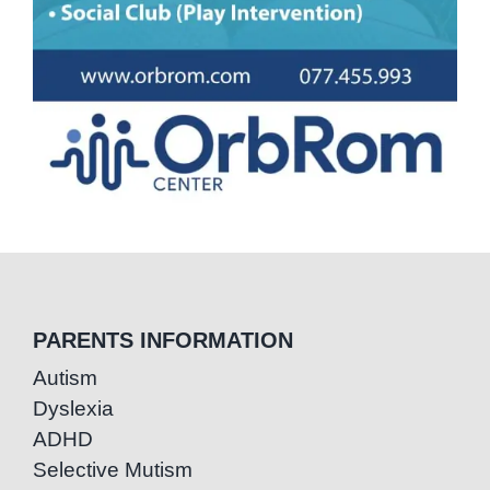
PARENTS INFORMATION
Autism
Dyslexia
ADHD
Selective Mutism