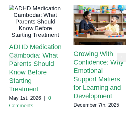
ADHD Medication
Growing With
Cambodia: What
Confidence: Why
Parents Should
Emotional
Know Before
Support Matters
Starting
for Learning and
Treatment
Development
May 1st, 2026
|
0
December 7th, 2025
Comments