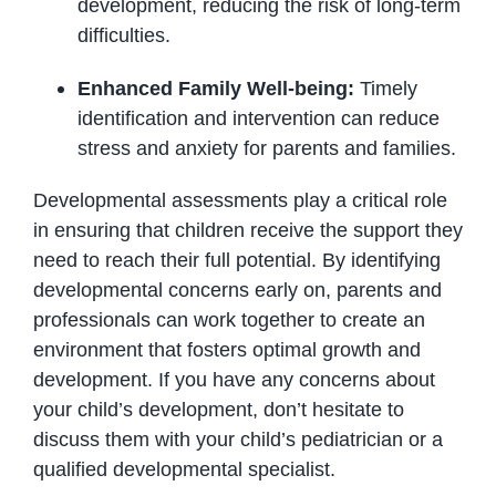
development, reducing the risk of long-term
difficulties.
Enhanced Family Well-being:
Timely
identification and intervention can reduce
stress and anxiety for parents and families.
Developmental assessments play a critical role
in ensuring that children receive the support they
need to reach their full potential.
By identifying
developmental concerns early on,
parents and
professionals can work together to create an
environment that fosters optimal growth and
development.
If you have any concerns about
your child’s development,
don’t hesitate to
discuss them with your child’s pediatrician or a
qualified developmental specialist.