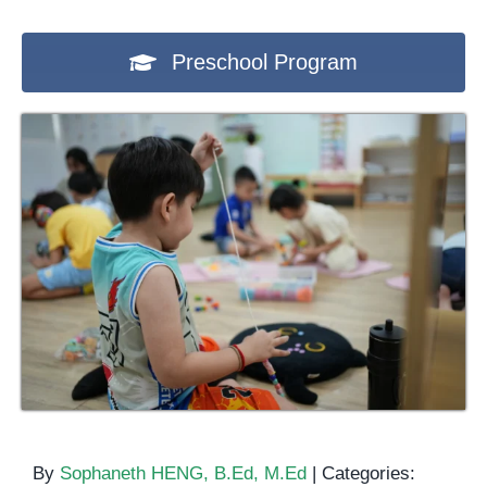
Preschool Program
By
Sophaneth HENG, B.Ed, M.Ed
|
Categories: