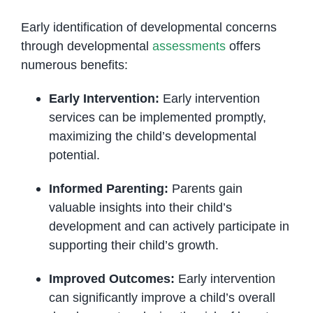
Early identification of developmental concerns
through developmental
assessments
offers
numerous benefits:
Early Intervention:
Early intervention
services can be implemented promptly,
maximizing the child’s developmental
potential.
Informed Parenting:
Parents gain
valuable insights into their child’s
development and can actively participate in
supporting their child’s growth.
Improved Outcomes:
Early intervention
can significantly improve a child’s overall