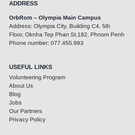
ADDRESS
OrbRom – Olympia Main Campus
Address: Olympia City, Building C4, 5th
Floor, Oknha Tep Phan St.182, Phnom Penh
Phone number: 077.455.993
USEFUL LINKS
Volunteering Program
About Us
Blog
Jobs
Our Partners
Privacy Policy