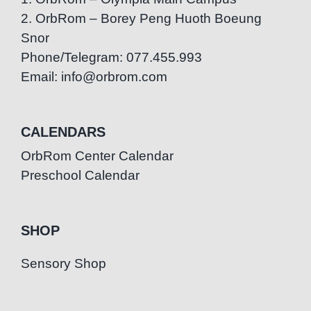
2. OrbRom – Borey Peng Huoth Boeung
Snor
Phone/Telegram: 077.455.993
Email: info@orbrom.com
CALENDARS
OrbRom Center Calendar
Preschool Calendar
SHOP
Sensory Shop