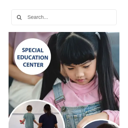
Search
for: