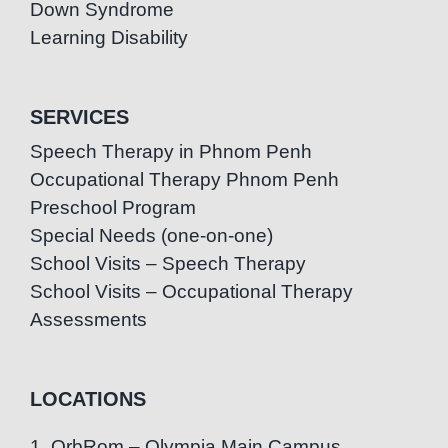
Down Syndrome
Learning Disability
SERVICES
Speech Therapy in Phnom Penh
Occupational Therapy Phnom Penh
Preschool Program
Special Needs (one-on-one)
School Visits – Speech Therapy
School Visits – Occupational Therapy
Assessments
LOCATIONS
1. OrbRom – Olympia Main Campus