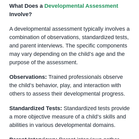
What Does a
Developmental Assessment
Involve?
A developmental assessment typically involves a
combination of observations, standardized tests,
and parent interviews. The specific components
may vary depending on the child’s age and the
purpose of the assessment.
Observations:
Trained professionals observe
the child’s behavior, play, and interaction with
others to assess their developmental progress.
Standardized Tests:
Standardized tests provide
a more objective measure of a child’s skills and
abilities in various developmental domains.