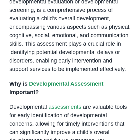
developmental evaluation or developmental
screening, is a comprehensive process of
evaluating a child’s overall development,
encompassing various aspects such as physical,
cognitive, social, emotional, and communication
skills. This assessment plays a crucial role in
identifying potential developmental delays or
disorders, enabling early intervention and
support services to be implemented effectively.
Why is
Developmental Assessment
Important?
Developmental
assessments
are valuable tools
for early identification of developmental
concerns, allowing for timely interventions that
can significantly improve a child’s overall