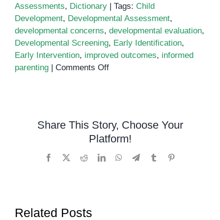
Assessments
,
Dictionary
|
Tags:
Child
Development
,
Developmental Assessment
,
developmental concerns
,
developmental evaluation
,
Developmental Screening
,
Early Identification
,
Early Intervention
,
improved outcomes
,
informed
on
parenting
|
Comments Off
Understanding
Developmental
Assessment:
A
Share This Story, Choose Your
Comprehensive
Platform!
Guide
Facebook
X
Reddit
LinkedIn
WhatsApp
Telegram
Tumblr
Pinterest
Related Posts