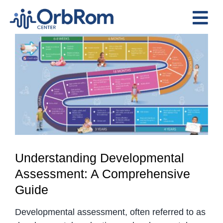
Skip
to
Tog
content
View
Nav
Home
Larger
The Team
Image
Services
Preschool Program
Assessments
Contact Us
Understanding Developmental
Assessment: A Comprehensive
Guide
Developmental assessment, often referred to as