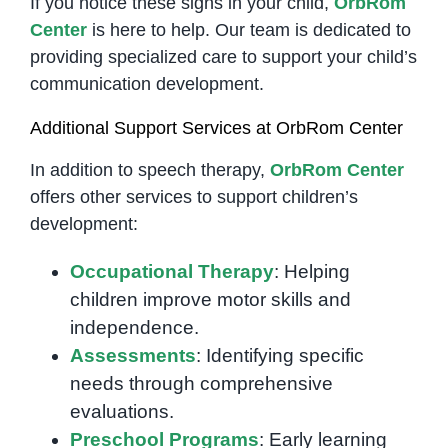
If you notice these signs in your child,
OrbRom
Center
is here to help. Our team is dedicated to
providing specialized care to support your child’s
communication development.
Additional Support Services at OrbRom Center
In addition to speech therapy,
OrbRom Center
offers other services to support children’s
development:
Occupational Therapy
: Helping
children improve motor skills and
independence.
Assessments
: Identifying specific
needs through comprehensive
evaluations.
Preschool Programs
: Early learning