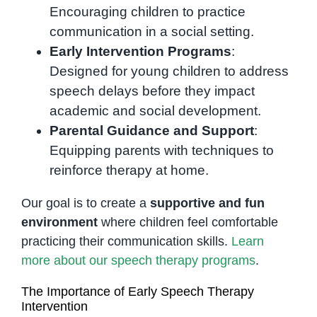
Encouraging children to practice
communication in a social setting.
Early Intervention Programs
:
Designed for young children to address
speech delays before they impact
academic and social development.
Parental Guidance and Support
:
Equipping parents with techniques to
reinforce therapy at home.
Our goal is to create a
supportive and fun
environment
where children feel comfortable
practicing their communication skills.
Learn
more about our speech therapy programs
.
The Importance of Early Speech Therapy
Intervention