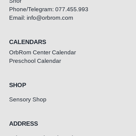
Snor
Phone/Telegram: 077.455.993
Email: info@orbrom.com
CALENDARS
OrbRom Center Calendar
Preschool Calendar
SHOP
Sensory Shop
ADDRESS