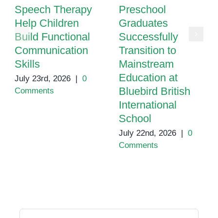
Speech Therapy
Preschool
Help Children
Graduates
Build Functional
Successfully
Communication
Transition to
Skills
Mainstream
Education at
July 23rd, 2026
|
0
Bluebird British
Comments
International
School
July 22nd, 2026
|
0
Comments
Search