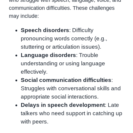
who struggle with speech, language, voice, and
communication difficulties. These challenges
may include:
Speech disorders
: Difficulty
pronouncing words correctly (e.g.,
stuttering or articulation issues).
Language disorders
: Trouble
understanding or using language
effectively.
Social communication difficulties
:
Struggles with conversational skills and
appropriate social interactions.
Delays in speech development
: Late
talkers who need support in catching up
with peers.