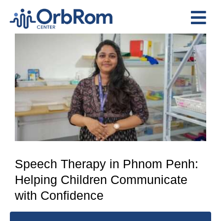
Skip
to
Tog
content
View
Nav
Home
Larger
The Team
Image
Services
Preschool Program
Assessments
Contact Us
Speech Therapy in Phnom Penh:
Helping Children Communicate
with Confidence