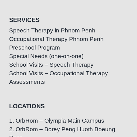
SERVICES
Speech Therapy in Phnom Penh
Occupational Therapy Phnom Penh
Preschool Program
Special Needs (one-on-one)
School Visits – Speech Therapy
School Visits – Occupational Therapy
Assessments
LOCATIONS
1. OrbRom – Olympia Main Campus
2. OrbRom – Borey Peng Huoth Boeung