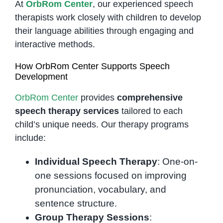
At
OrbRom Center
, our experienced speech
therapists work closely with children to develop
their language abilities through engaging and
interactive methods.
How OrbRom Center Supports Speech
Development
OrbRom Center
provides
comprehensive
speech therapy services
tailored to each
child’s unique needs. Our therapy programs
include:
Individual Speech Therapy
: One-on-
one sessions focused on improving
pronunciation, vocabulary, and
sentence structure.
Group Therapy Sessions
: