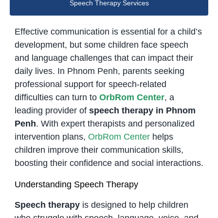
Speech Therapy Services
Effective communication is essential for a child’s
development, but some children face speech
and language challenges that can impact their
daily lives. In Phnom Penh, parents seeking
professional support for speech-related
difficulties can turn to
OrbRom Center
, a
leading provider of
speech therapy in Phnom
Penh
. With expert therapists and personalized
intervention plans,
OrbRom Center
helps
children improve their communication skills,
boosting their confidence and social interactions.
Understanding Speech Therapy
Speech therapy
is designed to help children