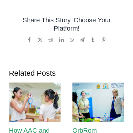
in
Phnom
Share This Story, Choose Your
Penh:
Platform!
Helping
Children
Facebook
X
Reddit
LinkedIn
WhatsApp
Telegram
Tumblr
Pinterest
Communicate
with
Confidence
Related Posts
How AAC and
OrbRom