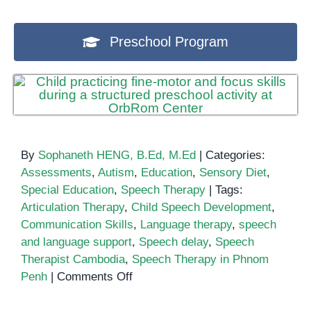
Preschool Program
By
Sophaneth HENG, B.Ed, M.Ed
|
Categories:
Assessments
,
Autism
,
Education
,
Sensory Diet
,
Special Education
,
Speech Therapy
|
Tags:
Articulation Therapy
,
Child Speech Development
,
Communication Skills
,
Language therapy
,
speech
and language support
,
Speech delay
,
Speech
Therapist Cambodia
,
Speech Therapy in Phnom
on
Penh
|
Comments Off
Speech
Therapy