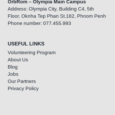
OrbRom – Olympia Main Campus
Address: Olympia City, Building C4, 5th
Floor, Oknha Tep Phan St.182, Phnom Penh
Phone number: 077.455.993
USEFUL LINKS
Volunteering Program
About Us
Blog
Jobs
Our Partners
Privacy Policy