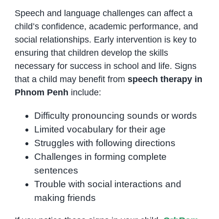
Speech and language challenges can affect a
child’s confidence, academic performance, and
social relationships. Early intervention is key to
ensuring that children develop the skills
necessary for success in school and life. Signs
that a child may benefit from
speech therapy in
Phnom Penh
include:
Difficulty pronouncing sounds or words
Limited vocabulary for their age
Struggles with following directions
Challenges in forming complete
sentences
Trouble with social interactions and
making friends