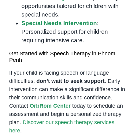
opportunities tailored for children with
special needs.
Special Needs Intervention
:
Personalized support for children
requiring intensive care.
Get Started with Speech Therapy in Phnom
Penh
If your child is facing speech or language
difficulties,
don’t wait to seek support
. Early
intervention can make a significant difference in
their communication skills and confidence.
Contact
OrbRom Center
today to schedule an
assessment and begin a personalized therapy
plan.
Discover our speech therapy services
here
.