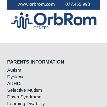
PARENTS INFORMATION
Autism
Dyslexia
ADHD
Selective Mutism
Down Syndrome
Learning Disability