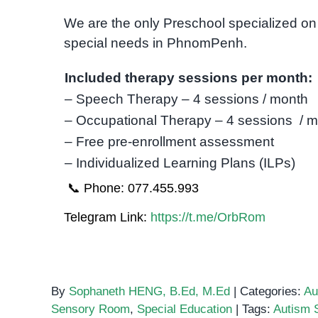
We are the only Preschool specialized on 
special needs in PhnomPenh.
Included therapy sessions per month:
– Speech Therapy – 4 sessions / month
– Occupational Therapy – 4 sessions / 
– Free pre-enrollment assessment
– Individualized Learning Plans (ILPs)
📞 Phone: 077.455.993
Telegram Link:
https://t.me/OrbRom
By
Sophaneth HENG, B.Ed, M.Ed
|
Categories:
Au
Sensory Room
,
Special Education
|
Tags:
Autism 