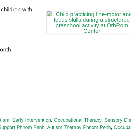
children with
month
tism
,
Early Intervention
,
Occupational Therapy
,
Sensory Die
Support Phnom Penh
,
Autism Therapy Phnom Penh
,
Occupat