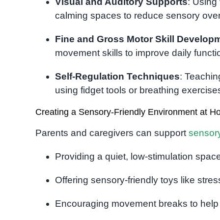
Visual and Auditory Supports
: Using
calming spaces to reduce sensory over
Fine and Gross Motor Skill Develop
movement skills to improve daily functi
Self-Regulation Techniques
: Teachin
using fidget tools or breathing exercise
Creating a Sensory-Friendly Environment at 
Parents and caregivers can support
sensor
Providing a quiet, low-stimulation spa
Offering sensory-friendly toys like stre
Encouraging movement breaks to help w