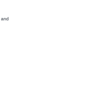
, and