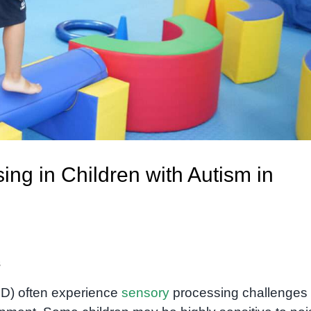
ng in Children with Autism in
s
SD) often experience
sensory
processing challenges 