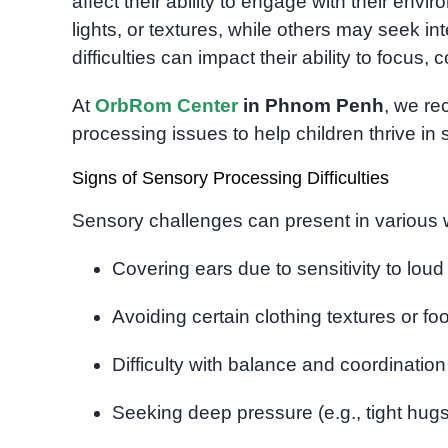
affect their ability to engage with their env
lights, or textures, while others may seek i
difficulties can impact their ability to focus,
At
OrbRom Center
in Phnom Penh
, we re
processing issues to help children thrive in 
Signs of Sensory Processing Difficulties
Sensory challenges can present in variou
Covering ears due to sensitivity to loud
Avoiding certain clothing textures or fo
Difficulty with balance and coordination
Seeking deep pressure (e.g., tight hug