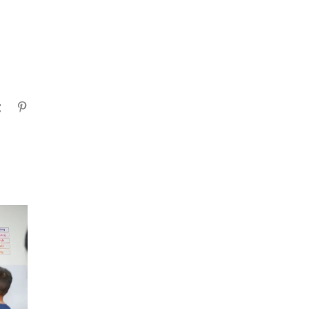
gram
Tumblr
Pinterest