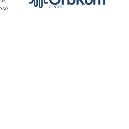
se,
hese