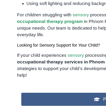
Using soft lighting and reducing backg
For children struggling with
sensory
processi
occupational therapy program
in Phnom Pe
unique needs. Our team is dedicated to helpi
everyday life.
Looking for Sensory Support for Your Child?
If your child experiences
sensory
processing 
occupational therapy services in Phnom
strategies to support your child’s developm
help!
P