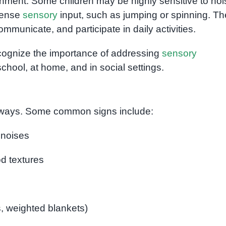
ironment. Some children may be highly sensitive to noi
ntense
sensory
input, such as jumping or spinning. T
 communicate, and participate in daily activities.
cognize the importance of addressing
sensory
school, at home, and in social settings.
s ways. Some common signs include:
 noises
od textures
s, weighted blankets)