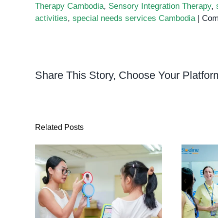
Therapy Cambodia
,
Sensory Integration Therapy
,
activities
,
special needs services Cambodia
|
Com
Share This Story, Choose Your Platfor
Related Posts