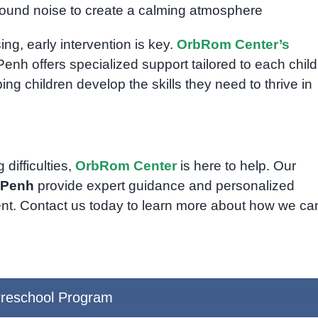
round noise to create a calming atmosphere
ng, early intervention is key.
OrbRom Center’s
nh offers specialized support tailored to each child
ng children develop the skills they need to thrive in
difficulties,
OrbRom Center
is here to help. Our
 Penh
provide expert guidance and personalized
ent. Contact us today to learn more about how we ca
reschool Program