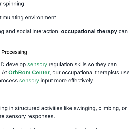
r spinning
 stimulating environment
g and social interaction,
occupational therapy
can
 Processing
ASD develop
sensory
regulation skills so they can
. At
OrbRom Center
, our occupational therapists us
 process
sensory
input more effectively.
ng in structured activities like swinging, climbing, or
ate sensory responses.