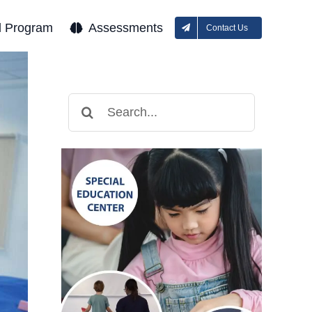
l Program
Assessments
Contact Us
Search
for: