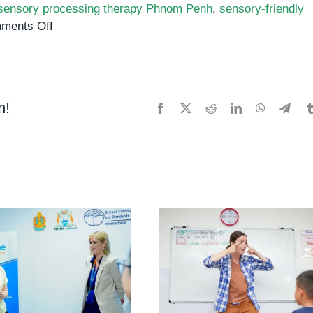
sensory processing therapy Phnom Penh
,
sensory-friendly
on
ments Off
Supporting
Sensory
Processing
in
m!
Facebook
X
Reddit
LinkedIn
WhatsApp
Tele
Children
with
Autism
in
Phnom
Penh