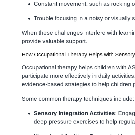
Constant movement, such as rocking o
Trouble focusing in a noisy or visually
When these challenges interfere with learnin
provide valuable support.
How Occupational Therapy Helps with Sensory
Occupational therapy helps children with 
participate more effectively in daily activities
evidence-based strategies to help children
Some common therapy techniques include:
Sensory Integration Activities
: Engagi
deep-pressure exercises to help regul