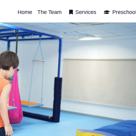
Home
The Team
Services
Preschoo