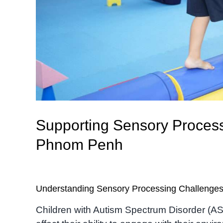
Supporting Sensory Processi
Phnom Penh
Understanding Sensory Processing Challenge
Children with Autism Spectrum Disorder (A