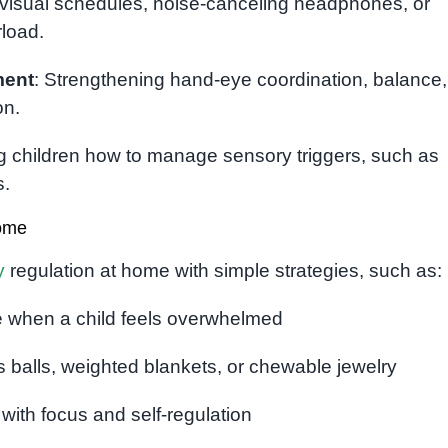
 visual schedules, noise-canceling headphones, or
load.
ment
: Strengthening hand-eye coordination, balance
on.
g children how to manage sensory triggers, such as
s.
Home
y
regulation at home with simple strategies, such as:
ce when a child feels overwhelmed
ss balls, weighted blankets, or chewable jewelry
ith focus and self-regulation