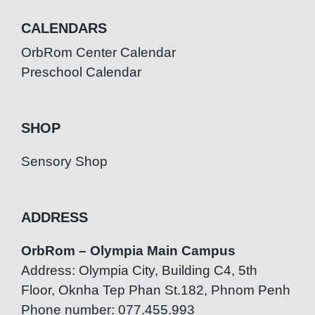
CALENDARS
OrbRom Center Calendar
Preschool Calendar
SHOP
Sensory Shop
ADDRESS
OrbRom – Olympia Main Campus
Address: Olympia City, Building C4, 5th
Floor, Oknha Tep Phan St.182, Phnom Penh
Phone number: 077.455.993