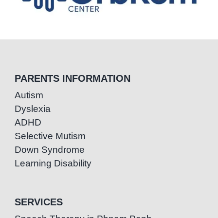
PARENTS INFORMATION
Autism
Dyslexia
ADHD
Selective Mutism
Down Syndrome
Learning Disability
SERVICES