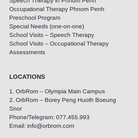
Speech Therapy in Phnom Penh
Occupational Therapy Phnom Penh
Preschool Program
Special Needs (one-on-one)
School Visits – Speech Therapy
School Visits – Occupational Therapy
Assessments
LOCATIONS
1. OrbRom – Olympia Main Campus
2. OrbRom – Borey Peng Huoth Boeung
Snor
Phone/Telegram: 077.455.993
Email: info@orbrom.com