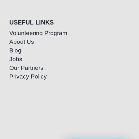
USEFUL LINKS
Volunteering Program
About Us
Blog
Jobs
Our Partners
Privacy Policy