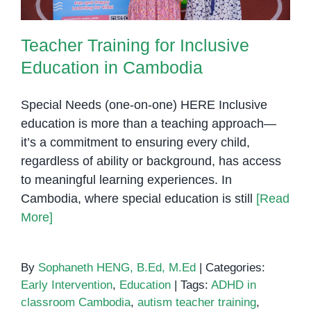
Teacher Training for Inclusive
Education in Cambodia
Special Needs (one-on-one) HERE Inclusive
education is more than a teaching approach—
it’s a commitment to ensuring every child,
regardless of ability or background, has access
to meaningful learning experiences. In
Cambodia, where special education is still
[Read
More]
By
Sophaneth HENG, B.Ed, M.Ed
|
Categories:
Early Intervention
,
Education
|
Tags:
ADHD in
classroom Cambodia
,
autism teacher training
,