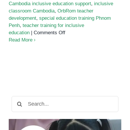
Cambodia inclusive education support
,
inclusive
classroom Cambodia
,
OrbRom teacher
development
,
special education training Phnom
Penh
,
teacher training for inclusive
on
education
|
Comments Off
Teacher
Read More
Training
for
Inclusive
Education
in
Cambodia
Search
for: