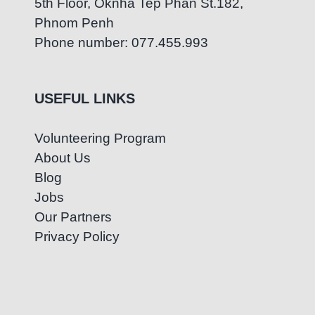
5th Floor, Oknha Tep Phan St.182,
Phnom Penh
Phone number: 077.455.993
USEFUL LINKS
Volunteering Program
About Us
Blog
Jobs
Our Partners
Privacy Policy