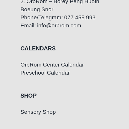
2. OrbRom – Borey Peng Huoth
Boeung Snor
Phone/Telegram: 077.455.993
Email: info@orbrom.com
CALENDARS
OrbRom Center Calendar
Preschool Calendar
SHOP
Sensory Shop