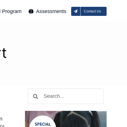
l Program
Assessments
Contact Us
t
Search
for:
en
t’s