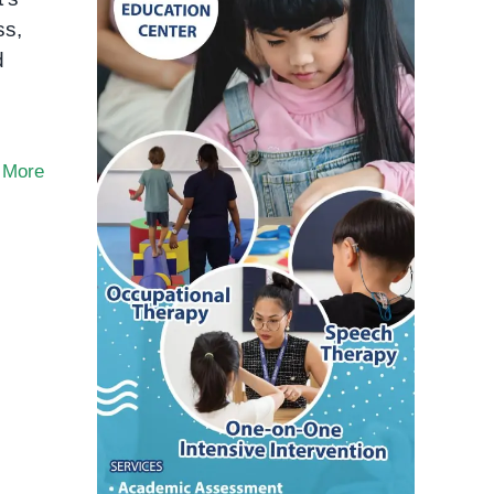
ss,
d
 More