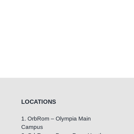
LOCATIONS
1. OrbRom – Olympia Main
Campus