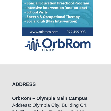
ADDRESS
OrbRom – Olympia Main Campus
Address: Olympia City, Building C4,