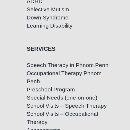
ADHD
Selective Mutism
Down Syndrome
Learning Disability
SERVICES
Speech Therapy in Phnom Penh
Occupational Therapy Phnom
Penh
Preschool Program
Special Needs (one-on-one)
School Visits – Speech Therapy
School Visits – Occupational
Therapy