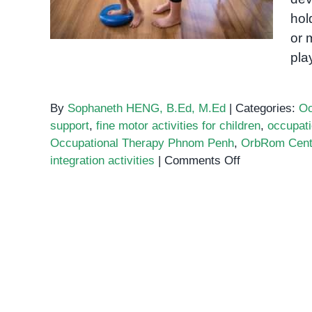
hol
or 
pla
By
Sophaneth HENG, B.Ed, M.Ed
|
Categories:
Oc
support
,
fine motor activities for children
,
occupati
Occupational Therapy Phnom Penh
,
OrbRom Cent
on
integration activities
|
Comments Off
Occupational
therapy
exercises
for
kids