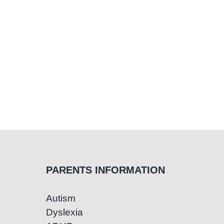
PARENTS INFORMATION
Autism
Dyslexia