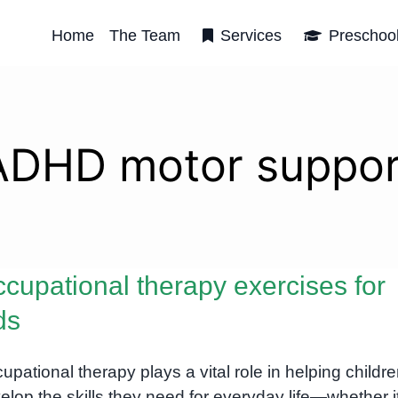
Home
The Team
Services
Preschoo
ADHD motor suppor
cupational therapy exercises for
ds
upational therapy plays a vital role in helping childr
elop the skills they need for everyday life—whether i