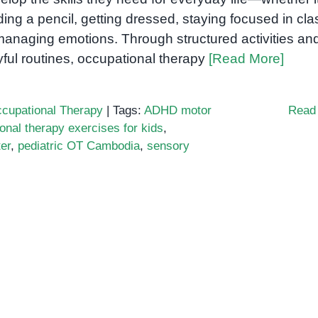
ding a pencil, getting dressed, staying focused in cla
managing emotions. Through structured activities an
yful routines, occupational therapy
[Read More]
cupational Therapy
|
Tags:
ADHD motor
Read
onal therapy exercises for kids
,
er
,
pediatric OT Cambodia
,
sensory