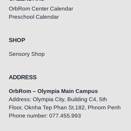
OrbRom Center Calendar
Preschool Calendar
SHOP
Sensory Shop
ADDRESS
OrbRom – Olympia Main Campus
Address: Olympia City, Building C4, 5th
Floor, Oknha Tep Phan St.182, Phnom Penh
Phone number: 077.455.993