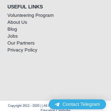
USEFUL LINKS
Volunteering Program
About Us
Blog
Jobs
Our Partners
Privacy Policy
Contact Telegram
Copyright 2012 - 2020 | | All Rights Reserved | Powered by Special
Education Cambodia