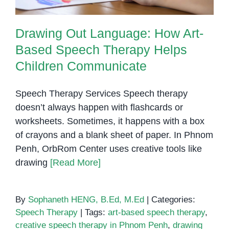
Drawing Out Language: How Art-
Based Speech Therapy Helps
Children Communicate
Speech Therapy Services Speech therapy
doesn’t always happen with flashcards or
worksheets. Sometimes, it happens with a box
of crayons and a blank sheet of paper. In Phnom
Penh, OrbRom Center uses creative tools like
drawing
[Read More]
By
Sophaneth HENG, B.Ed, M.Ed
|
Categories:
Speech Therapy
|
Tags:
art-based speech therapy
,
creative speech therapy in Phnom Penh
,
drawing