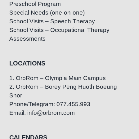
Preschool Program
Special Needs (one-on-one)
School Visits – Speech Therapy
School Visits – Occupational Therapy
Assessments
LOCATIONS
1. OrbRom – Olympia Main Campus
2. OrbRom – Borey Peng Huoth Boeung
Snor
Phone/Telegram: 077.455.993
Email: info@orbrom.com
CALENDARS