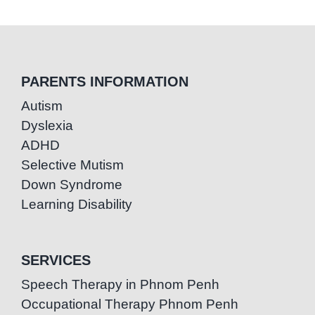
PARENTS INFORMATION
Autism
Dyslexia
ADHD
Selective Mutism
Down Syndrome
Learning Disability
SERVICES
Speech Therapy in Phnom Penh
Occupational Therapy Phnom Penh