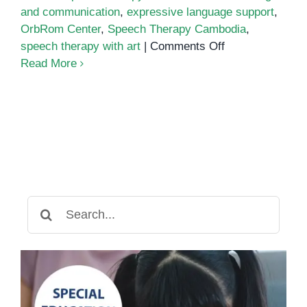
and communication
,
expressive language support
,
OrbRom Center
,
Speech Therapy Cambodia
,
on
speech therapy with art
|
Comments Off
Drawing
Read More
Out
Language:
How
Art-
Based
Speech
Therapy
Helps
Search
Children
for:
Communicate