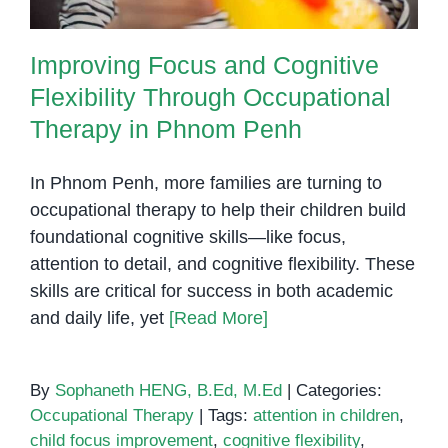
Improving Focus and Cognitive
Flexibility Through Occupational
Therapy in Phnom Penh
In Phnom Penh, more families are turning to
occupational therapy to help their children build
foundational cognitive skills—like focus,
attention to detail, and cognitive flexibility. These
skills are critical for success in both academic
and daily life, yet
[Read More]
By
Sophaneth HENG, B.Ed, M.Ed
|
Categories:
Occupational Therapy
|
Tags:
attention in children
,
child focus improvement
,
cognitive flexibility
,