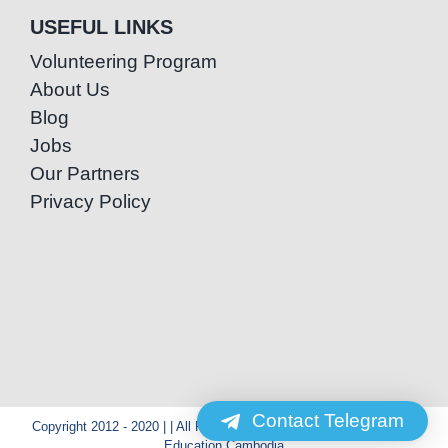
USEFUL LINKS
Volunteering Program
About Us
Blog
Jobs
Our Partners
Privacy Policy
Contact Telegram
Copyright 2012 - 2020 | | All Rights Reserved | Powered by Special
Education Cambodia