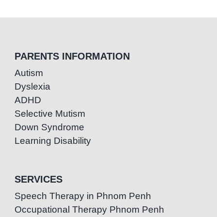
PARENTS INFORMATION
Autism
Dyslexia
ADHD
Selective Mutism
Down Syndrome
Learning Disability
SERVICES
Speech Therapy in Phnom Penh
Occupational Therapy Phnom Penh