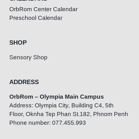
OrbRom Center Calendar
Preschool Calendar
SHOP
Sensory Shop
ADDRESS
OrbRom – Olympia Main Campus
Address: Olympia City, Building C4, 5th
Floor, Oknha Tep Phan St.182, Phnom Penh
Phone number: 077.455.993