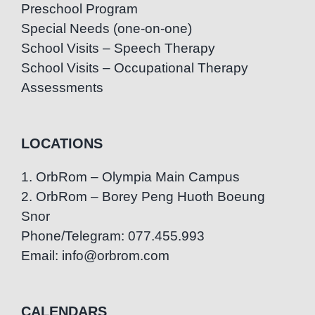
Preschool Program
Special Needs (one-on-one)
School Visits – Speech Therapy
School Visits – Occupational Therapy
Assessments
LOCATIONS
1. OrbRom – Olympia Main Campus
2. OrbRom – Borey Peng Huoth Boeung
Snor
Phone/Telegram: 077.455.993
Email: info@orbrom.com
CALENDARS