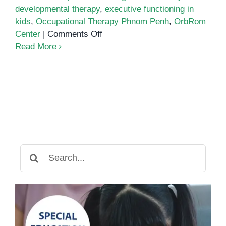
developmental therapy
,
executive functioning in
kids
,
Occupational Therapy Phnom Penh
,
OrbRom
on
Center
|
Comments Off
Improving
Read More
Focus
and
Cognitive
Flexibility
Through
Occupational
Therapy
in
Search
Phnom
for:
Penh