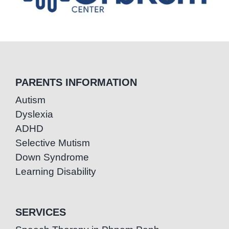
PARENTS INFORMATION
Autism
Dyslexia
ADHD
Selective Mutism
Down Syndrome
Learning Disability
SERVICES