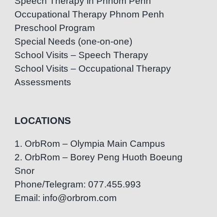
Speech Therapy in Phnom Penh
Occupational Therapy Phnom Penh
Preschool Program
Special Needs (one-on-one)
School Visits – Speech Therapy
School Visits – Occupational Therapy
Assessments
LOCATIONS
1. OrbRom – Olympia Main Campus
2. OrbRom – Borey Peng Huoth Boeung
Snor
Phone/Telegram: 077.455.993
Email: info@orbrom.com