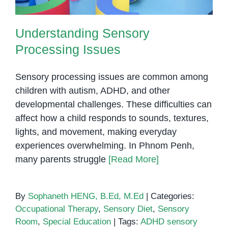
Understanding Sensory
Processing Issues
Sensory processing issues are common among
children with autism, ADHD, and other
developmental challenges. These difficulties can
affect how a child responds to sounds, textures,
lights, and movement, making everyday
experiences overwhelming. In Phnom Penh,
many parents struggle
[Read More]
By
Sophaneth HENG, B.Ed, M.Ed
|
Categories:
Occupational Therapy
,
Sensory Diet
,
Sensory
Room
,
Special Education
|
Tags:
ADHD sensory