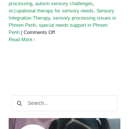
processing
,
autism sensory challenges
,
occupational therapy for sensory needs
,
Sensory
Integration Therapy
,
sensory processing issues in
Phnom Penh
,
special needs support in Phnom
on
Penh
|
Comments Off
Understanding
Read More
Sensory
Processing
Issues
Search
for: