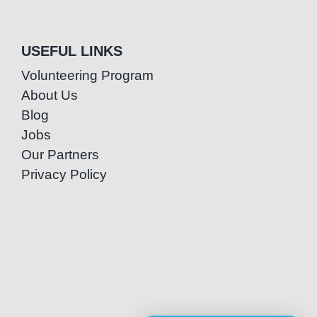
USEFUL LINKS
Volunteering Program
About Us
Blog
Jobs
Our Partners
Privacy Policy