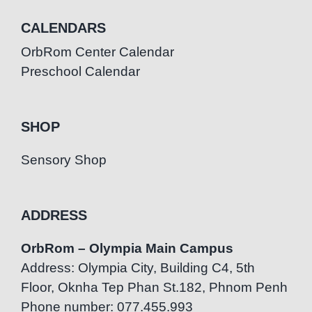
CALENDARS
OrbRom Center Calendar
Preschool Calendar
SHOP
Sensory Shop
ADDRESS
OrbRom – Olympia Main Campus
Address: Olympia City, Building C4, 5th
Floor, Oknha Tep Phan St.182, Phnom Penh
Phone number: 077.455.993