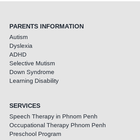
PARENTS INFORMATION
Autism
Dyslexia
ADHD
Selective Mutism
Down Syndrome
Learning Disability
SERVICES
Speech Therapy in Phnom Penh
Occupational Therapy Phnom Penh
Preschool Program