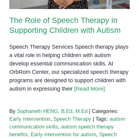
The Role of Speech Therapy in
Supporting Children with Autism
Speech Therapy Services Speech therapy plays
a vital role in helping children with autism
develop essential communication skills. At
OrbRom Center, our specialized speech therapy
programs are designed to support children with
autism in expressing their
[Read More]
By
Sophaneth HENG, B.Ed, M.Ed
|
Categories:
Early Intervention
,
Speech Therapy
|
Tags:
autism
communication skills
,
autism speech therapy
benefits
,
Early intervention for autism
,
Speech