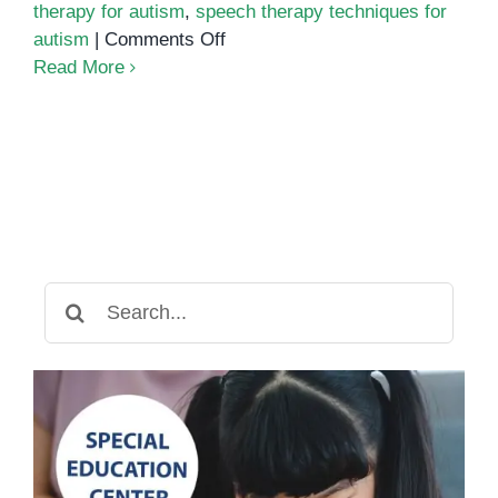
therapy for autism
,
speech therapy techniques for
on
autism
|
Comments Off
The
Read More
Role
of
Speech
Therapy
in
Supporting
Children
with
Search
Autism
for: