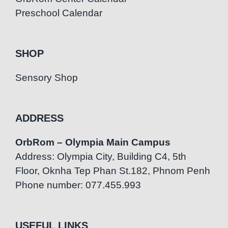
Preschool Calendar
SHOP
Sensory Shop
ADDRESS
OrbRom – Olympia Main Campus
Address: Olympia City, Building C4, 5th
Floor, Oknha Tep Phan St.182, Phnom Penh
Phone number: 077.455.993
USEFUL LINKS