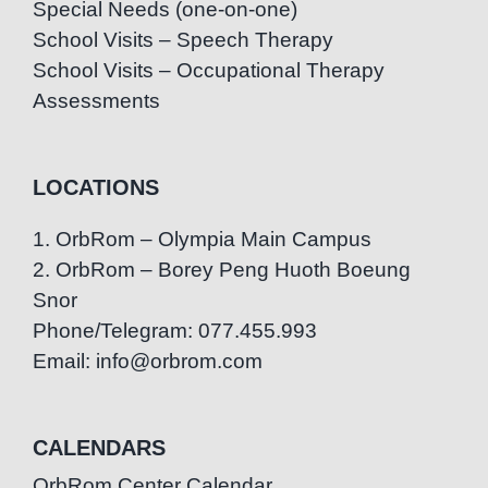
Special Needs (one-on-one)
School Visits – Speech Therapy
School Visits – Occupational Therapy
Assessments
LOCATIONS
1. OrbRom – Olympia Main Campus
2. OrbRom – Borey Peng Huoth Boeung
Snor
Phone/Telegram: 077.455.993
Email: info@orbrom.com
CALENDARS
OrbRom Center Calendar