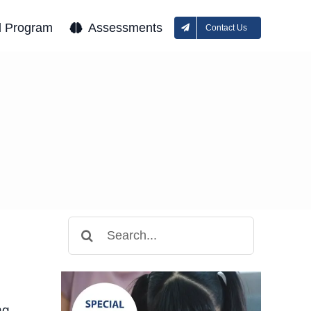
l Program
Assessments
Contact Us
Search
for:
ng