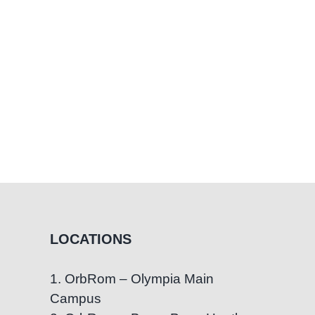
LOCATIONS
1. OrbRom – Olympia Main
Campus