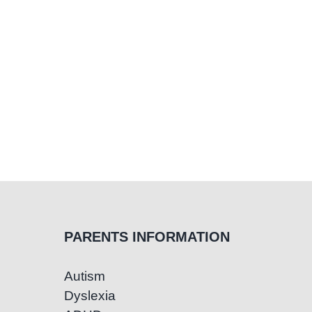
PARENTS INFORMATION
Autism
Dyslexia