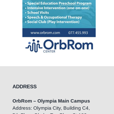
ADDRESS
OrbRom – Olympia Main Campus
Address: Olympia City, Building C4,