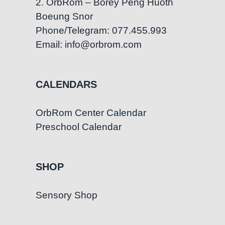
2. OrbRom – Borey Peng Huoth
Boeung Snor
Phone/Telegram: 077.455.993
Email: info@orbrom.com
CALENDARS
OrbRom Center Calendar
Preschool Calendar
SHOP
Sensory Shop