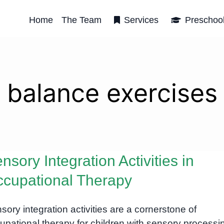
Home
The Team
Services
Preschoo
balance exercises
nsory Integration Activities in
cupational Therapy
sory integration activities are a cornerstone of
upational therapy for children with sensory processi