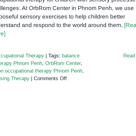
llenges. At OrbRom Center in Phnom Penh, we use
poseful sensory exercises to help children better
erstand and respond to the world around them,
[Re
e]
cupational Therapy
|
Tags:
balance
Read
herapy Phnom Penh
,
OrbRom Center
,
ion occupational therapy Phnom Penh
,
on
sing Therapy
|
Comments Off
Sensory
Integration
Activities
in
Occupational
Therapy