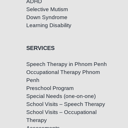
ADHD
Selective Mutism
Down Syndrome
Learning Disability
SERVICES
Speech Therapy in Phnom Penh
Occupational Therapy Phnom
Penh
Preschool Program
Special Needs (one-on-one)
School Visits – Speech Therapy
School Visits – Occupational
Therapy