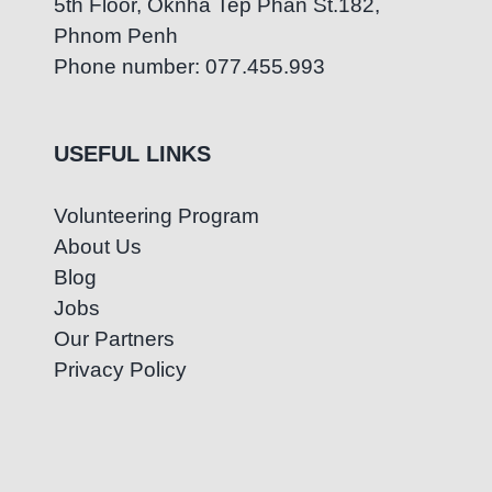
5th Floor, Oknha Tep Phan St.182,
Phnom Penh
Phone number: 077.455.993
USEFUL LINKS
Volunteering Program
About Us
Blog
Jobs
Our Partners
Privacy Policy