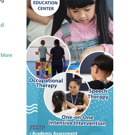
ad
 More