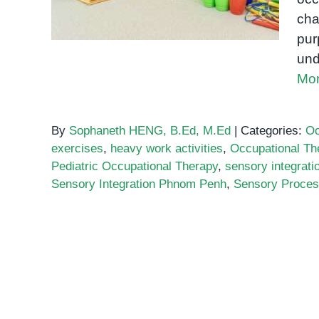
cha
pur
und
Mor
By
Sophaneth HENG, B.Ed, M.Ed
|
Categories:
Oc
exercises
,
heavy work activities
,
Occupational T
Pediatric Occupational Therapy
,
sensory integrat
Sensory Integration Phnom Penh
,
Sensory Proces