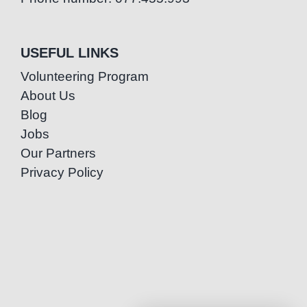
USEFUL LINKS
Volunteering Program
About Us
Blog
Jobs
Our Partners
Privacy Policy