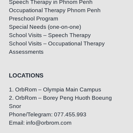
Speech Therapy in Phnom Penh
Occupational Therapy Phnom Penh
Preschool Program
Special Needs (one-on-one)
School Visits – Speech Therapy
School Visits – Occupational Therapy
Assessments
LOCATIONS
1. OrbRom – Olympia Main Campus
2. OrbRom – Borey Peng Huoth Boeung
Snor
Phone/Telegram: 077.455.993
Email: info@orbrom.com