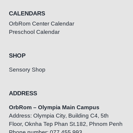
CALENDARS
OrbRom Center Calendar
Preschool Calendar
SHOP
Sensory Shop
ADDRESS
OrbRom – Olympia Main Campus
Address: Olympia City, Building C4, 5th
Floor, Oknha Tep Phan St.182, Phnom Penh
Phone number: 077.455.993