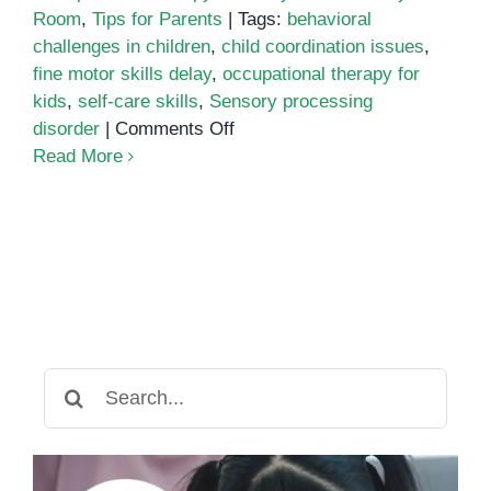
Room
,
Tips for Parents
|
Tags:
behavioral
challenges in children
,
child coordination issues
,
fine motor skills delay
,
occupational therapy for
kids
,
self-care skills
,
Sensory processing
on
disorder
|
Comments Off
Signs
Read More
Your
Child
May
Need
Occupational
Therapy
Search
for: