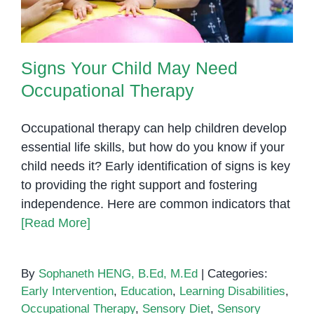
Signs Your Child May Need
Occupational Therapy
Occupational therapy can help children develop
essential life skills, but how do you know if your
child needs it? Early identification of signs is key
to providing the right support and fostering
independence. Here are common indicators that
[Read More]
By
Sophaneth HENG, B.Ed, M.Ed
|
Categories:
Early Intervention
,
Education
,
Learning Disabilities
,
Occupational Therapy
,
Sensory Diet
,
Sensory