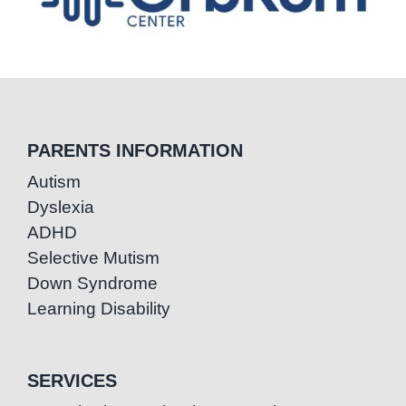
PARENTS INFORMATION
Autism
Dyslexia
ADHD
Selective Mutism
Down Syndrome
Learning Disability
SERVICES