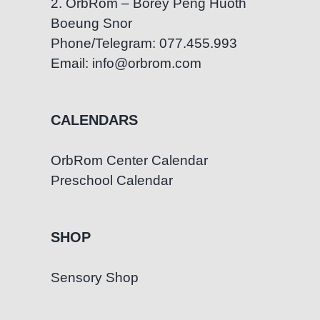
2. OrbRom – Borey Peng Huoth
Boeung Snor
Phone/Telegram: 077.455.993
Email: info@orbrom.com
CALENDARS
OrbRom Center Calendar
Preschool Calendar
SHOP
Sensory Shop