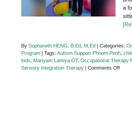
a f
sit
[Re
By
Sophaneth HENG, B.Ed, M.Ed
|
Categories:
Oc
Program
|
Tags:
Autism Support Phnom Penh
,
chil
kids
,
Mariyam Lamiya OT
,
Occupational Therapy
on
Sensory Integration Therapy
|
Comments Off
How
Occup
Ther
Build
Bala
and
Confi
in