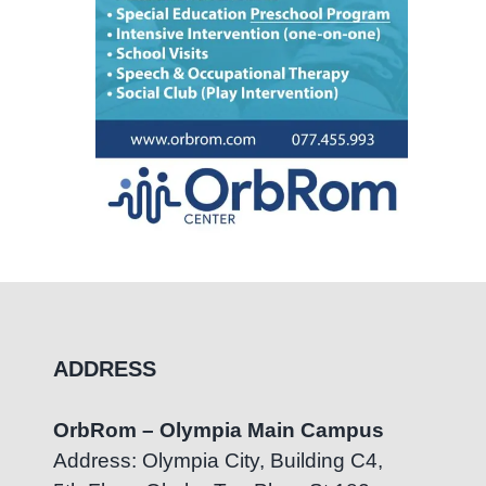
ADDRESS
OrbRom – Olympia Main Campus
Address: Olympia City, Building C4,