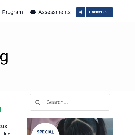
l Program
Assessments
Contact Us
ng
Search
for:
n
cus,
—it’s