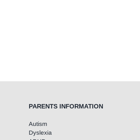
Child
PARENTS INFORMATION
Autism
Dyslexia