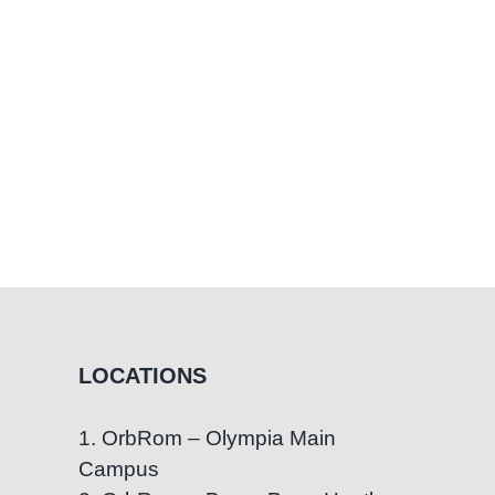
ren
LOCATIONS
1. OrbRom – Olympia Main
Campus