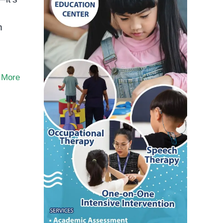
n
 More