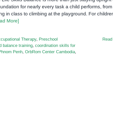
oundation for nearly every task a child performs, from
ting in class to climbing at the playground. For childre
ad More]
cupational Therapy
,
Preschool
Read
d balance training
,
coordination skills for
 Phnom Penh
,
OrbRom Center Cambodia
,
ational
apy
s
nce
dence