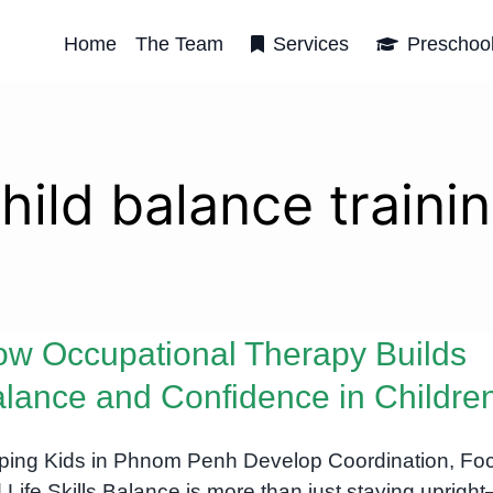
Home
The Team
Services
Preschoo
hild balance traini
w Occupational Therapy Builds
lance and Confidence in Childre
ping Kids in Phnom Penh Develop Coordination, Fo
 Life Skills Balance is more than just staying upright