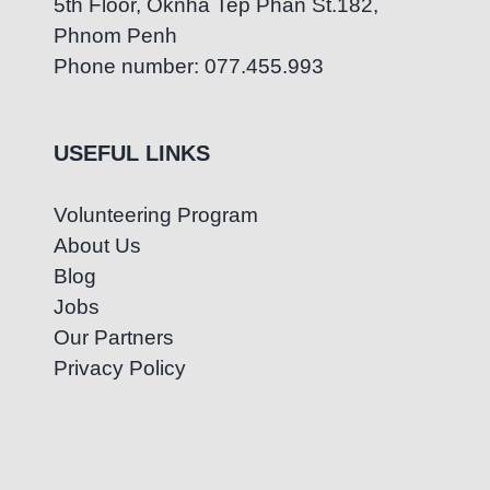
5th Floor, Oknha Tep Phan St.182,
Phnom Penh
Phone number: 077.455.993
USEFUL LINKS
Volunteering Program
About Us
Blog
Jobs
Our Partners
Privacy Policy