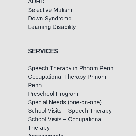
ADHD
Selective Mutism
Down Syndrome
Learning Disability
SERVICES
Speech Therapy in Phnom Penh
Occupational Therapy Phnom
Penh
Preschool Program
Special Needs (one-on-one)
School Visits – Speech Therapy
School Visits – Occupational
Therapy