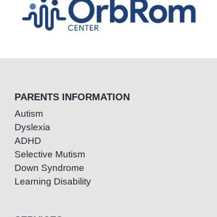
PARENTS INFORMATION
Autism
Dyslexia
ADHD
Selective Mutism
Down Syndrome
Learning Disability