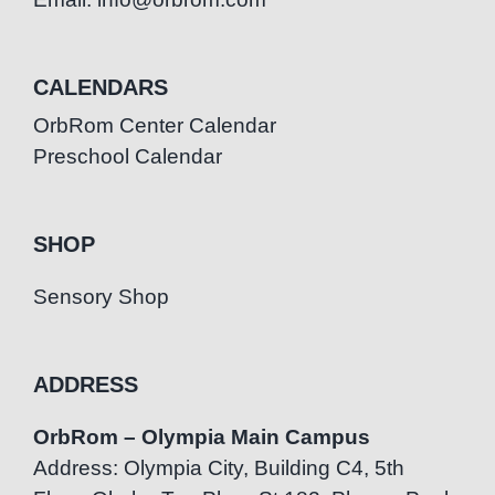
CALENDARS
OrbRom Center Calendar
Preschool Calendar
SHOP
Sensory Shop
ADDRESS
OrbRom – Olympia Main Campus
Address: Olympia City, Building C4, 5th