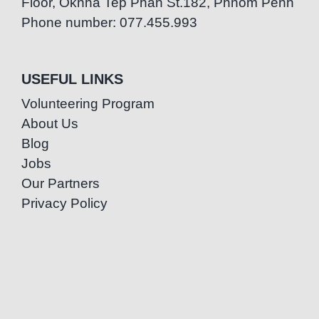
Floor, Oknha Tep Phan St.182, Phnom Penh
Phone number: 077.455.993
USEFUL LINKS
Volunteering Program
About Us
Blog
Jobs
Our Partners
Privacy Policy