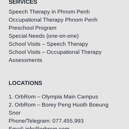
SERVICES
Speech Therapy in Phnom Penh
Occupational Therapy Phnom Penh
Preschool Program
Special Needs (one-on-one)
School Visits – Speech Therapy
School Visits – Occupational Therapy
Assessments
LOCATIONS
1. OrbRom – Olympia Main Campus
2. OrbRom – Borey Peng Huoth Boeung
Snor
Phone/Telegram: 077.455.993
Email: info@orbrom.com