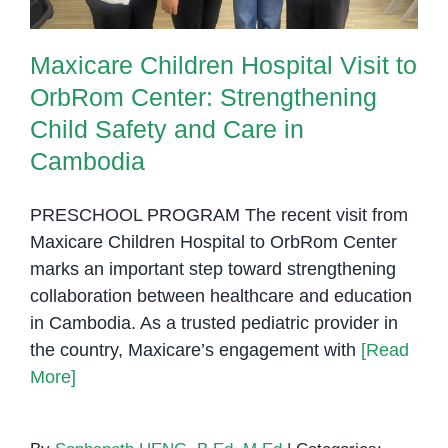
Maxicare Children Hospital Visit to
OrbRom Center: Strengthening
Child Safety and Care in
Cambodia
PRESCHOOL PROGRAM The recent visit from
Maxicare Children Hospital to OrbRom Center
marks an important step toward strengthening
collaboration between healthcare and education
in Cambodia. As a trusted pediatric provider in
the country, Maxicare’s engagement with
[Read
More]