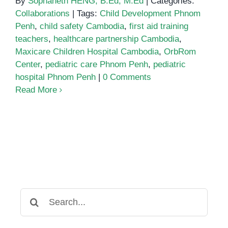
By
Sophaneth HENG, B.Ed, M.Ed
|
Categories:
Collaborations
|
Tags:
Child Development Phnom
Penh
,
child safety Cambodia
,
first aid training
teachers
,
healthcare partnership Cambodia
,
Maxicare Children Hospital Cambodia
,
OrbRom
Center
,
pediatric care Phnom Penh
,
pediatric
hospital Phnom Penh
|
0 Comments
Read More
Search
for: