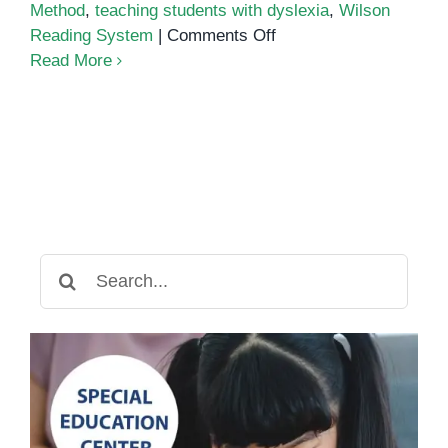
Method
,
teaching students with dyslexia
,
Wilson
on
Reading System
|
Comments Off
How
Read More
to
Teach
Students
with
Dyslexia
Search
for: