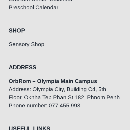
Preschool Calendar
SHOP
Sensory Shop
ADDRESS
OrbRom – Olympia Main Campus
Address: Olympia City, Building C4, 5th
Floor, Oknha Tep Phan St.182, Phnom Penh
Phone number: 077.455.993
USEFUL LINKS