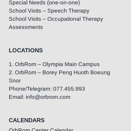
Special Needs (one-on-one)
School Visits – Speech Therapy
School Visits – Occupational Therapy
Assessments
LOCATIONS
1. OrbRom – Olympia Main Campus
2. OrbRom – Borey Peng Huoth Boeung
Snor
Phone/Telegram: 077.455.993
Email: info@orbrom.com
CALENDARS
OrbRom Center Calendar