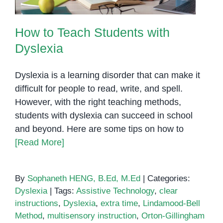
How to Teach Students with
Dyslexia
Dyslexia is a learning disorder that can make it
difficult for people to read, write, and spell.
However, with the right teaching methods,
students with dyslexia can succeed in school
and beyond. Here are some tips on how to
[Read More]
By
Sophaneth HENG, B.Ed, M.Ed
|
Categories:
Dyslexia
|
Tags:
Assistive Technology
,
clear
instructions
,
Dyslexia
,
extra time
,
Lindamood-Bell
Method
,
multisensory instruction
,
Orton-Gillingham