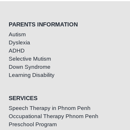
PARENTS INFORMATION
Autism
Dyslexia
ADHD
Selective Mutism
Down Syndrome
Learning Disability
SERVICES
Speech Therapy in Phnom Penh
Occupational Therapy Phnom Penh
Preschool Program