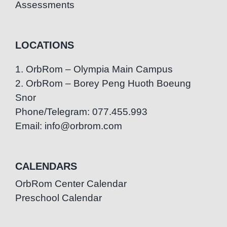
Assessments
LOCATIONS
1. OrbRom – Olympia Main Campus
2. OrbRom – Borey Peng Huoth Boeung
Snor
Phone/Telegram: 077.455.993
Email: info@orbrom.com
CALENDARS
OrbRom Center Calendar
Preschool Calendar