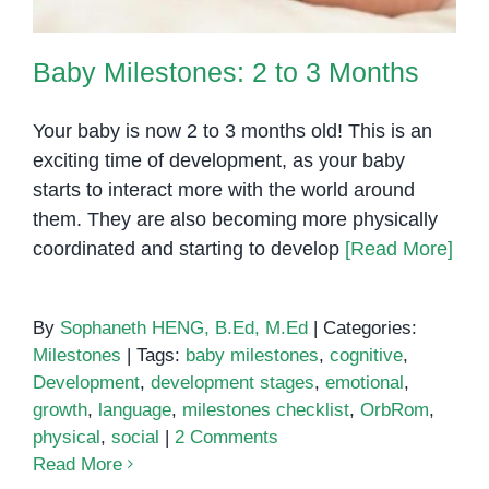
Baby Milestones: 2 to 3 Months
Your baby is now 2 to 3 months old! This is an
exciting time of development, as your baby
starts to interact more with the world around
them. They are also becoming more physically
coordinated and starting to develop
[Read More]
By
Sophaneth HENG, B.Ed, M.Ed
|
Categories:
Milestones
|
Tags:
baby milestones
,
cognitive
,
Development
,
development stages
,
emotional
,
growth
,
language
,
milestones checklist
,
OrbRom
,
physical
,
social
|
2 Comments
Read More