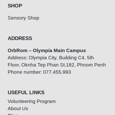
SHOP
Sensory Shop
ADDRESS
OrbRom – Olympia Main Campus
Address: Olympia City, Building C4, 5th
Floor, Oknha Tep Phan St.182, Phnom Penh
Phone number: 077.455.993
USEFUL LINKS
Volunteering Program
About Us