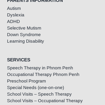
PARENTS INFORMATION
Autism
Dyslexia
ADHD
Selective Mutism
Down Syndrome
Learning Disability
SERVICES
Speech Therapy in Phnom Penh
Occupational Therapy Phnom Penh
Preschool Program
Special Needs (one-on-one)
School Visits – Speech Therapy
School Visits – Occupational Therapy