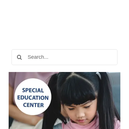
Search
for: