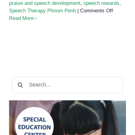
praise and speech development
,
speech rewards
,
on
Speech Therapy Phnom Penh
|
Comments Off
The
Read More
Power
of
Positive
Reinforc
in
Speech
Therapy
Search
for: