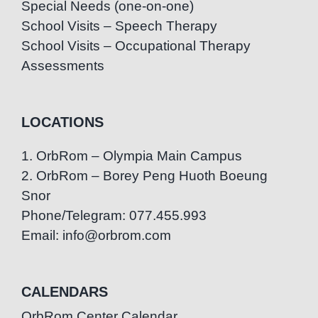
Special Needs (one-on-one)
School Visits – Speech Therapy
School Visits – Occupational Therapy
Assessments
LOCATIONS
1. OrbRom – Olympia Main Campus
2. OrbRom – Borey Peng Huoth Boeung
Snor
Phone/Telegram: 077.455.993
Email: info@orbrom.com
CALENDARS
OrbRom Center Calendar