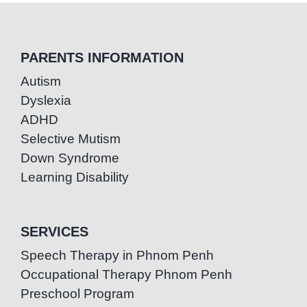
PARENTS INFORMATION
Autism
Dyslexia
ADHD
Selective Mutism
Down Syndrome
Learning Disability
SERVICES
Speech Therapy in Phnom Penh
Occupational Therapy Phnom Penh
Preschool Program