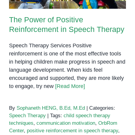
The Power of Positive
Reinforcement in Speech Therapy
Speech Therapy Services Positive
reinforcement is one of the most effective tools
in helping children make progress in speech and
language development. When kids feel
encouraged and supported, they are more likely
to engage, try new
[Read More]
By
Sophaneth HENG, B.Ed, M.Ed
|
Categories:
Speech Therapy
|
Tags:
child speech therapy
techniques
,
communication motivation
,
OrbRom
Center
,
positive reinforcement in speech therapy
,