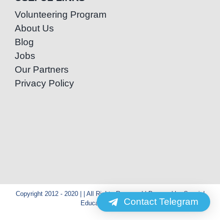
Volunteering Program
About Us
Blog
Jobs
Our Partners
Privacy Policy
Copyright 2012 - 2020 | | All Rights Reserved | Powered by Special
Contact Telegram
Education Cambodia