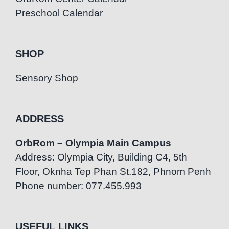
Preschool Calendar
SHOP
Sensory Shop
ADDRESS
OrbRom – Olympia Main Campus
Address: Olympia City, Building C4, 5th
Floor, Oknha Tep Phan St.182, Phnom Penh
Phone number: 077.455.993
USEFUL LINKS