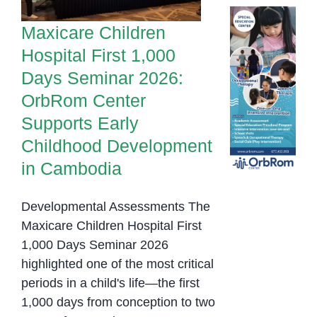
Childhood
Development in
Maxicare Children
Cambodia
Hospital First 1,000
Days Seminar 2026:
OrbRom Center
Supports Early
Childhood Development
in Cambodia
Developmental Assessments The
Maxicare Children Hospital First
1,000 Days Seminar 2026
highlighted one of the most critical
periods in a child's life—the first
1,000 days from conception to two