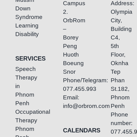
Campus
Address:
Down
2.
Olympia
Syndrome
OrbRom
City,
Learning
–
Building
Disability
Borey
C4,
Peng
5th
Huoth
Floor,
SERVICES
Boeung
Oknha
Speech
Snor
Tep
Therapy
Phone/Telegram:
Phan
in
077.455.993
St.182,
Phnom
Email:
Phnom
Penh
info@orbrom.com
Penh
Occupational
Phone
Therapy
number:
Phnom
CALENDARS
077.455.