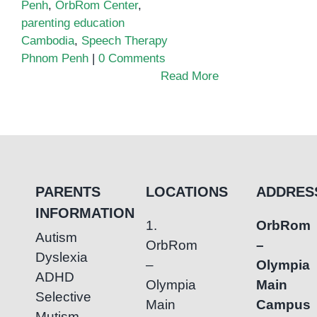
Penh
,
OrbRom Center
,
parenting education
Cambodia
,
Speech Therapy
Phnom Penh
|
0 Comments
Read More
PARENTS
LOCATIONS
ADDRES
INFORMATION
1.
OrbRom
Autism
OrbRom
–
Dyslexia
–
Olympia
ADHD
Olympia
Main
Selective
Main
Campus
Mutism