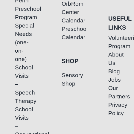
Penh
OrbRom
Preschool
Center
Program
USEFUL
Calendar
Special
LINKS
Preschool
Needs
Calendar
Volunteer
(one-
Program
on-
About
one)
SHOP
Us
School
Blog
Sensory
Visits
Jobs
Shop
–
Our
Speech
Partners
Therapy
Privacy
School
Policy
Visits
–