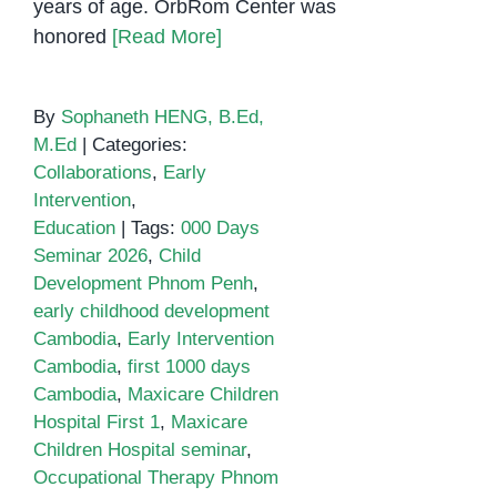
years of age. OrbRom Center was
honored
[Read More]
By
Sophaneth HENG, B.Ed,
M.Ed
|
Categories:
Collaborations
,
Early
Intervention
,
Education
|
Tags:
000 Days
Seminar 2026
,
Child
Development Phnom Penh
,
early childhood development
Cambodia
,
Early Intervention
Cambodia
,
first 1000 days
Cambodia
,
Maxicare Children
Hospital First 1
,
Maxicare
Children Hospital seminar
,
Occupational Therapy Phnom