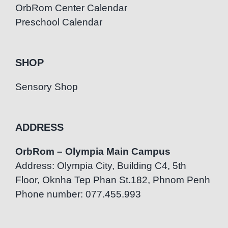
OrbRom Center Calendar
Preschool Calendar
SHOP
Sensory Shop
ADDRESS
OrbRom – Olympia Main Campus
Address: Olympia City, Building C4, 5th
Floor, Oknha Tep Phan St.182, Phnom Penh
Phone number: 077.455.993