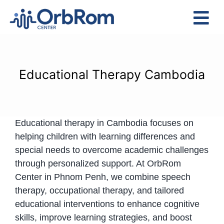
Skip
to
Tog
content
Nav
Home
The Team
Educational Therapy Cambodia
Services
Preschool Program
Educational therapy in Cambodia focuses on
Assessments
helping children with learning differences and
Contact Us
special needs to overcome academic challenges
through personalized support. At OrbRom
Center in Phnom Penh, we combine speech
therapy, occupational therapy, and tailored
educational interventions to enhance cognitive
skills, improve learning strategies, and boost