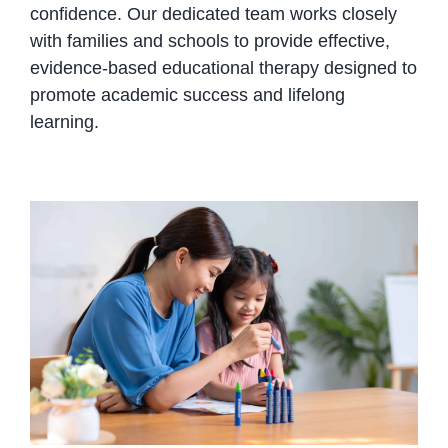
confidence. Our dedicated team works closely
with families and schools to provide effective,
evidence-based educational therapy designed to
promote academic success and lifelong
learning.
Boosting Academic Performance
with Therapy