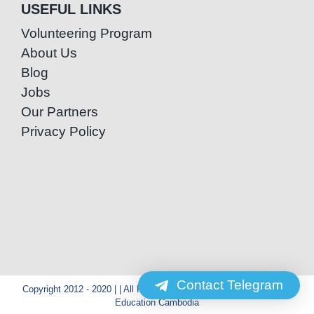
USEFUL LINKS
Volunteering Program
About Us
Blog
Jobs
Our Partners
Privacy Policy
Contact Telegram
Copyright 2012 - 2020 | | All Rights Reserved | Powered by Special
Education Cambodia