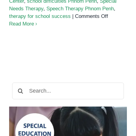
Center
,
school difficulties Phnom Penh
,
Special
Needs Therapy
,
Speech Therapy Phnom Penh
,
on
therapy for school success
|
Comments Off
Boosting
Read More
Academic
Performanc
with
Therapy
Search
for: