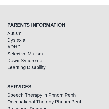
PARENTS INFORMATION
Autism
Dyslexia
ADHD
Selective Mutism
Down Syndrome
Learning Disability
SERVICES
Speech Therapy in Phnom Penh
Occupational Therapy Phnom Penh
Preschool Program