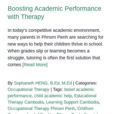
Boosting Academic Performance
with Therapy
In today’s competitive academic environment,
many parents in Phnom Penh are searching for
new ways to help their children thrive in school.
When grades slip or learning becomes a
struggle, tutoring is often the first solution that
comes
[Read More]
By
Sophaneth HENG, B.Ed, M.Ed
|
Categories:
Occupational Therapy
|
Tags:
boost academic
performance
,
child academic help
,
Educational
Therapy Cambodia
,
Learning Support Cambodia
,
Occupational Therapy Phnom Penh
,
OrbRom