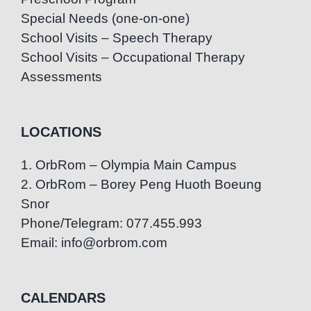
Special Needs (one-on-one)
School Visits – Speech Therapy
School Visits – Occupational Therapy
Assessments
LOCATIONS
1. OrbRom – Olympia Main Campus
2. OrbRom – Borey Peng Huoth Boeung
Snor
Phone/Telegram: 077.455.993
Email: info@orbrom.com
CALENDARS