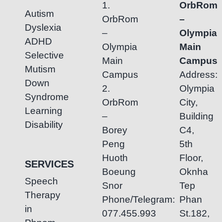
1.
OrbRom
Autism
OrbRom
–
Dyslexia
–
Olympia
ADHD
Olympia
Main
Selective
Main
Campus
Mutism
Campus
Address:
Down
2.
Olympia
Syndrome
OrbRom
City,
Learning
–
Building
Disability
Borey
C4,
Peng
5th
Huoth
Floor,
SERVICES
Boeung
Oknha
Speech
Snor
Tep
Therapy
Phone/Telegram:
Phan
in
077.455.993
St.182,