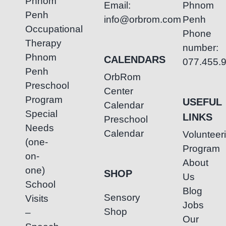
Phnom
Email:
Phnom
Penh
info@orbrom.com
Penh
Occupational
Phone
Therapy
number:
Phnom
CALENDARS
077.455.
Penh
OrbRom
Preschool
Center
Program
USEFUL
Calendar
Special
LINKS
Preschool
Needs
Calendar
Volunteer
(one-
Program
on-
About
one)
SHOP
Us
School
Blog
Sensory
Visits
Jobs
Shop
–
Our