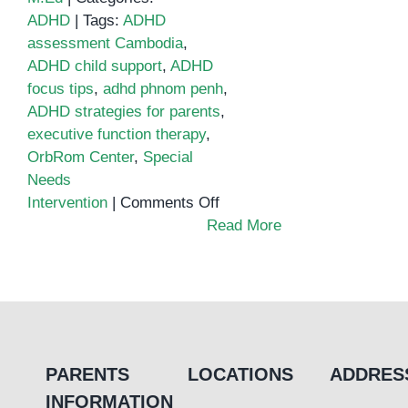
ADHD
|
Tags:
ADHD
assessment Cambodia
,
ADHD child support
,
ADHD
focus tips
,
adhd phnom penh
,
ADHD strategies for parents
,
executive function therapy
,
OrbRom Center
,
Special
Needs
on
Intervention
|
Comments Off
Helping
Read More
Children
Stay
Focused:
ADHD
Strategies
That
PARENTS
LOCATIONS
ADDRES
Work
INFORMATION