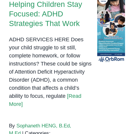
Helping Children Stay
Focused: ADHD
Strategies That Work
ADHD SERVICES HERE Does
your child struggle to sit still,
complete homework, or follow
instructions? These could be signs
of Attention Deficit Hyperactivity
Disorder (ADHD), a common
condition that affects a child’s
ability to focus, regulate
[Read
More]
By
Sophaneth HENG, B.Ed,
M.Ed
|
Categories: