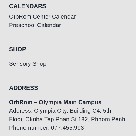
CALENDARS
OrbRom Center Calendar
Preschool Calendar
SHOP
Sensory Shop
ADDRESS
OrbRom – Olympia Main Campus
Address: Olympia City, Building C4, 5th
Floor, Oknha Tep Phan St.182, Phnom Penh
Phone number: 077.455.993