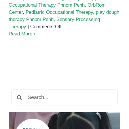
Occupational Therapy Phnom Penh
,
OrbRom
Center
,
Pediatric Occupational Therapy
,
play dough
therapy Phnom Penh
,
Sensory Processing
on
Therapy
|
Comments Off
Strengthening
Read More
Hand
Muscles
and
Sensory
Processing
Through
Play
Dough
Search
Activities
for: