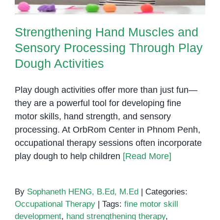
Strengthening Hand Muscles and
Sensory Processing Through Play
Dough Activities
Play dough activities offer more than just fun—
they are a powerful tool for developing fine
motor skills, hand strength, and sensory
processing. At OrbRom Center in Phnom Penh,
occupational therapy sessions often incorporate
play dough to help children
[Read More]
By
Sophaneth HENG, B.Ed, M.Ed
|
Categories:
Occupational Therapy
|
Tags:
fine motor skill
development
,
hand strengthening therapy
,