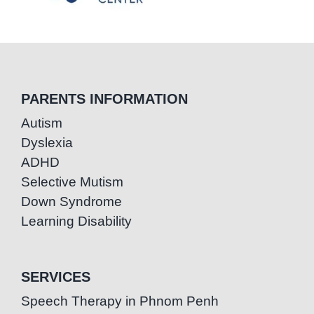
PARENTS INFORMATION
Autism
Dyslexia
ADHD
Selective Mutism
Down Syndrome
Learning Disability
SERVICES
Speech Therapy in Phnom Penh