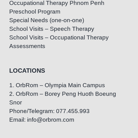
Occupational Therapy Phnom Penh
Preschool Program
Special Needs (one-on-one)
School Visits – Speech Therapy
School Visits – Occupational Therapy
Assessments
LOCATIONS
1. OrbRom – Olympia Main Campus
2. OrbRom – Borey Peng Huoth Boeung
Snor
Phone/Telegram: 077.455.993
Email: info@orbrom.com