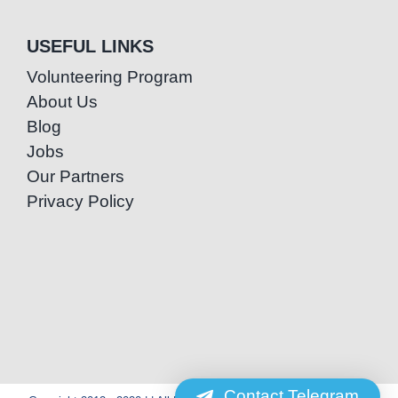
USEFUL LINKS
Volunteering Program
About Us
Blog
Jobs
Our Partners
Privacy Policy
Contact Telegram