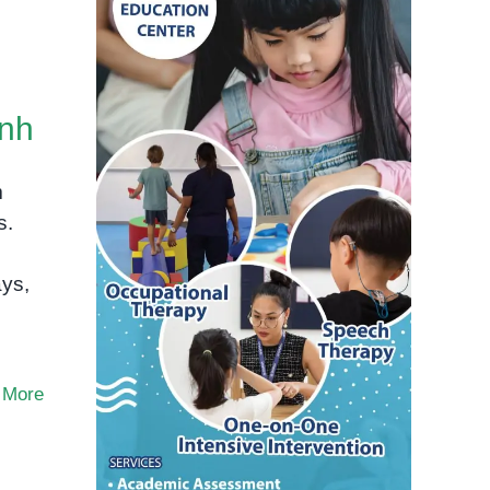
enh
m
s.
ays,
 More