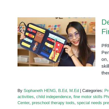
Empowering
Children
Through
De
Occupational
Therapy
Fi
in
Developing Daily Living
Phnom
Skills Through Fine Motor
Penh
PR
Play at OrbRom Center
Pen
on,
ski
the
By
Sophaneth HENG, B.Ed, M.Ed
|
Categories:
Pr
activities
,
child independence
,
fine motor skills 
Center
,
preschool therapy tools
,
special needs pr