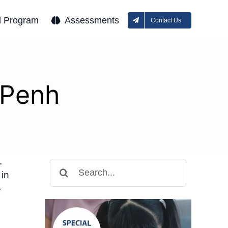
l Program
Assessments
Contact Us
 Penh
,
Search
 in
for:
e