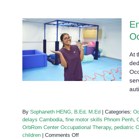
Em
Oc
Empowering Children
Through Occupational
At 
Therapy in Phnom Penh
ded
Occ
ser
aut
By
Sophaneth HENG, B.Ed, M.Ed
|
Categories:
Oc
delays Cambodia
,
fine motor skills Phnom Penh
,
OrbRom Center Occupational Therapy
,
pediatric
on
children
|
Comments Off