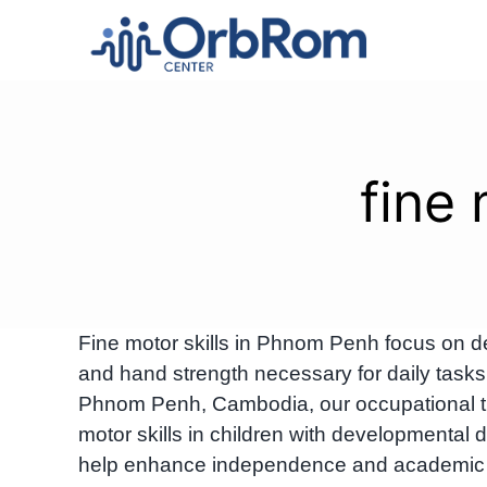
Skip
to
content
fine
Fine motor skills in Phnom Penh focus on de
and hand strength necessary for daily tasks 
Phnom Penh, Cambodia, our occupational the
motor skills in children with developmental
help enhance independence and academic