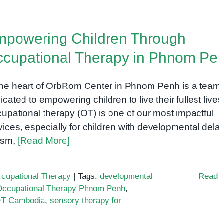
powering Children Through
cupational Therapy in Phnom P
the heart of OrbRom Center in Phnom Penh is a tea
icated to empowering children to live their fullest live
upational therapy (OT) is one of our most impactful
vices, especially for children with developmental del
ism,
[Read More]
cupational Therapy
|
Tags:
developmental
Read
Occupational Therapy Phnom Penh
,
 OT Cambodia
,
sensory therapy for