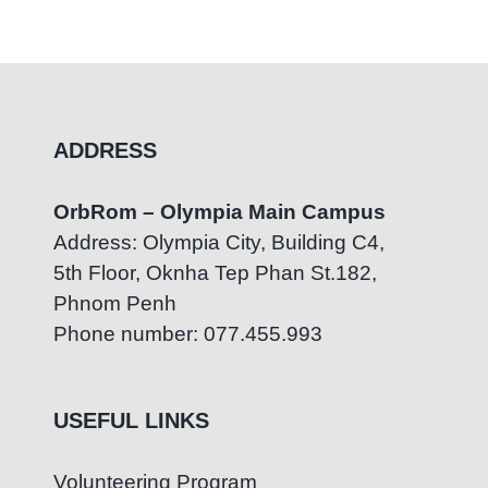
ADDRESS
OrbRom – Olympia Main Campus
Address: Olympia City, Building C4,
5th Floor, Oknha Tep Phan St.182,
Phnom Penh
Phone number: 077.455.993
USEFUL LINKS
Volunteering Program