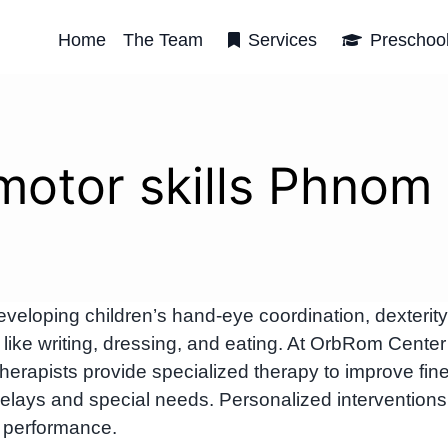
Home
The Team
Services
Preschoo
 motor skills Phnom
veloping children’s hand-eye coordination, dexterity
like writing, dressing, and eating. At OrbRom Center
rapists provide specialized therapy to improve fin
 delays and special needs. Personalized interventions
 performance.