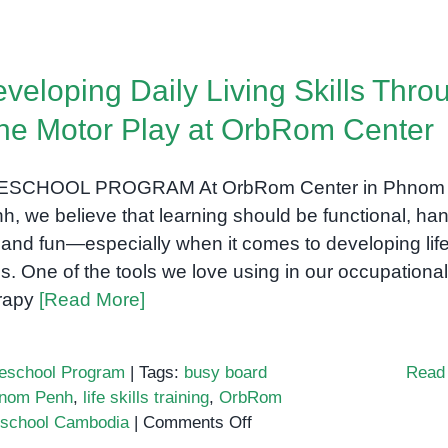
veloping Daily Living Skills Thro
ne Motor Play at OrbRom Center
ESCHOOL PROGRAM At OrbRom Center in Phnom
h, we believe that learning should be functional, ha
 and fun—especially when it comes to developing lif
lls. One of the tools we love using in our occupational
rapy
[Read More]
eschool Program
|
Tags:
busy board
Read
Phnom Penh
,
life skills training
,
OrbRom
on
eschool Cambodia
|
Comments Off
Developing