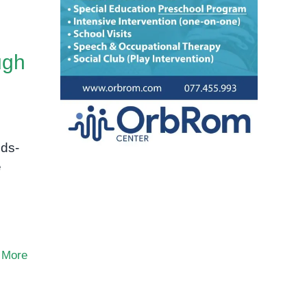
ugh
nds-
e
 More