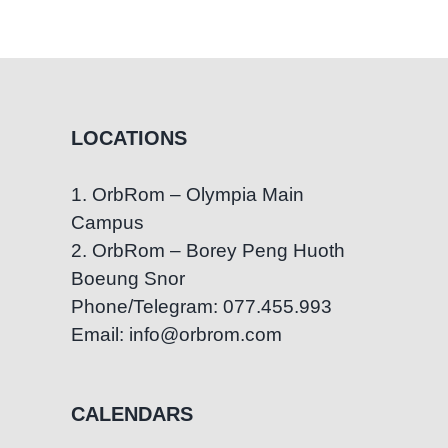
Daily
Living
Skills
Through
Fine
LOCATIONS
Motor
Play
1. OrbRom – Olympia Main
at
Campus
OrbRom
Center
2. OrbRom – Borey Peng Huoth
Boeung Snor
Phone/Telegram: 077.455.993
Email: info@orbrom.com
CALENDARS