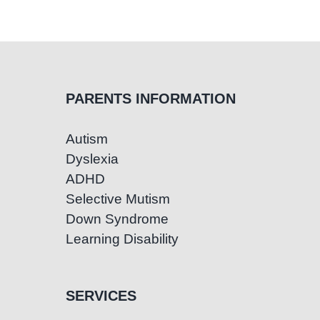
PARENTS INFORMATION
Autism
Dyslexia
ADHD
Selective Mutism
Down Syndrome
Learning Disability
SERVICES