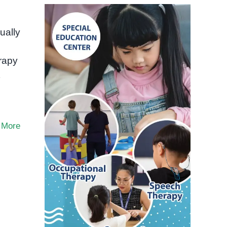
ually
rapy
 More