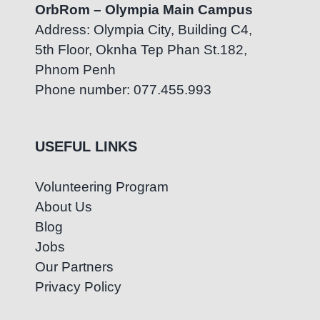
OrbRom – Olympia Main Campus
Address: Olympia City, Building C4,
5th Floor, Oknha Tep Phan St.182,
Phnom Penh
Phone number: 077.455.993
USEFUL LINKS
Volunteering Program
About Us
Blog
Jobs
Our Partners
Privacy Policy