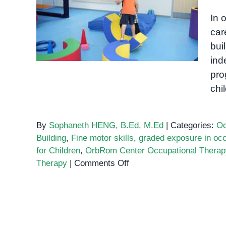
Graded Exposure to Risk in
In 
Occupational Therapy
car
bui
ind
pro
chi
By
Sophaneth HENG, B.Ed, M.Ed
|
Categories:
Oc
Building
,
Fine motor skills
,
graded exposure in occ
for Children
,
OrbRom Center Occupational Therap
on
Therapy
|
Comments Off
Graded
Exposure
to
Risk
in