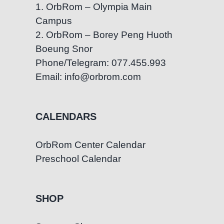
1. OrbRom – Olympia Main
Campus
2. OrbRom – Borey Peng Huoth
Boeung Snor
Phone/Telegram: 077.455.993
Email: info@orbrom.com
CALENDARS
OrbRom Center Calendar
Preschool Calendar
SHOP