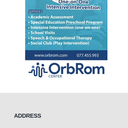
ADDRESS