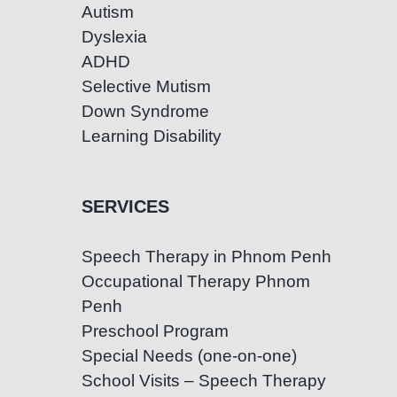
Autism
Dyslexia
ADHD
Selective Mutism
Down Syndrome
Learning Disability
SERVICES
Speech Therapy in Phnom Penh
Occupational Therapy Phnom
Penh
Preschool Program
Special Needs (one-on-one)
School Visits – Speech Therapy