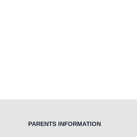
Occupational
Therapy
PARENTS INFORMATION