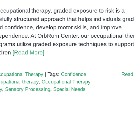
occupational therapy, graded exposure to risk is a
efully structured approach that helps individuals grad
ld confidence, develop motor skills, and improve
ependence. At OrbRom Center, our occupational the
grams utilize graded exposure techniques to support
ldren
[Read More]
cupational Therapy
|
Tags:
Confidence
Read
upational therapy
,
Occupational Therapy
y
,
Sensory Processing
,
Special Needs