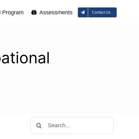
l Program
Assessments
Contact Us
ational
Search
for: