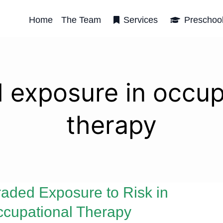
Home
The Team
Services
Preschoo
 exposure in occup
therapy
aded Exposure to Risk in
cupational Therapy