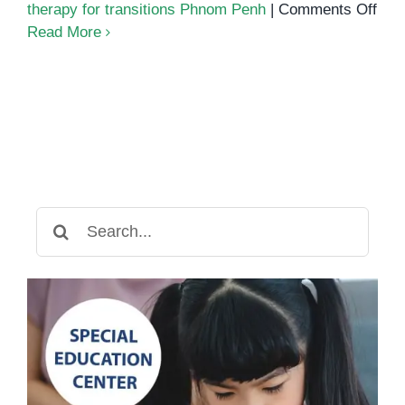
on
therapy for transitions Phnom Penh
|
Comments Off
Ho
Read More
Spe
The
Sup
Dail
Rou
Search
for: