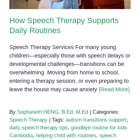
How Speech Therapy Supports
Daily Routines
Speech Therapy Services For many young
children—especially those with speech delays or
developmental challenges—transitions can be
overwhelming. Moving from home to school,
entering a therapy session, or even preparing to
leave the house may cause anxiety
[Read More]
By
Sophaneth HENG, B.Ed, M.Ed
|
Categories:
Speech Therapy
|
Tags:
autism transitions support
,
daily speech therapy tips
,
goodbye routine for kids
Cambodia
,
helping child with routines
,
speech