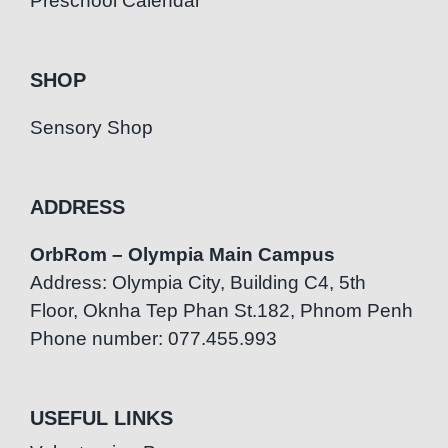
Preschool Calendar
SHOP
Sensory Shop
ADDRESS
OrbRom – Olympia Main Campus
Address: Olympia City, Building C4, 5th
Floor, Oknha Tep Phan St.182, Phnom Penh
Phone number: 077.455.993
USEFUL LINKS