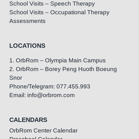
School Visits – Speech Therapy
School Visits – Occupational Therapy
Assessments
LOCATIONS
1. OrbRom – Olympia Main Campus
2. OrbRom – Borey Peng Huoth Boeung
Snor
Phone/Telegram: 077.455.993
Email: info@orbrom.com
CALENDARS
OrbRom Center Calendar