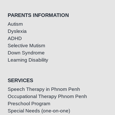
PARENTS INFORMATION
Autism
Dyslexia
ADHD
Selective Mutism
Down Syndrome
Learning Disability
SERVICES
Speech Therapy in Phnom Penh
Occupational Therapy Phnom Penh
Preschool Program
Special Needs (one-on-one)