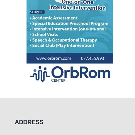
ADDRESS