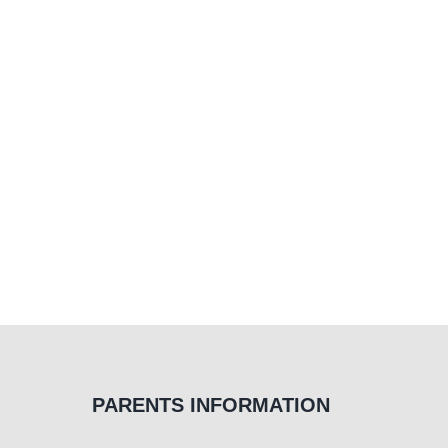
PARENTS INFORMATION