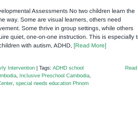
elopmental Assessments No two children learn the
e way. Some are visual learners, others need
ement. Some thrive in group settings, while others
uire quiet, one-on-one instruction. This is especially 
 children with autism, ADHD,
[Read More]
rly Intervention
|
Tags:
ADHD school
Read
ambodia
,
Inclusive Preschool Cambodia
,
enter
,
special needs education Phnom