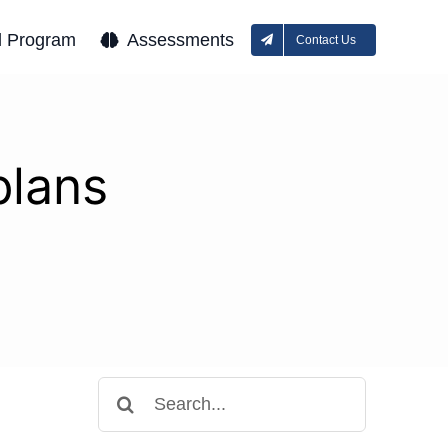
l Program
Assessments
Contact Us
plans
Search
for: