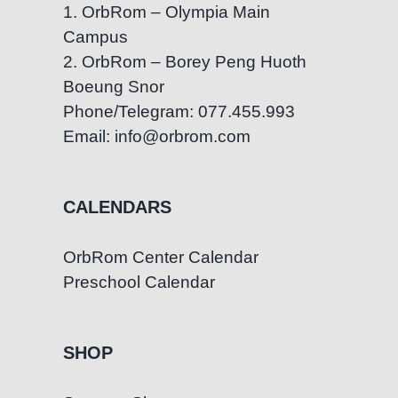
1. OrbRom – Olympia Main
Campus
2. OrbRom – Borey Peng Huoth
Boeung Snor
Phone/Telegram: 077.455.993
Email: info@orbrom.com
CALENDARS
OrbRom Center Calendar
Preschool Calendar
SHOP