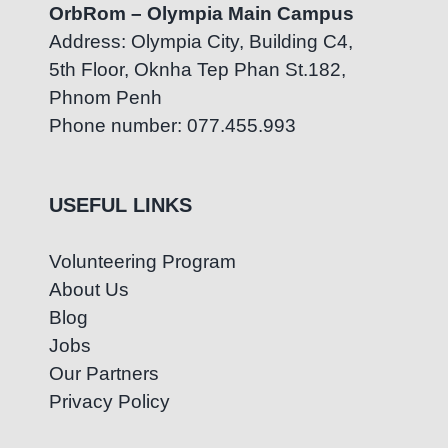
OrbRom – Olympia Main Campus
Address: Olympia City, Building C4,
5th Floor, Oknha Tep Phan St.182,
Phnom Penh
Phone number: 077.455.993
USEFUL LINKS
Volunteering Program
About Us
Blog
Jobs
Our Partners
Privacy Policy