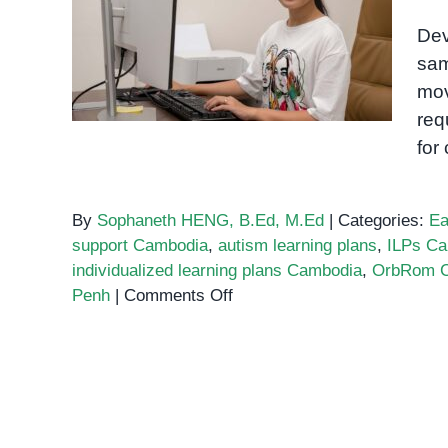
Individualized learning
Dev
plans Cambodia
sam
mov
req
for
By
Sophaneth HENG, B.Ed, M.Ed
|
Categories:
Ea
support Cambodia
,
autism learning plans
,
ILPs C
individualized learning plans Cambodia
,
OrbRom C
on
Penh
|
Comments Off
Individualized
learning
plans
Cambodia