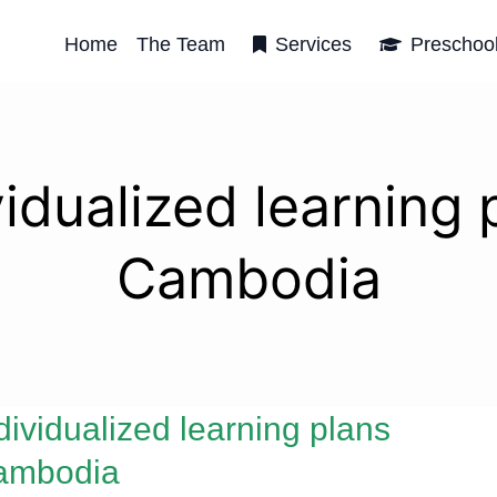
Home
The Team
Services
Preschoo
vidualized learning 
Cambodia
dividualized learning plans
ambodia