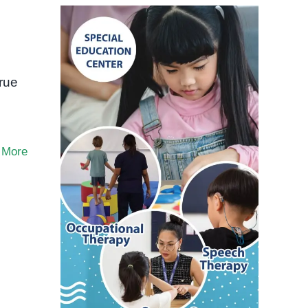
true
 More