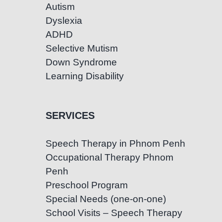
Autism
Dyslexia
ADHD
Selective Mutism
Down Syndrome
Learning Disability
SERVICES
Speech Therapy in Phnom Penh
Occupational Therapy Phnom
Penh
Preschool Program
Special Needs (one-on-one)
School Visits – Speech Therapy