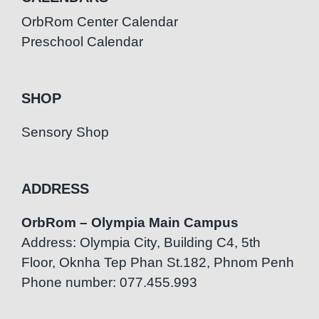
OrbRom Center Calendar
Preschool Calendar
SHOP
Sensory Shop
ADDRESS
OrbRom – Olympia Main Campus
Address: Olympia City, Building C4, 5th
Floor, Oknha Tep Phan St.182, Phnom Penh
Phone number: 077.455.993