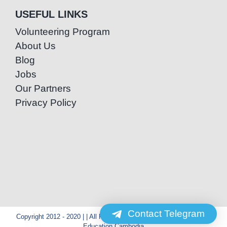
USEFUL LINKS
Volunteering Program
About Us
Blog
Jobs
Our Partners
Privacy Policy
Contact Telegram
Copyright 2012 - 2020 | | All Rights Reserved | Powered by Special
Education Cambodia