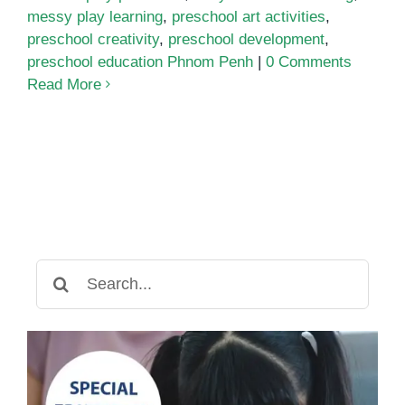
messy play learning
,
preschool art activities
,
preschool creativity
,
preschool development
,
preschool education Phnom Penh
|
0 Comments
Read More
Search
for: