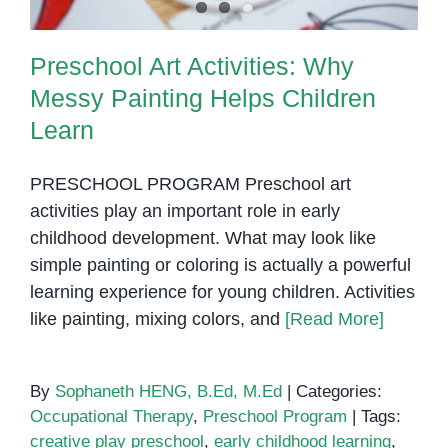
Preschool Art Activities: Why
Messy Painting Helps Children
Learn
PRESCHOOL PROGRAM Preschool art
activities play an important role in early
childhood development. What may look like
simple painting or coloring is actually a powerful
learning experience for young children. Activities
like painting, mixing colors, and
[Read More]
By
Sophaneth HENG, B.Ed, M.Ed
|
Categories:
Occupational Therapy
,
Preschool Program
|
Tags:
creative play preschool
,
early childhood learning
,