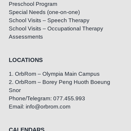
Preschool Program
Special Needs (one-on-one)
School Visits – Speech Therapy
School Visits – Occupational Therapy
Assessments
LOCATIONS
1. OrbRom – Olympia Main Campus
2. OrbRom – Borey Peng Huoth Boeung
Snor
Phone/Telegram: 077.455.993
Email: info@orbrom.com
CALENDARS