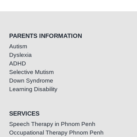
PARENTS INFORMATION
Autism
Dyslexia
ADHD
Selective Mutism
Down Syndrome
Learning Disability
SERVICES
Speech Therapy in Phnom Penh
Occupational Therapy Phnom Penh